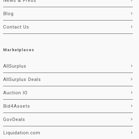
News & Press
Blog
Contact Us
Marketplaces
AllSurplus
AllSurplus Deals
Auction IO
Bid4Assets
GovDeals
Liquidation.com