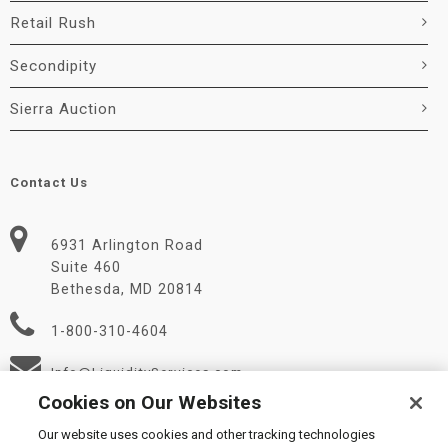
Retail Rush
Secondipity
Sierra Auction
Contact Us
6931 Arlington Road
Suite 460
Bethesda, MD 20814
1-800-310-4604
Info@LiquidityServices.com
Cookies on Our Websites
Our website uses cookies and other tracking technologies