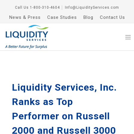
Call Us
1-800-310-4604
│
Info@LiquidityServices.com
News & Press
Case Studies
Blog
Contact Us
Liquidity Services, Inc.
Ranks as Top
Performer on Russell
2000 and Russell 3000