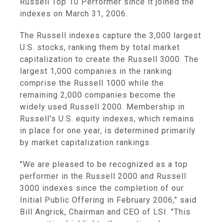
Russell Top 10 Performer since it joined the
indexes on March 31, 2006.
The Russell indexes capture the 3,000 largest
U.S. stocks, ranking them by total market
capitalization to create the Russell 3000. The
largest 1,000 companies in the ranking
comprise the Russell 1000 while the
remaining 2,000 companies become the
widely used Russell 2000. Membership in
Russell's U.S. equity indexes, which remains
in place for one year, is determined primarily
by market capitalization rankings.
"We are pleased to be recognized as a top
performer in the Russell 2000 and Russell
3000 indexes since the completion of our
Initial Public Offering in February 2006," said
Bill Angrick, Chairman and CEO of LSI. "This