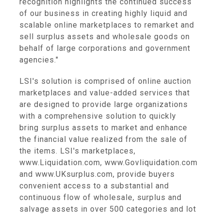
recognition highlights the continued success
of our business in creating highly liquid and
scalable online marketplaces to remarket and
sell surplus assets and wholesale goods on
behalf of large corporations and government
agencies."
LSI's solution is comprised of online auction
marketplaces and value-added services that
are designed to provide large organizations
with a comprehensive solution to quickly
bring surplus assets to market and enhance
the financial value realized from the sale of
the items. LSI's marketplaces,
www.Liquidation.com, www.Govliquidation.com
and www.UKsurplus.com, provide buyers
convenient access to a substantial and
continuous flow of wholesale, surplus and
salvage assets in over 500 categories and lot