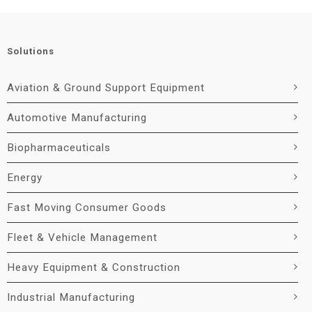
Solutions
Aviation & Ground Support Equipment
Automotive Manufacturing
Biopharmaceuticals
Energy
Fast Moving Consumer Goods
Fleet & Vehicle Management
Heavy Equipment & Construction
Industrial Manufacturing