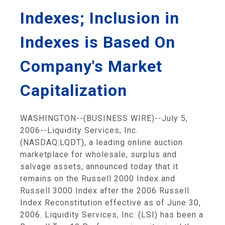
Indexes; Inclusion in
Indexes is Based On
Company's Market
Capitalization
WASHINGTON--(BUSINESS WIRE)--July 5,
2006--Liquidity Services, Inc.
(NASDAQ:LQDT), a leading online auction
marketplace for wholesale, surplus and
salvage assets, announced today that it
remains on the Russell 2000 Index and
Russell 3000 Index after the 2006 Russell
Index Reconstitution effective as of June 30,
2006. Liquidity Services, Inc. (LSI) has been a