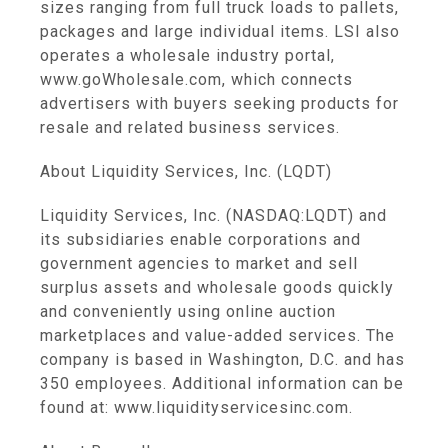
sizes ranging from full truck loads to pallets,
packages and large individual items. LSI also
operates a wholesale industry portal,
www.goWholesale.com, which connects
advertisers with buyers seeking products for
resale and related business services.
About Liquidity Services, Inc. (LQDT)
Liquidity Services, Inc. (NASDAQ:LQDT) and
its subsidiaries enable corporations and
government agencies to market and sell
surplus assets and wholesale goods quickly
and conveniently using online auction
marketplaces and value-added services. The
company is based in Washington, D.C. and has
350 employees. Additional information can be
found at: www.liquidityservicesinc.com.