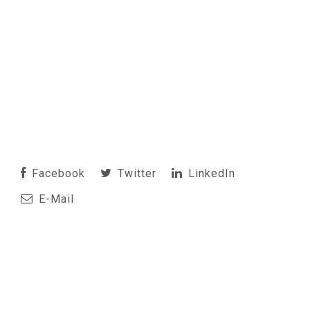
Facebook
Twitter
LinkedIn
E-Mail