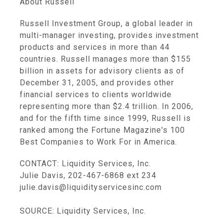
About Russell
Russell Investment Group, a global leader in
multi-manager investing, provides investment
products and services in more than 44
countries. Russell manages more than $155
billion in assets for advisory clients as of
December 31, 2005, and provides other
financial services to clients worldwide
representing more than $2.4 trillion. In 2006,
and for the fifth time since 1999, Russell is
ranked among the Fortune Magazine's 100
Best Companies to Work For in America.
CONTACT: Liquidity Services, Inc.
Julie Davis, 202-467-6868 ext 234
julie.davis@liquidityservicesinc.com
SOURCE: Liquidity Services, Inc.