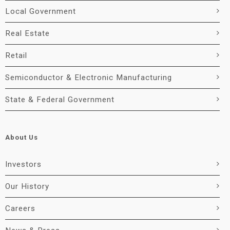
Local Government
Real Estate
Retail
Semiconductor & Electronic Manufacturing
State & Federal Government
About Us
Investors
Our History
Careers