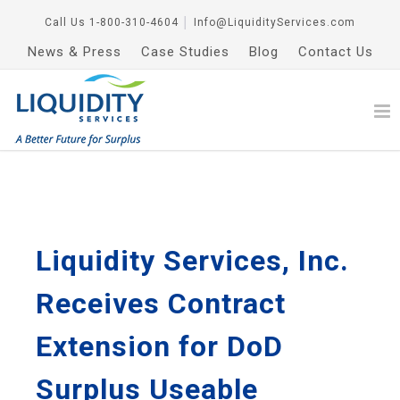
Call Us
1-800-310-4604
│
Info@LiquidityServices.com
News & Press
Case Studies
Blog
Contact Us
Liquidity Services, Inc.
Receives Contract
Extension for DoD
Surplus Useable