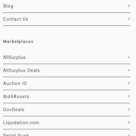
Blog
Contact Us
Marketplaces
AllSurplus
AllSurplus Deals
Auction IO
Bid4Assets
GovDeals
Liquidation.com
Retail Rush