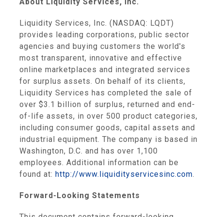
About
Liquidity Services, Inc.
Liquidity Services, Inc.
(NASDAQ: LQDT)
provides leading corporations, public sector
agencies and buying customers the world's
most transparent, innovative and effective
online marketplaces and integrated services
for surplus assets. On behalf of its clients,
Liquidity Services
has completed the sale of
over
$3.1 billion
of surplus, returned and end-
of-life assets, in over 500 product categories,
including consumer goods, capital assets and
industrial equipment. The company is based in
Washington, D.C.
and has over 1,100
employees. Additional information can be
found at:
http://www.liquidityservicesinc.com
.
Forward-Looking Statements
This document contains forward-looking