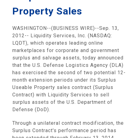
Property Sales
WASHINGTON
--(BUSINESS WIRE)--Sep. 13,
2012--
Liquidity Services, Inc.
(NASDAQ:
LQDT), which operates leading online
marketplaces for corporate and government
surplus and salvage assets, today announced
that the
U.S. Defense Logistics Agency
(DLA)
has exercised the second of two potential 12-
month extension periods under its Surplus
Useable Property sales contract (Surplus
Contract) with
Liquidity Services
to sell
surplus assets of the
U.S. Department of
Defense
(DoD).
Through a unilateral contract modification, the
Surplus Contract's performance period has
been extended through
February 13, 2014
.