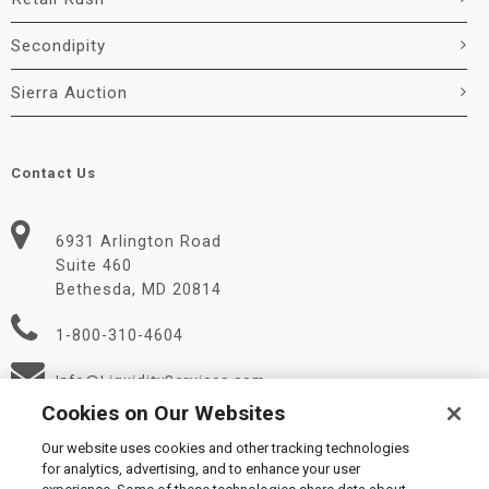
Secondipity
Sierra Auction
Contact Us
6931 Arlington Road
Suite 460
Bethesda, MD 20814
1-800-310-4604
Info@LiquidityServices.com
Cookies on Our Websites
Our website uses cookies and other tracking technologies
for analytics, advertising, and to enhance your user