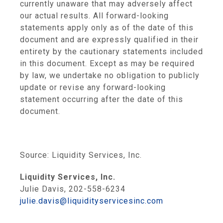
currently unaware that may adversely affect
our actual results. All forward-looking
statements apply only as of the date of this
document and are expressly qualified in their
entirety by the cautionary statements included
in this document. Except as may be required
by law, we undertake no obligation to publicly
update or revise any forward-looking
statement occurring after the date of this
document.
Source:
Liquidity Services, Inc.
Liquidity Services, Inc.
Julie Davis, 202-558-6234
julie.davis@liquidityservicesinc.com