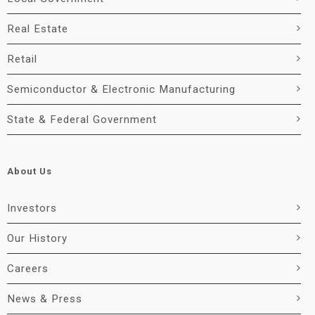
Real Estate
Retail
Semiconductor & Electronic Manufacturing
State & Federal Government
About Us
Investors
Our History
Careers
News & Press