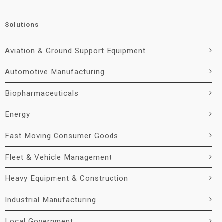
Solutions
Aviation & Ground Support Equipment
Automotive Manufacturing
Biopharmaceuticals
Energy
Fast Moving Consumer Goods
Fleet & Vehicle Management
Heavy Equipment & Construction
Industrial Manufacturing
Local Government