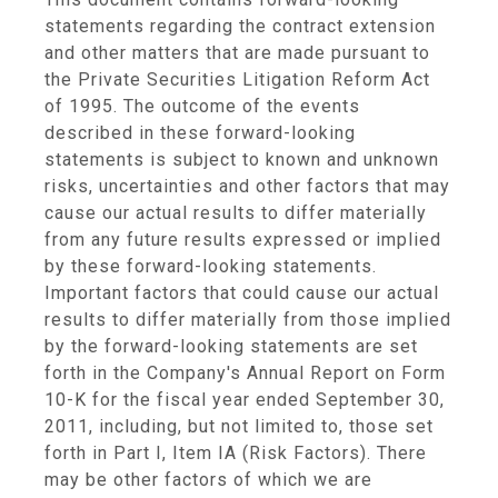
statements regarding the contract extension
and other matters that are made pursuant to
the Private Securities Litigation Reform Act
of 1995. The outcome of the events
described in these forward-looking
statements is subject to known and unknown
risks, uncertainties and other factors that may
cause our actual results to differ materially
from any future results expressed or implied
by these forward-looking statements.
Important factors that could cause our actual
results to differ materially from those implied
by the forward-looking statements are set
forth in the Company's Annual Report on Form
10-K for the fiscal year ended
September 30,
2011
, including, but not limited to, those set
forth in Part I, Item IA (Risk Factors). There
may be other factors of which we are