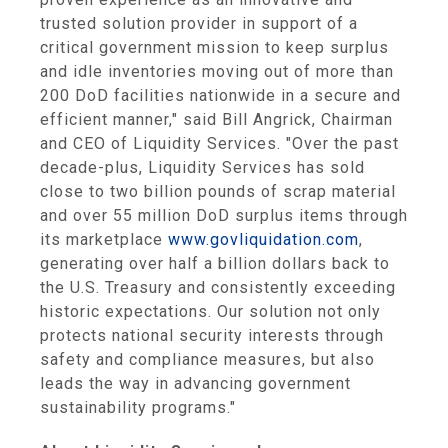
trusted solution provider in support of a
critical government mission to keep surplus
and idle inventories moving out of more than
200 DoD facilities nationwide in a secure and
efficient manner," said
Bill Angrick
, Chairman
and CEO of
Liquidity Services
. "Over the past
decade-plus,
Liquidity Services
has sold
close to two billion pounds of scrap material
and over 55 million DoD surplus items through
its marketplace
www.govliquidation.com
,
generating over half a billion dollars back to
the U.S. Treasury and consistently exceeding
historic expectations. Our solution not only
protects national security interests through
safety and compliance measures, but also
leads the way in advancing government
sustainability programs."