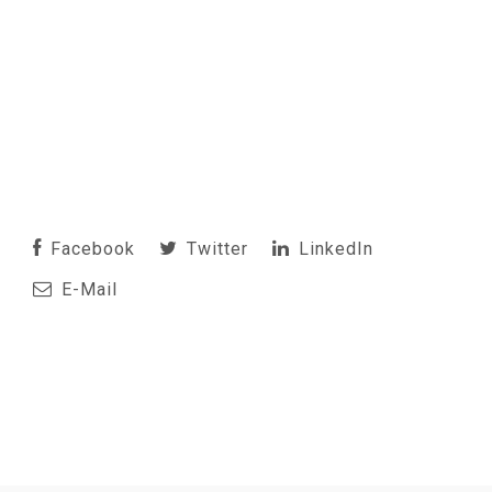
Facebook
Twitter
LinkedIn
E-Mail