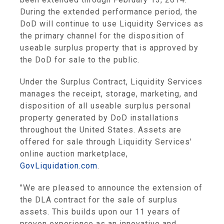
During the extended performance period, the
DoD will continue to use
Liquidity Services
as
the primary channel for the disposition of
useable surplus property that is approved by
the DoD for sale to the public.
Under the Surplus Contract,
Liquidity Services
manages the receipt, storage, marketing, and
disposition of all useable surplus personal
property generated by DoD installations
throughout
the United States
. Assets are
offered for sale through
Liquidity Services'
online auction marketplace,
GovLiquidation.com
.
"We are pleased to announce the extension of
the DLA contract for the sale of surplus
assets. This builds upon our 11 years of
proven experience as an innovative and