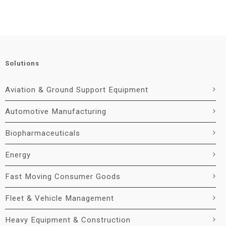
Solutions
Aviation & Ground Support Equipment
Automotive Manufacturing
Biopharmaceuticals
Energy
Fast Moving Consumer Goods
Fleet & Vehicle Management
Heavy Equipment & Construction