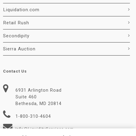
Liquidation.com
Retail Rush
Secondipity
Sierra Auction
Contact Us
6931 Arlington Road
Suite 460
Bethesda, MD 20814
1-800-310-4604
Info@LiquidityServices.com