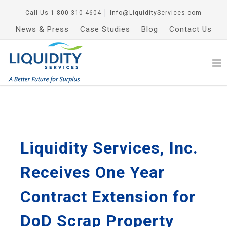
Call Us
1-800-310-4604
│
Info@LiquidityServices.com
News & Press
Case Studies
Blog
Contact Us
Liquidity Services, Inc.
Receives One Year
Contract Extension for
DoD Scrap Property