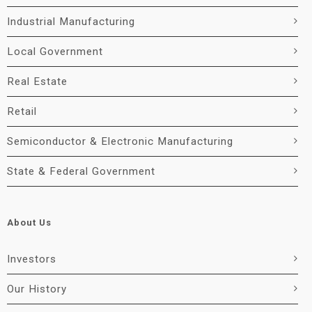
Industrial Manufacturing
Local Government
Real Estate
Retail
Semiconductor & Electronic Manufacturing
State & Federal Government
About Us
Investors
Our History