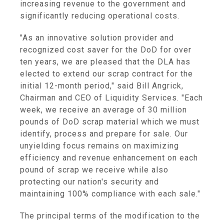
increasing revenue to the government and
significantly reducing operational costs.
"As an innovative solution provider and
recognized cost saver for the DoD for over
ten years, we are pleased that the DLA has
elected to extend our scrap contract for the
initial 12-month period," said Bill Angrick,
Chairman and CEO of Liquidity Services. "Each
week, we receive an average of 30 million
pounds of DoD scrap material which we must
identify, process and prepare for sale. Our
unyielding focus remains on maximizing
efficiency and revenue enhancement on each
pound of scrap we receive while also
protecting our nation's security and
maintaining 100% compliance with each sale."
The principal terms of the modification to the