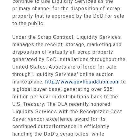
continue to use Liquidity Services as the
primary channel for the disposition of scrap
property that is approved by the DoD for sale
to the public.
Under the Scrap Contract, Liquidity Services
manages the receipt, storage, marketing and
disposition of virtually all scrap property
generated by DoD installations throughout the
United States. Assets are offered for sale
through Liquidity Services' online auction
marketplace,
http://www.govliquidation.com
,
to
a global buyer base, generating over $35
million per year in distributions back to the
U.S. Treasury. The DLA recently honored
Liquidity Services with the Recognized Cost
Saver vendor excellence award for its
continued outperformance in efficiently
handling the DoD's scrap sales, while