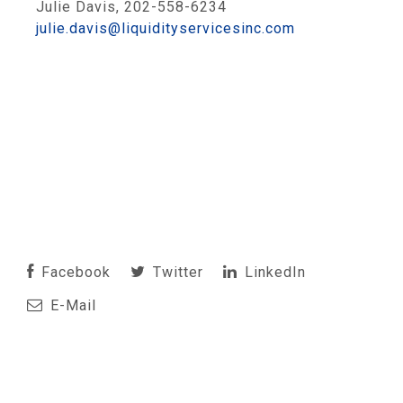
Julie Davis, 202-558-6234
julie.davis@liquidityservicesinc.com
Facebook
Twitter
LinkedIn
E-Mail