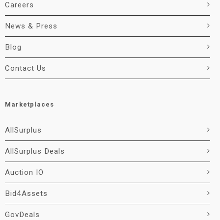
Careers
News & Press
Blog
Contact Us
Marketplaces
AllSurplus
AllSurplus Deals
Auction IO
Bid4Assets
GovDeals