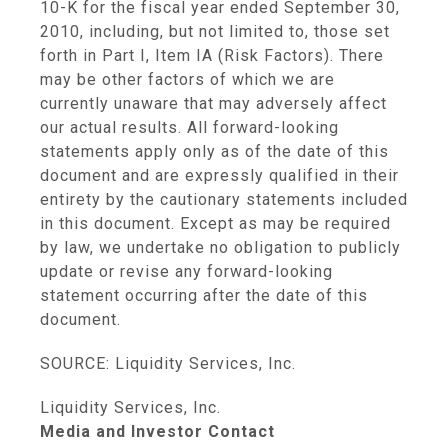
10-K for the fiscal year ended September 30,
2010, including, but not limited to, those set
forth in Part I, Item IA (Risk Factors). There
may be other factors of which we are
currently unaware that may adversely affect
our actual results. All forward-looking
statements apply only as of the date of this
document and are expressly qualified in their
entirety by the cautionary statements included
in this document. Except as may be required
by law, we undertake no obligation to publicly
update or revise any forward-looking
statement occurring after the date of this
document.
SOURCE: Liquidity Services, Inc.
Liquidity Services, Inc.
Media and Investor Contact