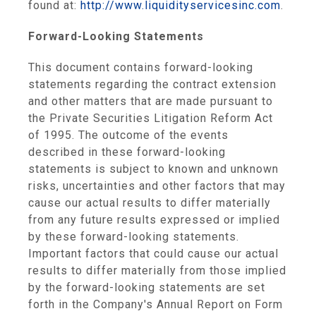
found at:
http://www.liquidityservicesinc.com
.
Forward-Looking Statements
This document contains forward-looking
statements regarding the contract extension
and other matters that are made pursuant to
the Private Securities Litigation Reform Act
of 1995. The outcome of the events
described in these forward-looking
statements is subject to known and unknown
risks, uncertainties and other factors that may
cause our actual results to differ materially
from any future results expressed or implied
by these forward-looking statements.
Important factors that could cause our actual
results to differ materially from those implied
by the forward-looking statements are set
forth in the Company's Annual Report on Form