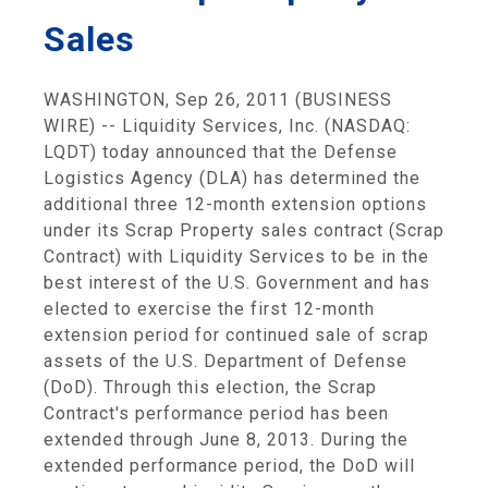
Sales
WASHINGTON, Sep 26, 2011 (BUSINESS
WIRE) -- Liquidity Services, Inc. (NASDAQ:
LQDT) today announced that the Defense
Logistics Agency (DLA) has determined the
additional three 12-month extension options
under its Scrap Property sales contract (Scrap
Contract) with Liquidity Services to be in the
best interest of the U.S. Government and has
elected to exercise the first 12-month
extension period for continued sale of scrap
assets of the U.S. Department of Defense
(DoD). Through this election, the Scrap
Contract's performance period has been
extended through June 8, 2013. During the
extended performance period, the DoD will