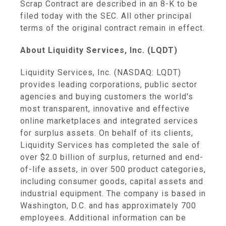
Scrap Contract are described in an 8-K to be
filed today with the SEC. All other principal
terms of the original contract remain in effect.
About Liquidity Services, Inc. (LQDT)
Liquidity Services, Inc. (NASDAQ: LQDT)
provides leading corporations, public sector
agencies and buying customers the world's
most transparent, innovative and effective
online marketplaces and integrated services
for surplus assets. On behalf of its clients,
Liquidity Services has completed the sale of
over $2.0 billion of surplus, returned and end-
of-life assets, in over 500 product categories,
including consumer goods, capital assets and
industrial equipment. The company is based in
Washington, D.C. and has approximately 700
employees. Additional information can be