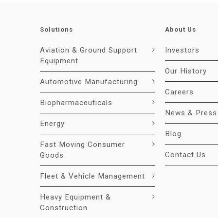
Solutions
About Us
Aviation & Ground Support
Investors
Equipment
Our History
Automotive Manufacturing
Careers
Biopharmaceuticals
News & Press
Energy
Blog
Fast Moving Consumer
Contact Us
Goods
Fleet & Vehicle Management
Heavy Equipment &
Construction