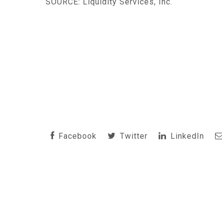
SOURCE: Liquidity Services, Inc.
Facebook
Twitter
LinkedIn