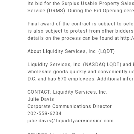
its bid for the Surplus Usable Property Sal
Service (DRMS). During the Bid Opening cerem
Final award of the contract is subject to sel
is also subject to protest from other bidders
details on the process can be found at http:
About Liquidity Services, Inc. (LQDT)
Liquidity Services, Inc. (NASDAQ:LQDT) and 
wholesale goods quickly and conveniently u
D.C. and has 670 employees. Additional infor
CONTACT: Liquidity Services, Inc.
Julie Davis
Corporate Communications Director
202-558-6234
julie.davis@liquidityservicesinc.com