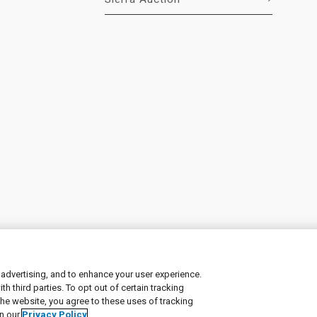
 advertising, and to enhance your user experience.
 third parties. To opt out of certain tracking
ement
|
Manage Cookies
the website, you agree to these uses of tracking
in our
Privacy Policy