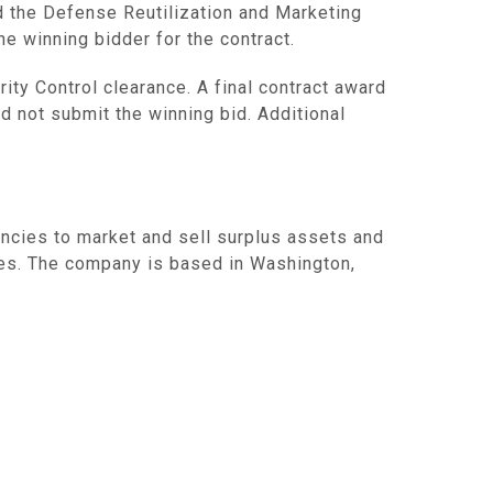
d the Defense Reutilization and Marketing
e winning bidder for the contract.
ity Control clearance. A final contract award
d not submit the winning bid. Additional
ncies to market and sell surplus assets and
es. The company is based in Washington,