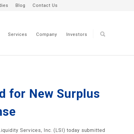
dies
Blog
Contact Us
Services
Company
Investors
id for New Surplus
nse
uidity Services, Inc. (LSI) today submitted