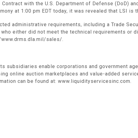
es Contract with the U.S. Department of Defense (DoD) an
ony at 1:00 pm EDT today, it was revealed that LSI is th
ected administrative requirements, including a Trade Secur
 who either did not meet the technical requirements or di
//www.drms.dla.mil/sales/.
its subsidiaries enable corporations and government age
sing online auction marketplaces and value-added servic
mation can be found at: www.liquidityservicesinc.com.