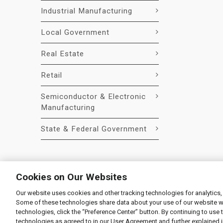
Industrial Manufacturing
Local Government
Real Estate
Retail
Semiconductor & Electronic
Manufacturing
State & Federal Government
Cookies on Our Websites
Our website uses cookies and other tracking technologies for analytics,
© 2026 Liquidity Services, Inc.
Some of these technologies share data about your use of our website with
Supplier Code of Conduct
|
Privacy Policy
|
User Agre
technologies, click the “Preference Center” button. By continuing to use 
technologies as agreed to in our User Agreement and further explained 