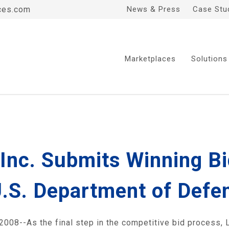
ces.com
News & Press
Case Stu
Marketplaces
Solutions
, Inc. Submits Winning B
U.S. Department of Defe
-As the final step in the competitive bid process, Liq