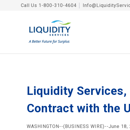
Call Us
1-800-310-4604
│
Info@LiquidityServi
Liquidity Services
Contract with the 
WASHINGTON--(BUSINESS WIRE)--June 18, 2008-