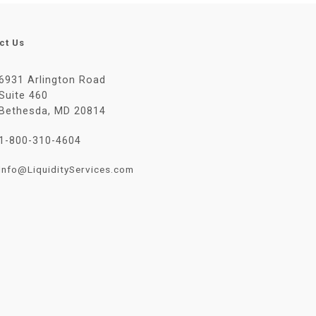
ct Us
6931 Arlington Road
Suite 460
Bethesda, MD 20814
1-800-310-4604
Info@LiquidityServices.com