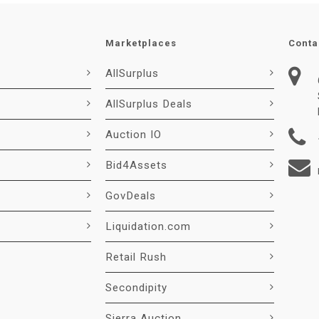
Marketplaces
Conta
AllSurplus
AllSurplus Deals
Auction IO
Bid4Assets
GovDeals
Liquidation.com
Retail Rush
Secondipity
Sierra Auction