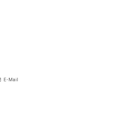
E-Mail