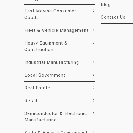
Blog
Fast Moving Consumer
Contact Us
Goods
Fleet & Vehicle Management
Heavy Equipment &
Construction
Industrial Manufacturing
Local Government
Real Estate
Retail
Semiconductor & Electronic
Manufacturing
State & Federal Government