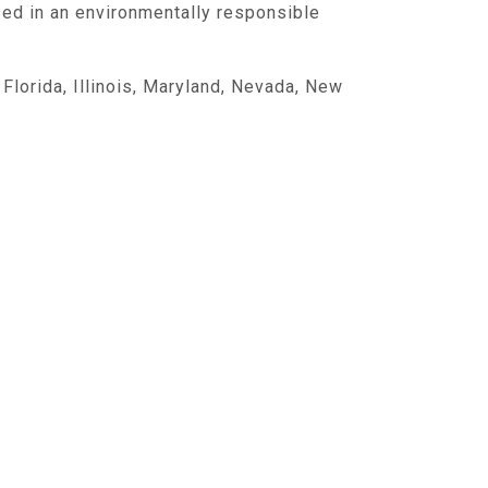
sed in an environmentally responsible
,
Florida
,
Illinois
,
Maryland
,
Nevada
,
New