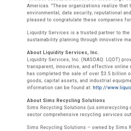
Americas
. "These organizations realize that 
environmental, data security, reputational an
pleased to congratulate these companies for
Liquidity Services
is a trusted partner to th
sustainability planning through innovative m
About
Liquidity Services, Inc.
Liquidity Services, Inc.
(NASDAQ: LQDT) provid
transparent, innovative, and effective online
has completed the sale of over
$3.5 billion
o
goods, capital assets, and industrial equip
information can be found at:
http://www.liqui
About Sims Recycling Solutions
Sims Recycling Solutions (us.simsrecycling.c
sector comprehensive recycling services out
Sims Recycling Solutions – owned by
Sims 