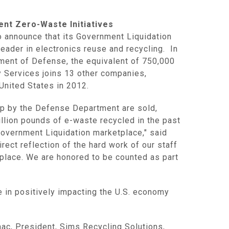
ent Zero-Waste Initiatives
announce that its Government Liquidation
eader in electronics reuse and recycling. In
ment of Defense
, the equivalent of 750,000
y Services
joins 13 other companies,
 United States
in 2012.
ap by the
Defense Department
are sold,
illion pounds of e-waste recycled in the past
Government Liquidation marketplace," said
irect reflection of the hard work of our staff
place. We are honored to be counted as part
e in positively impacting the U.S. economy
nac
, President, Sims Recycling Solutions,