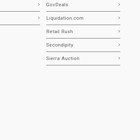
GovDeals
Liquidation.com
Retail Rush
Secondipity
Sierra Auction