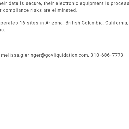
eir data is secure, their electronic equipment is proces
ir compliance risks are eliminated.
operates 16 sites in
Arizona
, British
Columbia, California
as
.
, melissa.gieringer@govliquidation.com, 310-686-7773