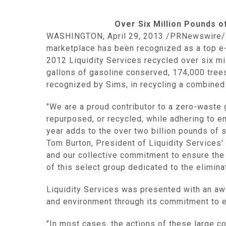
Over Six Million Pounds o
WASHINGTON
,
April 29, 2013
/PRNewswire/
marketplace has been recognized as a top e-w
2012
Liquidity Services
recycled over six mi
gallons of gasoline conserved, 174,000 tree
recognized by Sims, in recycling a combined
"We are a proud contributor to a zero-waste
repurposed, or recycled, while adhering to e
year adds to the over two billion pounds of 
Tom Burton
, President of
Liquidity Services
'
and our collective commitment to ensure the
of this select group dedicated to the elimin
Liquidity Services
was presented with an awar
and environment through its commitment to e
"In most cases, the actions of these large co