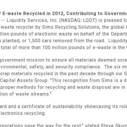
f E-waste Recycled in 2012, Contributing to Governm
 --
Liquidity Services, Inc.
(NASDAQ: LQDT) is pleased to 
aste recycler by Sims Recycling Solutions, the global l
llion pounds of electronic waste on behalf of the
Depart
s planted, or 1,500 cars removed from the road.
Liquidit
 total of more than 100 million pounds of e-waste in
the
 government mission to ensure all materials deemed scr
nvironmental, safety, and security compliance. The six m
scrap materials recycled in the past decade through our 
Capital Assets Group
. "This recognition from Sims is a d
 proper methods for recycling and waste disposal are in 
ation of waste streams."
d and a certificate of sustainability showcasing its rol
lectronics recycling.
rporations pave the way for the rest," stated
Steve Skur