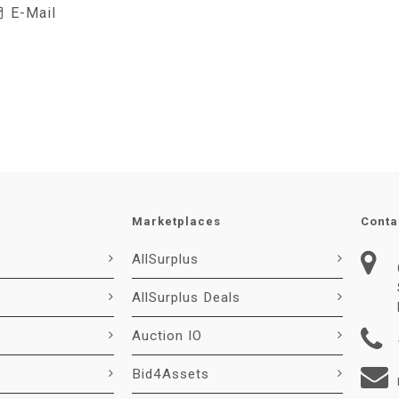
E-Mail
Marketplaces
Conta
AllSurplus
AllSurplus Deals
Auction IO
Bid4Assets