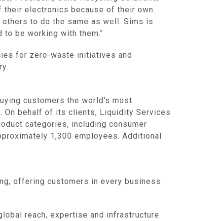
f their electronics because of their own
r others to do the same as well. Sims is
 to be working with them."
ies for zero-waste initiatives and
ry.
buying customers the world's most
 On behalf of its clients,
Liquidity Services
product categories, including consumer
proximately 1,300 employees. Additional
ing, offering customers in every business
global reach, expertise and infrastructure