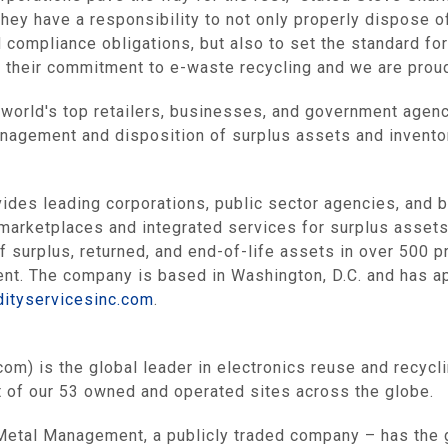
they have a responsibility to not only properly dispose o
d compliance obligations, but also to set the standard fo
 their commitment to e-waste recycling and we are proud
e world's top retailers, businesses, and government agenc
anagement and disposition of surplus assets and invento
es leading corporations, public sector agencies, and 
 marketplaces and integrated services for surplus assets.
f surplus, returned, and end-of-life assets in over 500 
ment. The company is based in
Washington, D.C.
and has ap
dityservicesinc.com
.
om) is the global leader in electronics reuse and recycl
 of our 53 owned and operated sites across the globe.
Metal Management
, a publicly traded company – has the 