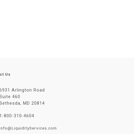
ct Us
6931 Arlington Road
Suite 460
Bethesda, MD 20814
1-800-310-4604
Info@LiquidityServices.com