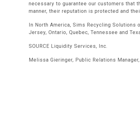
necessary to guarantee our customers that th
manner, their reputation is protected and the
In
North America
, Sims Recycling Solutions 
Jersey
,
Ontario
,
Quebec
,
Tennessee
and
Tex
SOURCE
Liquidity Services, Inc.
Melissa Gieringer, Public Relations Manager