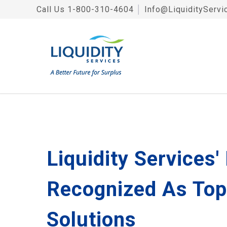
Call Us
1-800-310-4604
│
Info@LiquidityServi
Liquidity Services
Recognized As Top
Solutions