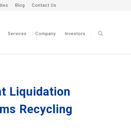
dies
Blog
Contact Us
Services
Company
Investors
t Liquidation
ims Recycling