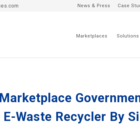
ces.com
News & Press
Case Stu
Marketplaces
Solutions
' Marketplace Governmen
 E-Waste Recycler By S