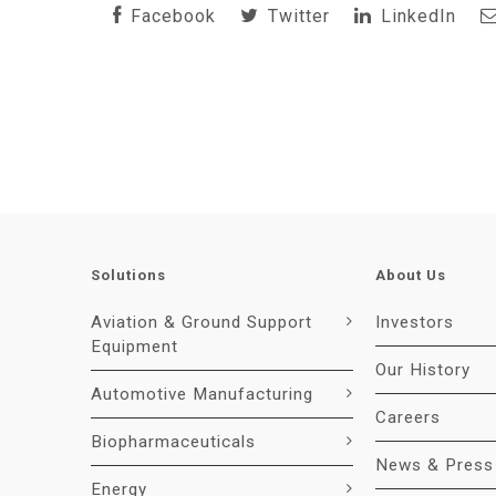
Facebook
Twitter
LinkedIn
Solutions
About Us
Aviation & Ground Support
Investors
Equipment
Our History
Automotive Manufacturing
Careers
Biopharmaceuticals
News & Press
Energy