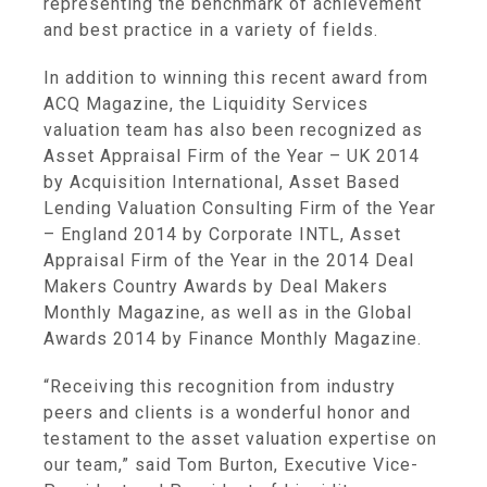
representing the benchmark of achievement
and best practice in a variety of fields.
In addition to winning this recent award from
ACQ Magazine
, the
Liquidity Services
valuation team has also been recognized as
Asset Appraisal Firm of the Year –
UK
2014
by
Acquisition International
, Asset Based
Lending Valuation Consulting Firm of the Year
–
England
2014 by Corporate INTL, Asset
Appraisal Firm of the Year in the 2014 Deal
Makers Country Awards by
Deal Makers
Monthly Magazine
, as well as in the Global
Awards 2014 by
Finance Monthly Magazine
.
“Receiving this recognition from industry
peers and clients is a wonderful honor and
testament to the asset valuation expertise on
our team,” said
Tom Burton
, Executive Vice-