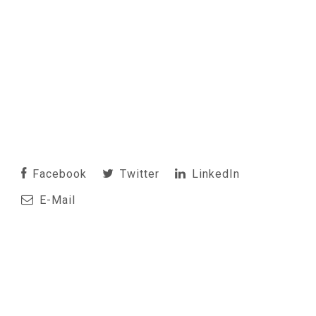
Facebook
Twitter
LinkedIn
E-Mail