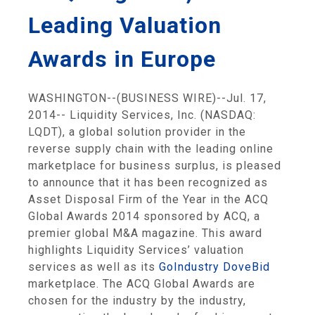
Leading Valuation
Awards in Europe
WASHINGTON
--(BUSINESS WIRE)--Jul. 17,
2014--
Liquidity Services, Inc.
(NASDAQ:
LQDT), a global solution provider in the
reverse supply chain with the leading online
marketplace for business surplus, is pleased
to announce that it has been recognized as
Asset Disposal Firm of the Year in the ACQ
Global Awards 2014 sponsored by ACQ, a
premier global
M&A magazine
. This award
highlights Liquidity Services’ valuation
services as well as its
GoIndustry DoveBid
marketplace. The ACQ Global Awards are
chosen for the industry by the industry,