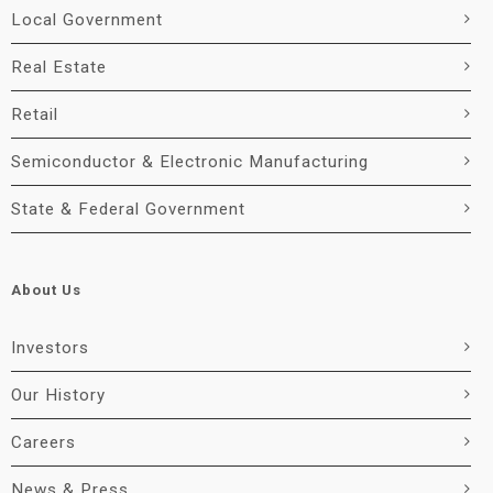
Local Government
Real Estate
Retail
Semiconductor & Electronic Manufacturing
State & Federal Government
About Us
Investors
Our History
Careers
News & Press