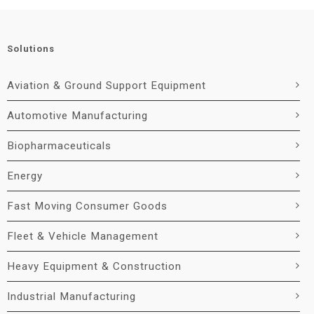
Solutions
Aviation & Ground Support Equipment
Automotive Manufacturing
Biopharmaceuticals
Energy
Fast Moving Consumer Goods
Fleet & Vehicle Management
Heavy Equipment & Construction
Industrial Manufacturing