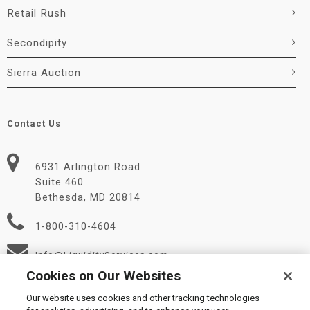
Retail Rush
Secondipity
Sierra Auction
Contact Us
6931 Arlington Road
Suite 460
Bethesda, MD 20814
1-800-310-4604
Info@LiquidityServices.com
Cookies on Our Websites
Our website uses cookies and other tracking technologies