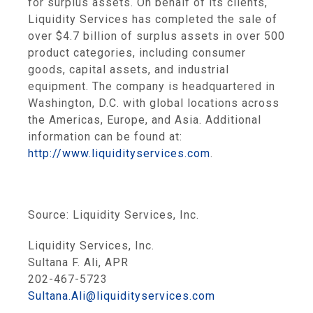
for surplus assets. On behalf of its clients,
Liquidity Services
has completed the sale of
over
$4.7 billion
of surplus assets in over 500
product categories, including consumer
goods, capital assets, and industrial
equipment. The company is headquartered in
Washington, D.C.
with global locations across
the
Americas
,
Europe
, and
Asia
. Additional
information can be found at:
http://www.liquidityservices.com
.
Source:
Liquidity Services, Inc.
Liquidity Services, Inc.
Sultana F. Ali, APR
202-467-5723
Sultana.Ali@liquidityservices.com