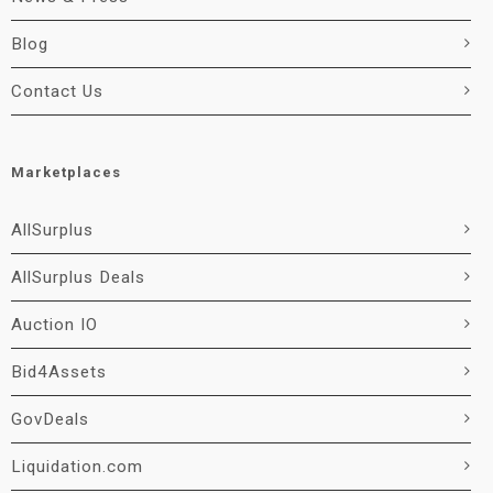
Blog
Contact Us
Marketplaces
AllSurplus
AllSurplus Deals
Auction IO
Bid4Assets
GovDeals
Liquidation.com