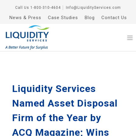
Call Us
1-800-310-4604
│
Info@LiquidityServices.com
News & Press
Case Studies
Blog
Contact Us
Liquidity Services
Named Asset Disposal
Firm of the Year by
ACQ Magazine; Wins