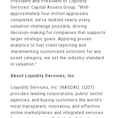
President and President of Liquidity
Services’
Capital Assets Group
. “With
approximately four million appraisals
completed, we’ve tackled nearly every
valuation challenge possible, driving
decision-making for companies that supports
larger strategic goals. Applying proven
analytics to fuel client reporting and
implementing customized solutions for any
asset category; we set the industry standard
in valuation.”
About
Liquidity Services, Inc.
Liquidity Services, Inc.
(NASDAQ: LQDT)
provides leading corporations, public sector
agencies, and buying customers the world's
most transparent, innovative, and effective
online marketplaces and integrated services