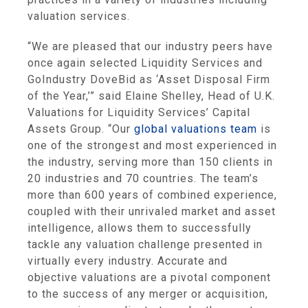
valuation services.
“We are pleased that our industry peers have
once again selected
Liquidity Services
and
GoIndustry DoveBid as ‘Asset Disposal Firm
of the Year,’” said
Elaine Shelley
, Head of
U.K.
Valuations for Liquidity Services’
Capital
Assets Group
. “Our
global valuations team
is
one of the strongest and most experienced in
the industry, serving more than 150 clients in
20 industries and 70 countries. The team’s
more than 600 years of combined experience,
coupled with their unrivaled market and asset
intelligence, allows them to successfully
tackle any valuation challenge presented in
virtually every industry. Accurate and
objective valuations are a pivotal component
to the success of any merger or acquisition,