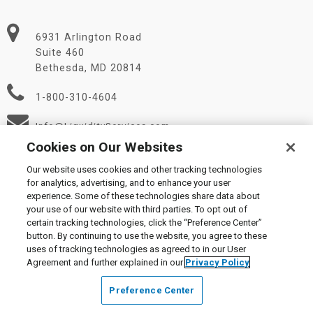
6931 Arlington Road
Suite 460
Bethesda, MD 20814
1-800-310-4604
Info@LiquidityServices.com
Cookies on Our Websites
Our website uses cookies and other tracking technologies
for analytics, advertising, and to enhance your user
experience. Some of these technologies share data about
your use of our website with third parties. To opt out of
certain tracking technologies, click the “Preference Center”
© 2026 Liquidity Services, Inc.
button. By continuing to use the website, you agree to these
Supplier Code of Conduct
|
Privacy Policy
|
User Agreement
|
uses of tracking technologies as agreed to in our User
Manage Cookies
Agreement and further explained in our
Privacy Policy
Preference Center