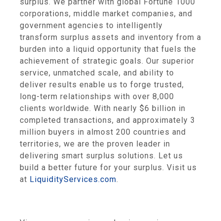
surplus. We partner with global Fortune 1000
corporations, middle market companies, and
government agencies to intelligently
transform surplus assets and inventory from a
burden into a liquid opportunity that fuels the
achievement of strategic goals. Our superior
service, unmatched scale, and ability to
deliver results enable us to forge trusted,
long-term relationships with over 8,000
clients worldwide. With nearly
$6 billion
in
completed transactions, and approximately 3
million buyers in almost 200 countries and
territories, we are the proven leader in
delivering smart surplus solutions. Let us
build a better future for your surplus. Visit us
at
LiquidityServices.com
.