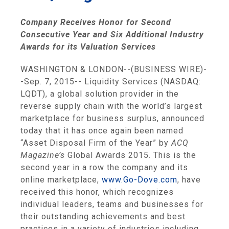
Company Receives Honor for Second
Consecutive Year and Six Additional Industry
Awards for its Valuation Services
WASHINGTON
&
LONDON
--(BUSINESS WIRE)-
-Sep. 7, 2015--
Liquidity Services
(NASDAQ:
LQDT), a global solution provider in the
reverse supply chain with the world’s largest
marketplace for business surplus, announced
today that it has once again been named
“Asset Disposal Firm of the Year” by
ACQ
Magazine’s
Global Awards 2015. This is the
second year in a row the company and its
online marketplace,
www.Go-Dove.com
, have
received this honor, which recognizes
individual leaders, teams and businesses for
their outstanding achievements and best
practices in a variety of industries including