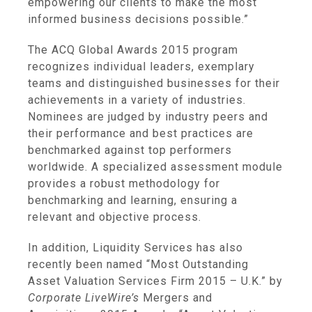
empowering our clients to make the most
informed business decisions possible.”
The ACQ Global Awards 2015 program
recognizes individual leaders, exemplary
teams and distinguished businesses for their
achievements in a variety of industries.
Nominees are judged by industry peers and
their performance and best practices are
benchmarked against top performers
worldwide. A specialized assessment module
provides a robust methodology for
benchmarking and learning, ensuring a
relevant and objective process.
In addition,
Liquidity Services
has also
recently been named “Most Outstanding
Asset Valuation Services Firm 2015 – U.K.” by
Corporate LiveWire’s
Mergers and