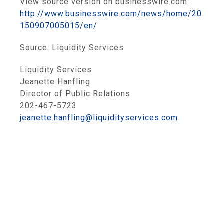
View source version on businesswire.com:
http://www.businesswire.com/news/home/20
150907005015/en/
Source:
Liquidity Services
Liquidity Services
Jeanette Hanfling
Director of Public Relations
202-467-5723
jeanette.hanfling@liquidityservices.com