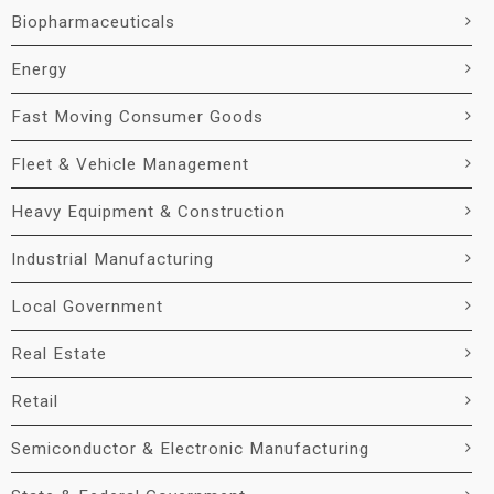
Biopharmaceuticals
Energy
Fast Moving Consumer Goods
Fleet & Vehicle Management
Heavy Equipment & Construction
Industrial Manufacturing
Local Government
Real Estate
Retail
Semiconductor & Electronic Manufacturing