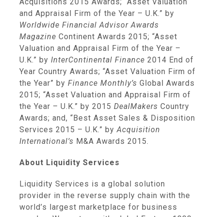
Acquisitions 2015 Awards; “Asset Valuation
and Appraisal Firm of the Year – U.K.” by
Worldwide Financial Advisor Awards
Magazine
Continent Awards 2015; “Asset
Valuation and Appraisal Firm of the Year –
U.K.” by
InterContinental Finance
2014 End of
Year Country Awards; “Asset Valuation Firm of
the Year” by
Finance Monthly’s
Global Awards
2015; “Asset Valuation and Appraisal Firm of
the Year – U.K.” by 2015
DealMakers
Country
Awards; and, “Best Asset Sales & Disposition
Services 2015 – U.K.” by
Acquisition
International’s
M&A Awards 2015.
About
Liquidity Services
Liquidity Services
is a global solution
provider in the reverse supply chain with the
world’s largest marketplace for business