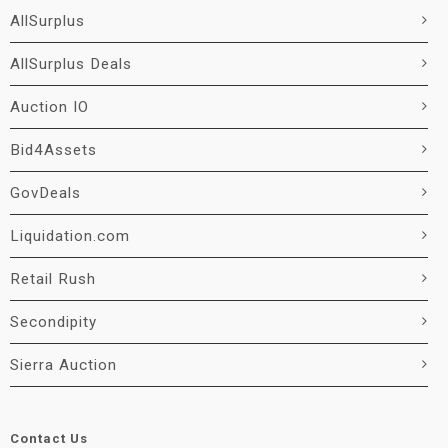
AllSurplus
AllSurplus Deals
Auction IO
Bid4Assets
GovDeals
Liquidation.com
Retail Rush
Secondipity
Sierra Auction
Contact Us