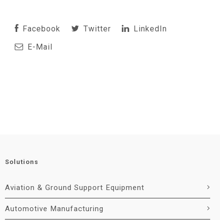
Facebook
Twitter
LinkedIn
E-Mail
Solutions
Aviation & Ground Support Equipment
Automotive Manufacturing