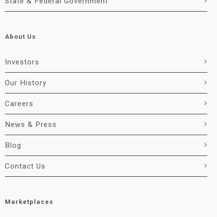
State & Federal Government
About Us
Investors
Our History
Careers
News & Press
Blog
Contact Us
Marketplaces