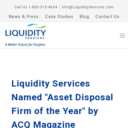
Call Us
1-800-310-4604
│
Info@LiquidityServices.com
News & Press
Case Studies
Blog
Contact Us
Liquidity Services
Named "Asset Disposal
Firm of the Year" by
ACQ Magazine