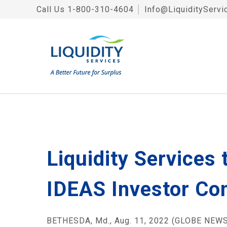
Call Us
1-800-310-4604
│
Info@LiquidityServi
Liquidity Services
IDEAS Investor Con
BETHESDA, Md., Aug. 11, 2022 (GLOBE NEWSW