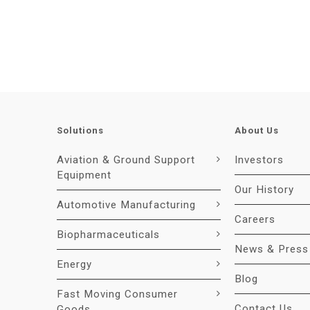
Solutions
About Us
Aviation & Ground Support
Investors
Equipment
Our History
Automotive Manufacturing
Careers
Biopharmaceuticals
News & Press
Energy
Blog
Fast Moving Consumer
Contact Us
Goods