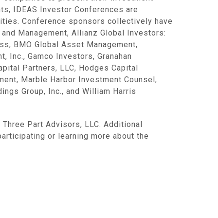
ents, IDEAS Investor Conferences are
ities. Conference sponsors collectively have
 and Management, Allianz Global Investors:
auss, BMO Global Asset Management,
t, Inc., Gamco Investors, Granahan
pital Partners, LLC, Hodges Capital
ent, Marble Harbor Investment Counsel,
gs Group, Inc., and William Harris
 Three Part Advisors, LLC. Additional
 participating or learning more about the