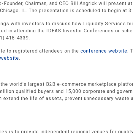
Co-Founder, Chairman, and CEO Bill Angrick will present
Chicago, IL. The presentation is scheduled to begin at 3
ings with investors to discuss how Liquidity Services bui
ested in attending the IDEAS Investor Conferences or sch
31) 418-4339.
ble to registered attendees on the
conference website
. 
 website
.
he world’s largest B2B e-commerce marketplace platform
million qualified buyers and 15,000 corporate and govern
hem extend the life of assets, prevent unnecessary wast
es is to provide independent regional venues for qualit