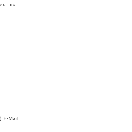
es, Inc.
E-Mail