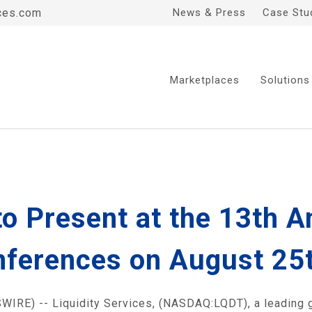
ces.com
News & Press
Case Stu
Marketplaces
Solutions
 to Present at the 13th 
ferences on August 25th
IRE) -- Liquidity Services, (NASDAQ:LQDT), a leading