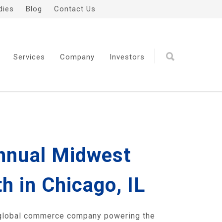
dies
Blog
Contact Us
Services
Company
Investors
Annual Midwest
 in Chicago, IL
 global commerce company powering the