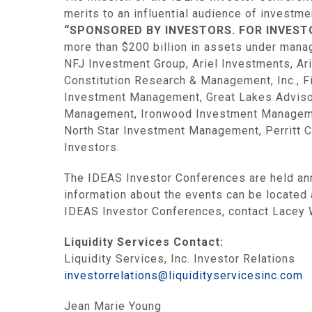
merits to an influential audience of investm
“SPONSORED BY INVESTORS. FOR INVEST
more than $200 billion in assets under mana
NFJ Investment Group, Ariel Investments, A
Constitution Research & Management, Inc., Fi
Investment Management, Great Lakes Advisor
Management, Ironwood Investment Managemen
North Star Investment Management, Perritt C
Investors.
The IDEAS Investor Conferences are held ann
information about the events can be located
IDEAS Investor Conferences, contact Lacey 
Liquidity Services Contact:
Liquidity Services, Inc. Investor Relations
investorrelations@liquidityservicesinc.com
Jean Marie Young