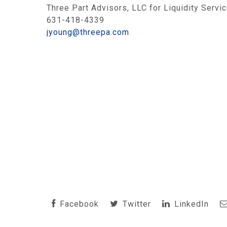
Three Part Advisors, LLC for Liquidity Servic
631-418-4339
jyoung@threepa.com
Facebook
Twitter
LinkedIn