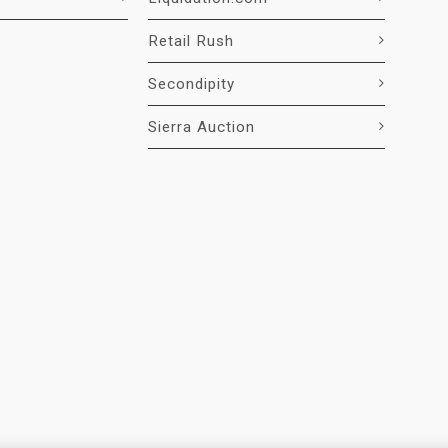
Retail Rush
Secondipity
Sierra Auction