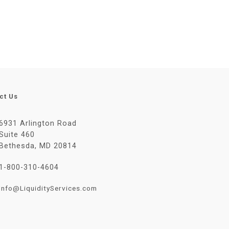
ct Us
6931 Arlington Road
Suite 460
Bethesda, MD 20814
1-800-310-4604
Info@LiquidityServices.com