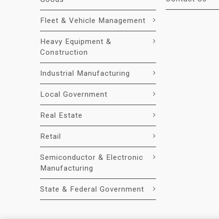
Fleet & Vehicle Management
Heavy Equipment &
Construction
Industrial Manufacturing
Local Government
Real Estate
Retail
Semiconductor & Electronic
Manufacturing
State & Federal Government