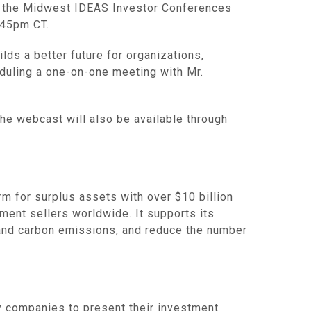
 at the Midwest IDEAS Investor Conferences
:45pm CT.
lds a better future for organizations,
eduling a one-on-one meeting with Mr.
The webcast will also be available through
 for surplus assets with over $10 billion
ment sellers worldwide. It supports its
e and carbon emissions, and reduce the number
y companies to present their investment