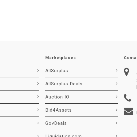
Marketplaces
Conta
AllSurplus
AllSurplus Deals
Auction IO
Bid4Assets
GovDeals
Liquidation.com