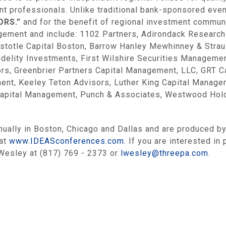
ent professionals. Unlike traditional bank-sponsored ev
ORS.”
and for the benefit of regional investment commun
gement and include: 1102 Partners, Adirondack Research
ristotle Capital Boston, Barrow Hanley Mewhinney & Str
delity Investments, First Wilshire Securities Managemen
s, Greenbrier Partners Capital Management, LLC, GRT Ca
t, Keeley Teton Advisors, Luther King Capital Managem
apital Management, Punch & Associates, Westwood Holdin
ually in Boston, Chicago and Dallas and are produced by
 at
www.IDEASconferences.com
. If you are interested in
Wesley at (817) 769 - 2373 or
lwesley@threepa.com
.