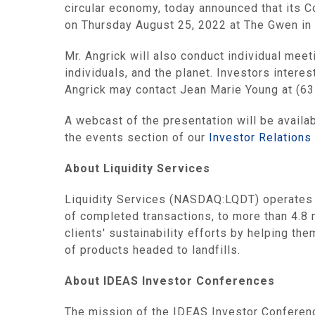
circular economy, today announced that its 
on Thursday August 25, 2022 at The Gwen in 
Mr. Angrick will also conduct individual meet
individuals, and the planet. Investors inter
Angrick may contact Jean Marie Young at (6
A webcast of the presentation will be availa
the events section of our
Investor Relations
About Liquidity Services
Liquidity Services (NASDAQ:LQDT) operates t
of completed transactions, to more than 4.8 
clients' sustainability efforts by helping t
of products headed to landfills.
About IDEAS Investor Conferences
The mission of the IDEAS Investor Conferenc