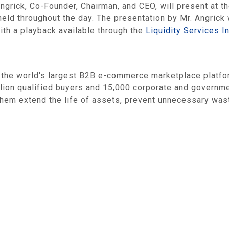
 Angrick, Co-Founder, Chairman, and CEO, will present at
ld throughout the day. The presentation by Mr. Angrick w
ith a playback available through the
Liquidity Services I
e world's largest B2B e-commerce marketplace platform 
llion qualified buyers and 15,000 corporate and govern
ng them extend the life of assets, prevent unnecessary w