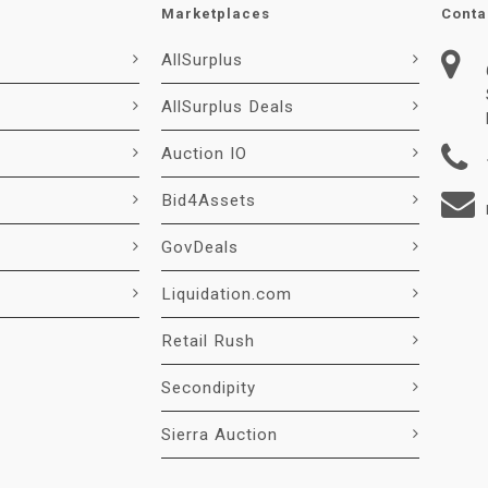
Marketplaces
Conta
AllSurplus
AllSurplus Deals
Auction IO
Bid4Assets
GovDeals
Liquidation.com
Retail Rush
Secondipity
Sierra Auction