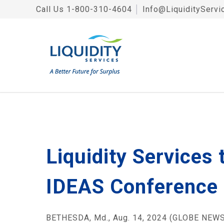
Call Us
1-800-310-4604
│
Info@LiquidityServi
Liquidity Services
IDEAS Conference
BETHESDA, Md., Aug. 14, 2024 (GLOBE NEWSW