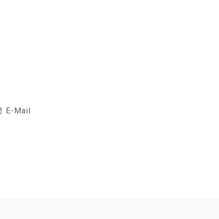
E-Mail