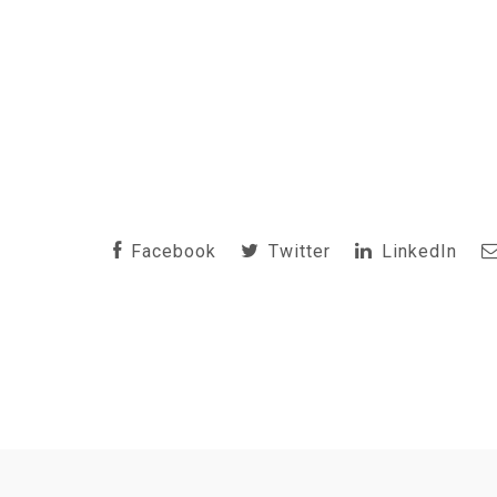
Facebook
Twitter
LinkedIn