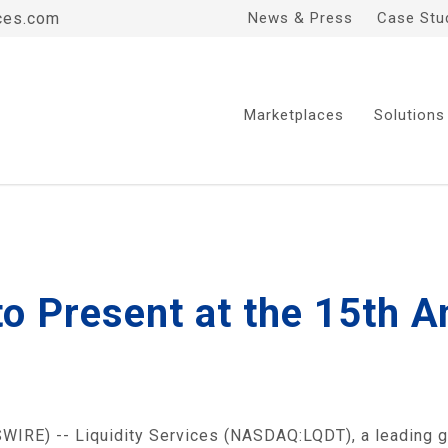
ces.com
News & Press
Case Stu
Marketplaces
Solutions
 to Present at the 15th 
IRE) -- Liquidity Services (NASDAQ:LQDT), a leading 