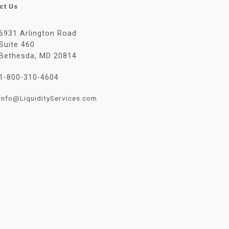
ct Us
6931 Arlington Road
Suite 460
Bethesda, MD 20814
1-800-310-4604
Info@LiquidityServices.com