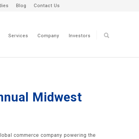
dies
Blog
Contact Us
Services
Company
Investors
Annual Midwest
global commerce company powering the