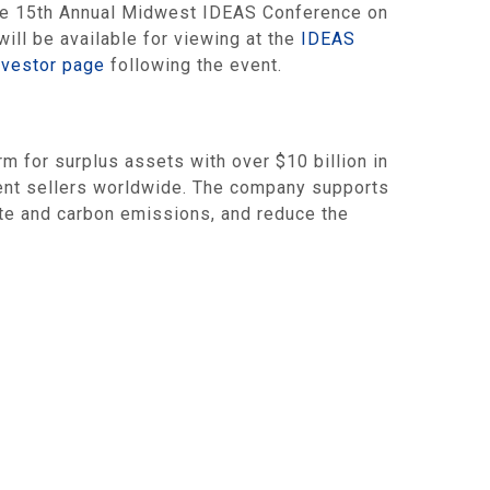
 the 15th Annual Midwest IDEAS Conference on
ill be available for viewing at the
IDEAS
nvestor page
following the event.
for surplus assets with over $10 billion in
ment sellers worldwide. The company supports
aste and carbon emissions, and reduce the