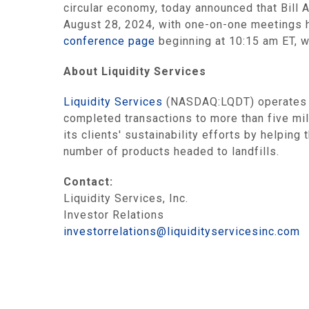
circular economy, today announced that Bill
August 28, 2024, with one-on-one meetings he
conference page
beginning at 10:15 am ET, w
About Liquidity Services
Liquidity Services
(NASDAQ:LQDT) operates th
completed transactions to more than five mi
its clients' sustainability efforts by helpi
number of products headed to landfills.
Contact:
Liquidity Services, Inc.
Investor Relations
investorrelations@liquidityservicesinc.com