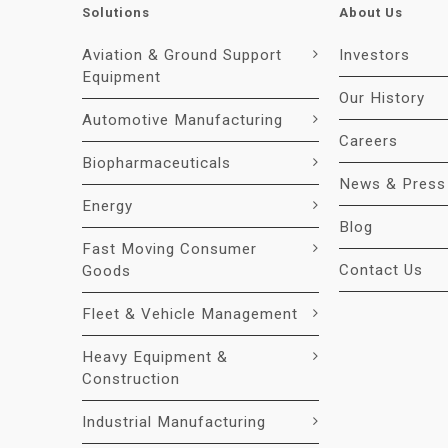
Solutions
About Us
Aviation & Ground Support
Investors
Equipment
Our History
Automotive Manufacturing
Careers
Biopharmaceuticals
News & Press
Energy
Blog
Fast Moving Consumer
Contact Us
Goods
Fleet & Vehicle Management
Heavy Equipment &
Construction
Industrial Manufacturing