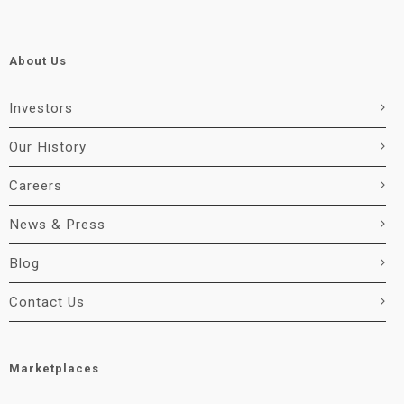
About Us
Investors
Our History
Careers
News & Press
Blog
Contact Us
Marketplaces