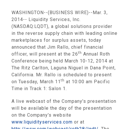
WASHINGTON
--(BUSINESS WIRE)--Mar. 3,
2014--
Liquidity Services, Inc.
(NASDAQ:LQDT), a global solutions provider
in the reverse supply chain with leading online
marketplaces for surplus assets, today
announced that
Jim Rallo
, chief financial
th
officer, will present at the 26
Annual
Roth
Conference
being held
March 10-12, 2014
at
The Ritz Carlton,
Laguna Niguel
in
Dana Point,
California
. Mr. Rallo is scheduled to present
th
on
Tuesday, March 11
at
10:00 am Pacific
Time
in Track 1: Salon 1.
A live webcast of the Company's presentation
will be available the day of the presentation
on the Company's website
www.liquidityservices.com
or at
http://wsw.com/webcast/roth28/lqdt/
. The