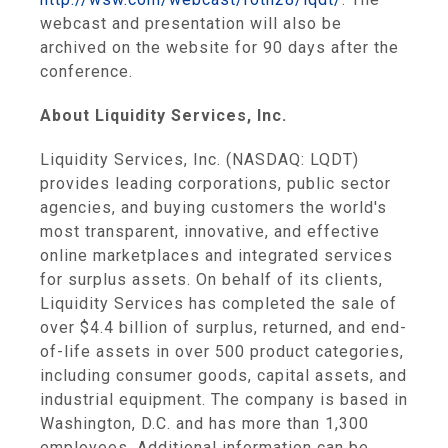
webcast and presentation will also be
archived on the website for 90 days after the
conference.
About
Liquidity Services, Inc.
Liquidity Services, Inc.
(NASDAQ: LQDT)
provides leading corporations, public sector
agencies, and buying customers the world's
most transparent, innovative, and effective
online marketplaces and integrated services
for surplus assets. On behalf of its clients,
Liquidity Services
has completed the sale of
over
$4.4 billion
of surplus, returned, and end-
of-life assets in over 500 product categories,
including consumer goods, capital assets, and
industrial equipment. The company is based in
Washington, D.C.
and has more than 1,300
employees. Additional information can be