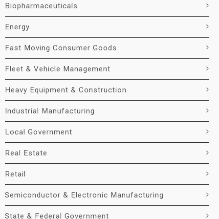
Biopharmaceuticals
Energy
Fast Moving Consumer Goods
Fleet & Vehicle Management
Heavy Equipment & Construction
Industrial Manufacturing
Local Government
Real Estate
Retail
Semiconductor & Electronic Manufacturing
State & Federal Government