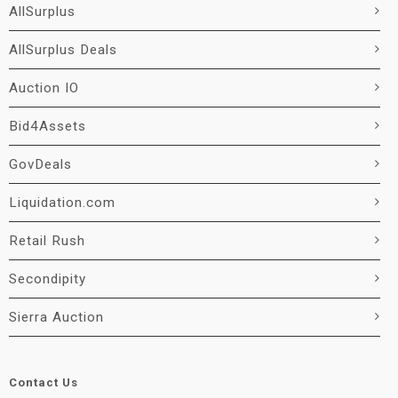
AllSurplus
AllSurplus Deals
Auction IO
Bid4Assets
GovDeals
Liquidation.com
Retail Rush
Secondipity
Sierra Auction
Contact Us