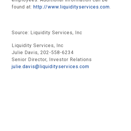
found at:
http://www.liquidityservices.com
.
Source:
Liquidity Services, Inc
Liquidity Services, Inc
Julie Davis, 202-558-6234
Senior Director, Investor Relations
julie.davis@liquidityservices.com