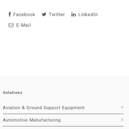
Facebook
Twitter
LinkedIn
E-Mail
Solutions
Aviation & Ground Support Equipment
Automotive Manufacturing