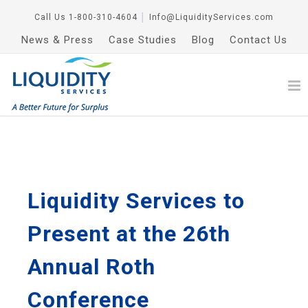
Call Us
1-800-310-4604
│
Info@LiquidityServices.com
News & Press
Case Studies
Blog
Contact Us
Liquidity Services to
Present at the 26th
Annual Roth
Conference