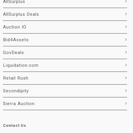
AllSurplus
AllSurplus Deals
Auction IO
Bid4Assets
GovDeals
Liquidation.com
Retail Rush
Secondipity
Sierra Auction
Contact Us