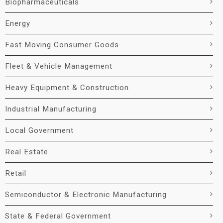
Biopharmaceuticals
Energy
Fast Moving Consumer Goods
Fleet & Vehicle Management
Heavy Equipment & Construction
Industrial Manufacturing
Local Government
Real Estate
Retail
Semiconductor & Electronic Manufacturing
State & Federal Government