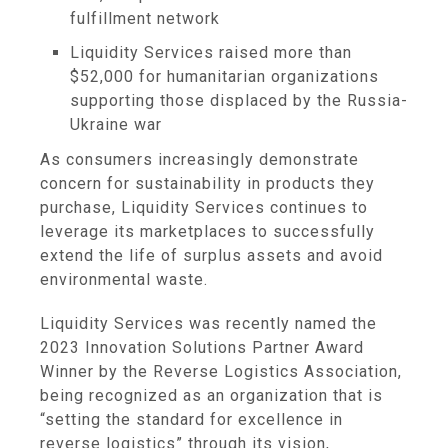
fulfillment network
Liquidity Services raised more than
$52,000 for humanitarian organizations
supporting those displaced by the Russia-
Ukraine war
As consumers increasingly demonstrate
concern for sustainability in products they
purchase, Liquidity Services continues to
leverage its marketplaces to successfully
extend the life of surplus assets and avoid
environmental waste.
Liquidity Services was recently named the
2023 Innovation Solutions Partner Award
Winner by the Reverse Logistics Association,
being recognized as an organization that is
“setting the standard for excellence in
reverse logistics” through its vision,