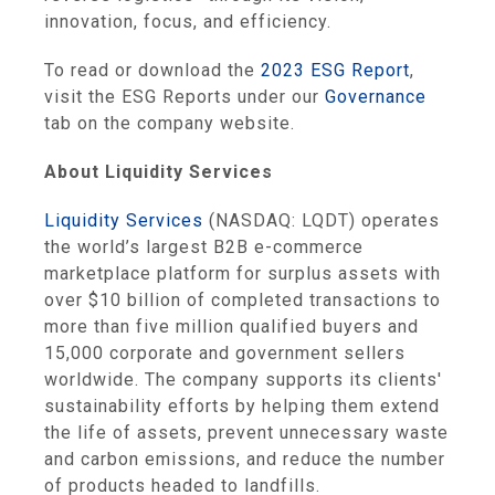
innovation, focus, and efficiency.
To read or download the
2023 ESG Report
,
visit the ESG Reports under our
Governance
tab on the company website.
About Liquidity Services
Liquidity Services
(NASDAQ: LQDT) operates
the world’s largest B2B e-commerce
marketplace platform for surplus assets with
over $10 billion of completed transactions to
more than five million qualified buyers and
15,000 corporate and government sellers
worldwide. The company supports its clients'
sustainability efforts by helping them extend
the life of assets, prevent unnecessary waste
and carbon emissions, and reduce the number
of products headed to landfills.