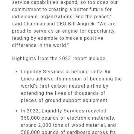
service capabilities expand, so too does our
commitment to creating a better future for
individuals, organizations, and the planet,”
said Chairman and CEO Bill Angrick. “We are
proud to serve as an engine for opportunity,
leading by example to make a positive
difference in the world.”
Highlights from the 2023 report include:
Liquidity Services is helping Delta Air
Lines achieve its mission of becoming the
world’s first carbon-neutral airline by
extending the lives of thousands of
pieces of ground support equipment
In 2022, Liquidity Services recycled
350,000 pounds of electronic materials,
around 2,000 tons of wood material, and
568,000 pounds of cardboard across its