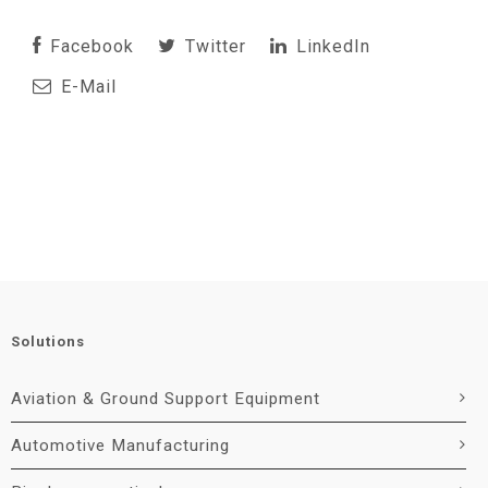
Facebook
Twitter
LinkedIn
E-Mail
Solutions
Aviation & Ground Support Equipment
Automotive Manufacturing