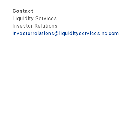
Contact:
Liquidity Services
Investor Relations
investorrelations@liquidityservicesinc.com