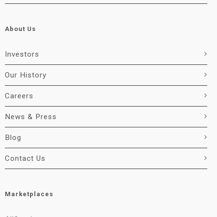
About Us
Investors
Our History
Careers
News & Press
Blog
Contact Us
Marketplaces