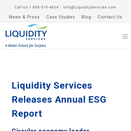
Call Us
1-800-310-4604
│
Info@LiquidityServices.com
News & Press
Case Studies
Blog
Contact Us
Liquidity Services
Releases Annual ESG
Report