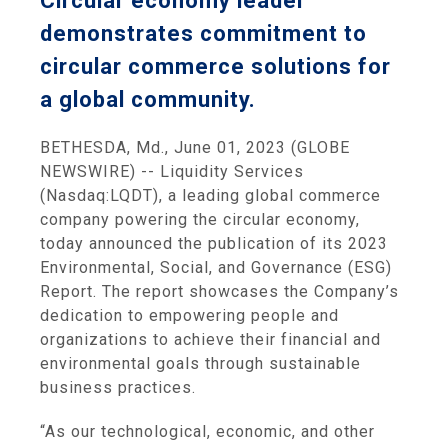
Circular economy leader
demonstrates commitment to
circular commerce solutions for
a global community.
BETHESDA, Md., June 01, 2023 (GLOBE
NEWSWIRE) -- Liquidity Services
(Nasdaq:LQDT), a leading global commerce
company powering the circular economy,
today announced the publication of its 2023
Environmental, Social, and Governance (ESG)
Report. The report showcases the Company’s
dedication to empowering people and
organizations to achieve their financial and
environmental goals through sustainable
business practices.
“As our technological, economic, and other