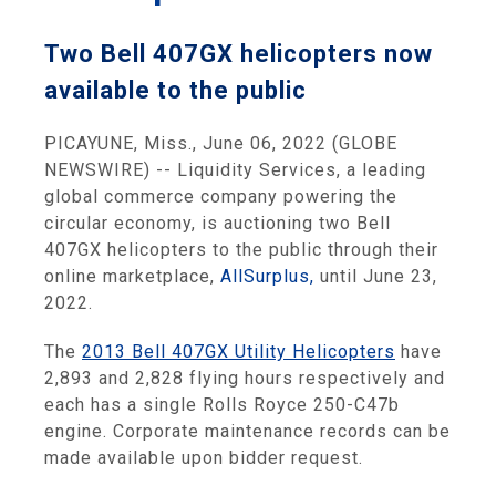
Two Bell 407GX helicopters now
available to the public
PICAYUNE, Miss., June 06, 2022 (GLOBE
NEWSWIRE) -- Liquidity Services, a leading
global commerce company powering the
circular economy, is auctioning two Bell
407GX helicopters to the public through their
online marketplace,
AllSurplus,
until June 23,
2022.
The
2013 Bell 407GX Utility Helicopters
have
2,893 and 2,828 flying hours respectively and
each has a single Rolls Royce 250-C47b
engine. Corporate maintenance records can be
made available upon bidder request.