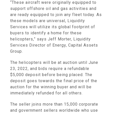
“These aircraft were originally equipped to
support offshore oil and gas activities and
are ready equipped to join any fleet today. As
these models are universal, Liquidity
Services will utilize its global footprint of
buyers to identify a home for these
helicopters,” says Jeff Morter, Liquidity
Services Director of Energy, Capital Assets
Group.
The helicopters will be at auction until June
23, 2022, and bids require a refundable
$5,000 deposit before being placed. The
deposit goes towards the final price of the
auction for the winning buyer and will be
immediately refunded for all others.
The seller joins more than 15,000 corporate
and government sellers worldwide who use