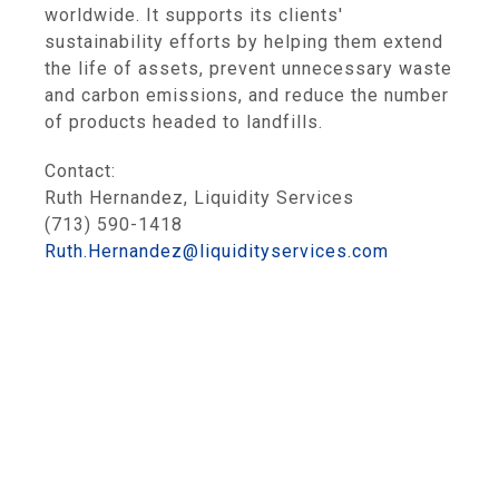
worldwide. It supports its clients'
sustainability efforts by helping them extend
the life of assets, prevent unnecessary waste
and carbon emissions, and reduce the number
of products headed to landfills.
Contact:
Ruth Hernandez, Liquidity Services
(713) 590-1418
Ruth.Hernandez@liquidityservices.com