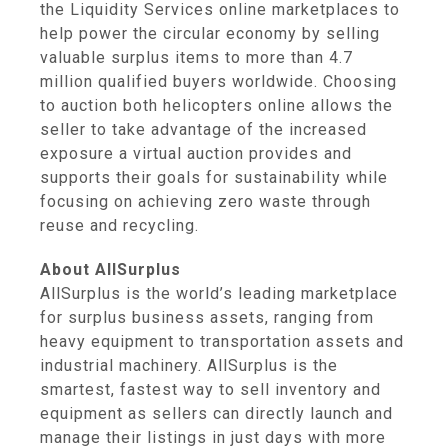
the Liquidity Services online marketplaces to
help power the circular economy by selling
valuable surplus items to more than 4.7
million qualified buyers worldwide. Choosing
to auction both helicopters online allows the
seller to take advantage of the increased
exposure a virtual auction provides and
supports their goals for sustainability while
focusing on achieving zero waste through
reuse and recycling.
About AllSurplus
AllSurplus is the world’s leading marketplace
for surplus business assets, ranging from
heavy equipment to transportation assets and
industrial machinery. AllSurplus is the
smartest, fastest way to sell inventory and
equipment as sellers can directly launch and
manage their listings in just days with more