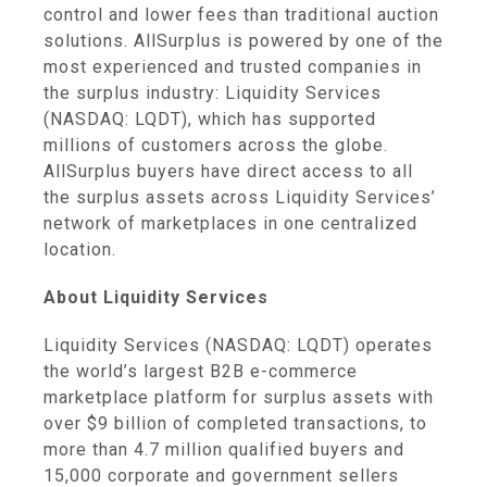
control and lower fees than traditional auction
solutions. AllSurplus is powered by one of the
most experienced and trusted companies in
the surplus industry: Liquidity Services
(NASDAQ: LQDT), which has supported
millions of customers across the globe.
AllSurplus buyers have direct access to all
the surplus assets across Liquidity Services’
network of marketplaces in one centralized
location.
About Liquidity Services
Liquidity Services (NASDAQ: LQDT) operates
the world’s largest B2B e-commerce
marketplace platform for surplus assets with
over $9 billion of completed transactions, to
more than 4.7 million qualified buyers and
15,000 corporate and government sellers