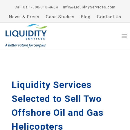
Call Us
1-800-310-4604
│
Info@LiquidityServices.com
News & Press
Case Studies
Blog
Contact Us
Liquidity Services
Selected to Sell Two
Offshore Oil and Gas
Helicopters