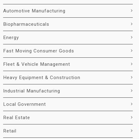
Automotive Manufacturing
Biopharmaceuticals
Energy
Fast Moving Consumer Goods
Fleet & Vehicle Management
Heavy Equipment & Construction
Industrial Manufacturing
Local Government
Real Estate
Retail