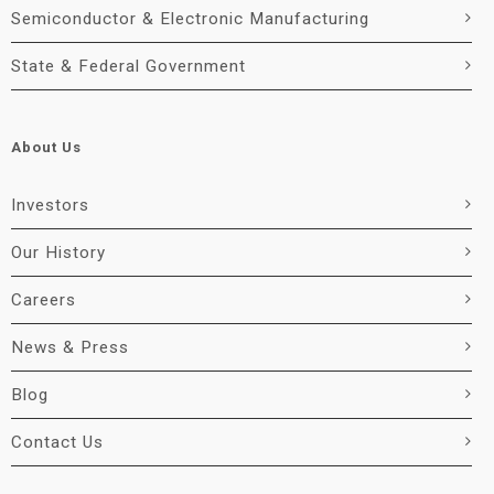
Semiconductor & Electronic Manufacturing
State & Federal Government
About Us
Investors
Our History
Careers
News & Press
Blog
Contact Us