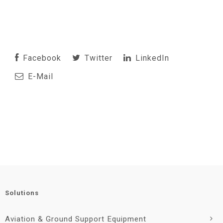
Facebook
Twitter
LinkedIn
E-Mail
Solutions
Aviation & Ground Support Equipment