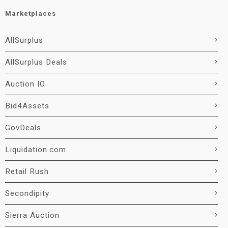
Marketplaces
AllSurplus
AllSurplus Deals
Auction IO
Bid4Assets
GovDeals
Liquidation.com
Retail Rush
Secondipity
Sierra Auction