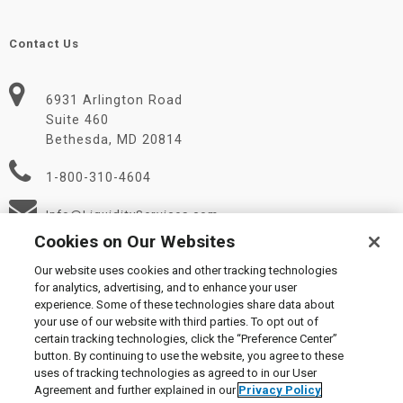
Contact Us
6931 Arlington Road
Suite 460
Bethesda, MD 20814
1-800-310-4604
Info@LiquidityServices.com
Cookies on Our Websites
Our website uses cookies and other tracking technologies
for analytics, advertising, and to enhance your user
experience. Some of these technologies share data about
your use of our website with third parties. To opt out of
certain tracking technologies, click the “Preference Center”
© 2026 Liquidity Services, Inc.
button. By continuing to use the website, you agree to these
Supplier Code of Conduct
|
Privacy Policy
|
User Agreement
|
uses of tracking technologies as agreed to in our User
Manage Cookies
Agreement and further explained in our
Privacy Policy