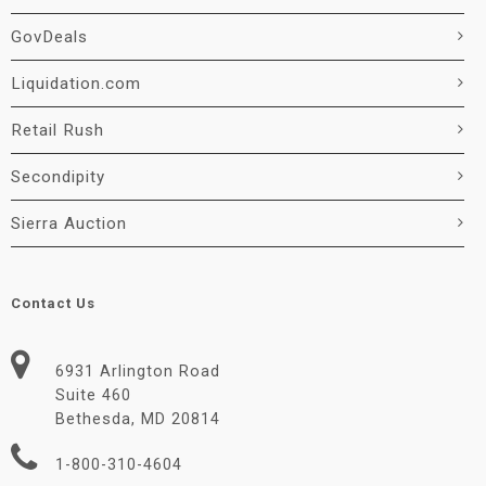
GovDeals
Liquidation.com
Retail Rush
Secondipity
Sierra Auction
Contact Us
6931 Arlington Road
Suite 460
Bethesda, MD 20814
1-800-310-4604