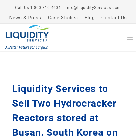
Call Us
1-800-310-4604
│
Info@LiquidityServices.com
News & Press
Case Studies
Blog
Contact Us
Liquidity Services to
Sell Two Hydrocracker
Reactors stored at
Busan, South Korea on