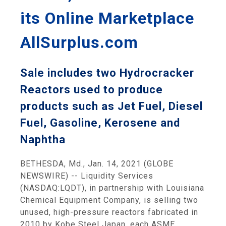
its Online Marketplace
AllSurplus.com
Sale includes two Hydrocracker
Reactors used to produce
products such as Jet Fuel, Diesel
Fuel, Gasoline, Kerosene and
Naphtha
BETHESDA, Md., Jan. 14, 2021 (GLOBE
NEWSWIRE) -- Liquidity Services
(NASDAQ:LQDT), in partnership with Louisiana
Chemical Equipment Company, is selling two
unused, high-pressure reactors fabricated in
2010 by Kobe Steel Japan, each ASME