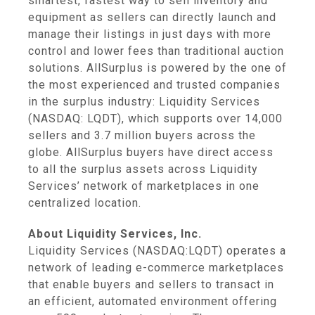
smartest, fastest way to sell inventory and
equipment as sellers can directly launch and
manage their listings in just days with more
control and lower fees than traditional auction
solutions. AllSurplus is powered by the one of
the most experienced and trusted companies
in the surplus industry: Liquidity Services
(NASDAQ: LQDT), which supports over 14,000
sellers and 3.7 million buyers across the
globe. AllSurplus buyers have direct access
to all the surplus assets across Liquidity
Services’ network of marketplaces in one
centralized location.
About Liquidity Services, Inc.
Liquidity Services (NASDAQ:LQDT) operates a
network of leading e-commerce marketplaces
that enable buyers and sellers to transact in
an efficient, automated environment offering