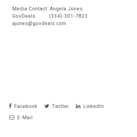
Media Contact: Angela Jones
GovDeals (334)-301-7823
ajones@govdeals.com
Facebook
Twitter
LinkedIn
E-Mail