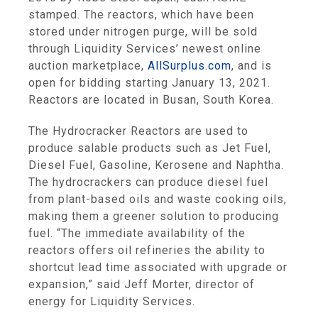
stamped. The reactors, which have been
stored under nitrogen purge, will be sold
through Liquidity Services’ newest online
auction marketplace,
AllSurplus.com
, and is
open for bidding starting January 13, 2021.
Reactors are located in Busan, South Korea.
The Hydrocracker Reactors are used to
produce salable products such as Jet Fuel,
Diesel Fuel, Gasoline, Kerosene and Naphtha.
The hydrocrackers can produce diesel fuel
from plant-based oils and waste cooking oils,
making them a greener solution to producing
fuel. “The immediate availability of the
reactors offers oil refineries the ability to
shortcut lead time associated with upgrade or
expansion,” said Jeff Morter, director of
energy for Liquidity Services.