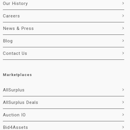
Our History
Careers
News & Press
Blog
Contact Us
Marketplaces
AllSurplus
AllSurplus Deals
Auction IO
Bid4Assets