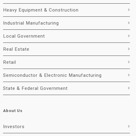
Heavy Equipment & Construction
Industrial Manufacturing
Local Government
Real Estate
Retail
Semiconductor & Electronic Manufacturing
State & Federal Government
About Us
Investors