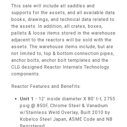
This sale will include all saddles and
supports for the assets, and all available data
books, drawings, and technical data related to
the assets. In addition, all crates, boxes,
pallets & loose items stored in the warehouse
adjacent to the reactors will be sold with the
assets. The warehouse items include, but are
not limited to, top & bottom connection pipes,
anchor bolts, anchor bolt templates and the
CLG designed Reactor Internals Technology
components.
Reactor Features and Benefits:
Unit 1
- 12’ inside diameter X 80’ t-t, 2755
psig @ 850F, Chrome Steel & Vanadium
w/Stainless Weld Overlay, Built 2010 by
Kobelco Steel Japan, ASME Code and NB
Registered