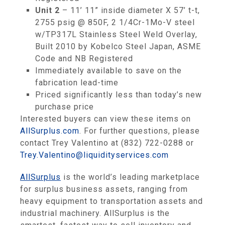
Unit 2
– 11’ 11” inside diameter X 57’ t-t,
2755 psig @ 850F, 2 1/4Cr-1Mo-V steel
w/TP317L Stainless Steel Weld Overlay,
Built 2010 by Kobelco Steel Japan, ASME
Code and NB Registered
Immediately available to save on the
fabrication lead-time
Priced significantly less than today’s new
purchase price
Interested buyers can view these items on
AllSurplus.com
. For further questions, please
contact Trey Valentino at (832) 722-0288 or
Trey.Valentino@liquidityservices.com
AllSurplus
is the world’s leading marketplace
for surplus business assets, ranging from
heavy equipment to transportation assets and
industrial machinery. AllSurplus is the