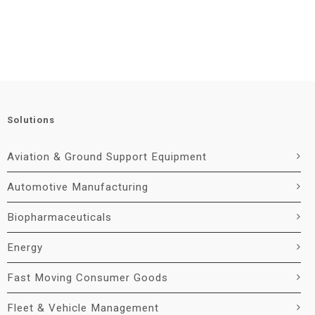
Solutions
Aviation & Ground Support Equipment
Automotive Manufacturing
Biopharmaceuticals
Energy
Fast Moving Consumer Goods
Fleet & Vehicle Management