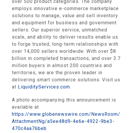
over 500 product categories. The company
employs innovative e-commerce marketplace
solutions to manage, value and sell inventory
and equipment for business and government
sellers. Our superior service, unmatched
scale, and ability to deliver results enable us
to forge trusted, long-term relationships with
over 14,000 sellers worldwide. With over $8
billion in completed transactions, and over 3.7
million buyers in almost 200 countries and
territories, we are the proven leader in
delivering smart commerce solutions. Visit us
at
LiquidityServices.com
.
A photo accompanying this announcement is
available at
https://www.globenewswire.com/NewsRoom/
AttachmentNg/a5ee48d9-4e6e-4922-9be3-
470c4aa76beb