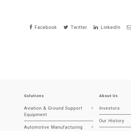
Facebook
Twitter
LinkedIn
Solutions
About Us
Aviation & Ground Support
Investors
Equipment
Our History
Automotive Manufacturing