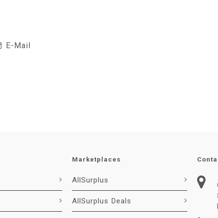
E-Mail
Marketplaces
Conta
AllSurplus
AllSurplus Deals