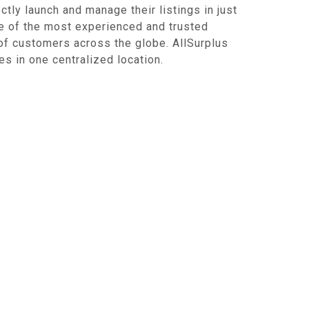
ctly launch and manage their listings in just
ne of the most experienced and trusted
of customers across the globe. AllSurplus
s in one centralized location.