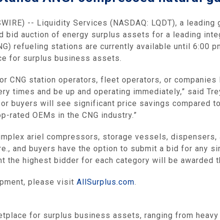
IRE) -- Liquidity Services (NASDAQ: LQDT), a leading
 bid auction of energy surplus assets for a leading inte
G) refueling stations are currently available until 6:00
ace for surplus business assets.
l or CNG station operators, fleet operators, or companies 
y times and be up and operating immediately,” said Trey
r or buyers will see significant price savings compared t
op-rated OEMs in the CNG industry.”
implex ariel compressors, storage vessels, dispensers, 
re., and buyers have the option to submit a bid for any sin
int the highest bidder for each category will be awarded 
ipment, please visit
AllSurplus.com
.
etplace for surplus business assets, ranging from heavy 