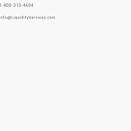
1-800-310-4604
Info@LiquidityServices.com