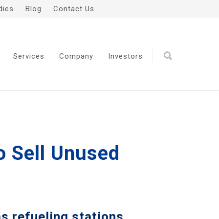
dies
Blog
Contact Us
Services
Company
Investors
o Sell Unused
s refueling stations