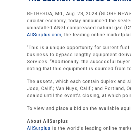
BETHESDA, Md., Aug. 28, 2024 (GLOBE NEWSW
circular economy, today announced the sealed
uninstalled ANGI compressed natural gas (CN
AllSurplus.com
, the leading online marketpl
“This is a unique opportunity for current fue
business to bypass lengthy equipment deliver
Services. “Additionally, the successful buye
noting that this equipment is sourced from t
The assets, which each contain duplex and s
Jose, Calif.; Van Nuys, Calif.; and Portland, O
sealed until the event’s closing, at which po
To view and place a bid on the available equ
About AllSurplus
AllSurplus
is the world’s leading online mark