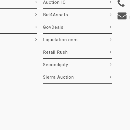
Auction IO
Bid4Assets
GovDeals
Liquidation.com
Retail Rush
Secondipity
Sierra Auction