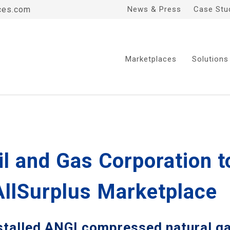
ces.com
News & Press
Case Stu
Marketplaces
Solutions
il and Gas Corporation t
AllSurplus Marketplace
stalled ANGI compressed natural ga