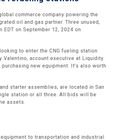
 global commerce company powering the
grated oil and gas partner. Three unused,
 pm EDT on September 12, 2024 on
looking to enter the CNG fueling station
 Valentino, account executive at Liquidity
o purchasing new equipment. It’s also worth
and starter assemblies, are located in San
gle station or all three. All bids will be
the assets.
equipment to transportation and industrial