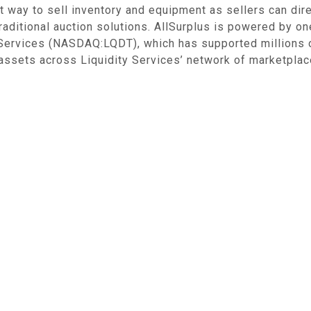
t way to sell inventory and equipment as sellers can dire
raditional auction solutions. AllSurplus is powered by o
y Services (NASDAQ:LQDT), which has supported millions 
 assets across Liquidity Services’ network of marketplace