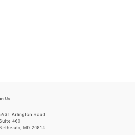
ct Us
6931 Arlington Road
Suite 460
Bethesda, MD 20814