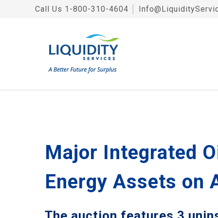
Call Us
1-800-310-4604
│
Info@LiquidityServi
Major Integrated O
Energy Assets on 
The auction features 3 unin