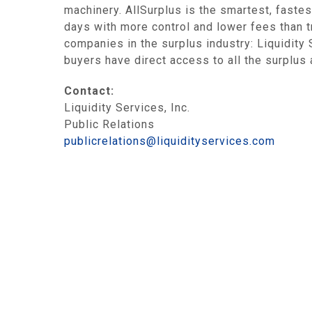
machinery. AllSurplus is the smartest, fastes
days with more control and lower fees than t
companies in the surplus industry: Liquidit
buyers have direct access to all the surplus
Contact:
Liquidity Services, Inc.
Public Relations
publicrelations@liquidityservices.com