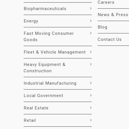
Careers
Biopharmaceuticals
News & Press
Energy
Blog
Fast Moving Consumer
Contact Us
Goods
Fleet & Vehicle Management
Heavy Equipment &
Construction
Industrial Manufacturing
Local Government
Real Estate
Retail