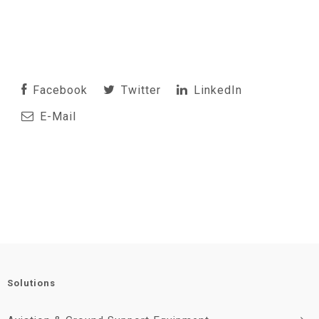
Facebook
Twitter
LinkedIn
E-Mail
Solutions