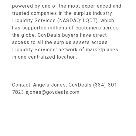
powered by one of the most experienced and
trusted companies in the surplus industry:
Liquidity Services (NASDAQ: LQDT), which
has supported millions of customers across
the globe. GovDeals buyers have direct
access to all the surplus assets across
Liquidity Services’ network of marketplaces
in one centralized location.
Contact: Angela Jones, GovDeals (334)-301-
7823 ajones@govdeals.com