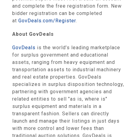
and complete the free registration form. New
bidder registration can be completed
at
GovDeals.com/Register
.
About GovDeals
GovDeals
is the world’s leading marketplace
for surplus government and educational
assets, ranging from heavy equipment and
transportation assets to industrial machinery
and real estate properties. GovDeals
specializes in surplus disposition technology,
partnering with government agencies and
related entities to sell "as is, where is"
surplus equipment and materials in a
transparent fashion. Sellers can directly
launch and manage their listings in just days
with more control and lower fees than
traditional auction solutions. GovDeals is