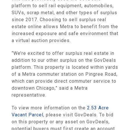
platform to sell rail equipment, automobiles,
SUVs, scrap metal, and other types of surplus
since 2017. Choosing to sell surplus real
estate online allows Metra to benefit from the
increased exposure and safe environment that
a virtual auction provides.
“We’re excited to offer surplus real estate in
addition to our other surplus on the GovDeals
platform. This property is located within yards
of a Metra commuter station on Pingree Road,
which can provide direct commuter service to
downtown Chicago,” said a Metra
representative.
To view more information on the
2.53 Acre
Vacant Parcel
, please visit GovDeals. To bid
on this property or any asset on GovDeals,
potential buyers must first create an account