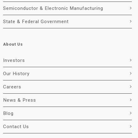
Semiconductor & Electronic Manufacturing
State & Federal Government
About Us
Investors
Our History
Careers
News & Press
Blog
Contact Us