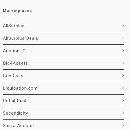
Marketplaces
AllSurplus
AllSurplus Deals
Auction IO
Bid4Assets
GovDeals
Liquidation.com
Retail Rush
Secondipity
Sierra Auction