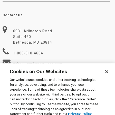
Contact Us
6931 Arlington Road
Suite 460
Bethesda, MD 20814
1-800-310-4604
Info@LiquidityServices.com
Cookies on Our Websites
Our website uses cookies and other tracking technologies
for analytics, advertising, and to enhance your user
experience. Some of these technologies share data about
your use of our website with third parties. To opt out of
certain tracking technologies, click the “Preference Center”
© 2026 Liquidity Services, Inc.
button. By continuing to use the website, you agree to these
Supplier Code of Conduct
|
Privacy Policy
|
User Agreement
|
uses of tracking technologies as agreed to in our User
Manage Cookies
Agreement and further explained in our
Privacy Policy