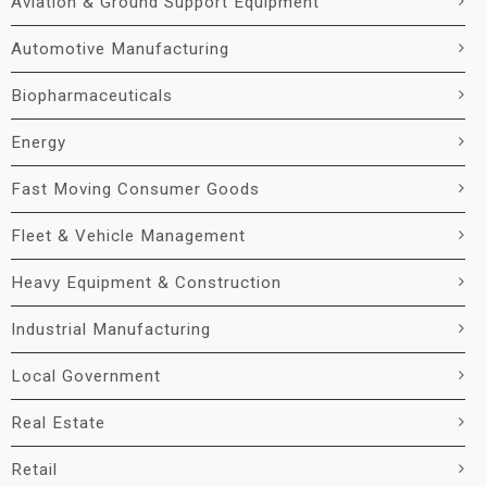
Aviation & Ground Support Equipment
Automotive Manufacturing
Biopharmaceuticals
Energy
Fast Moving Consumer Goods
Fleet & Vehicle Management
Heavy Equipment & Construction
Industrial Manufacturing
Local Government
Real Estate
Retail