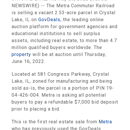
NEWSWIRE) -- The Metra Commuter Railroad
is selling a vacant 2.53-acre parcel in Crystal
Lake, IL on
GovDeals,
the leading online
auction platform for government agencies and
educational institutions to sell surplus
assets, including real estate, to more than 4.7
million qualified buyers worldwide. The
property
will be at auction until Thursday,
June 16, 2022.
Located at 581 Congress Parkway, Crystal
Lake, IL, zoned for manufacturing and being
sold as-is, the parcel is a portion of PIN 19-
04-426-004. Metra is asking all potential
buyers to pay a refundable $7,000 bid deposit
prior to placing a bid.
This is the first real estate sale from
Metra
who has previously used the GovDeals