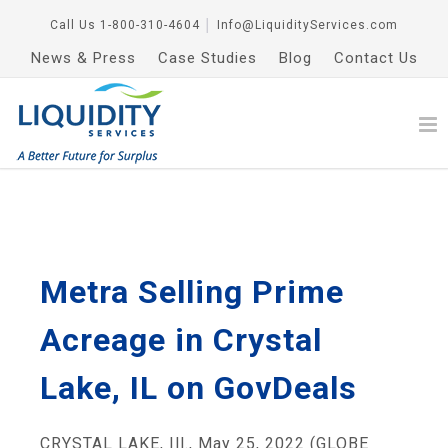
Call Us
1-800-310-4604
│
Info@LiquidityServices.com
News & Press
Case Studies
Blog
Contact Us
Metra Selling Prime
Acreage in Crystal
Lake, IL on GovDeals
CRYSTAL LAKE, Ill., May 25, 2022 (GLOBE