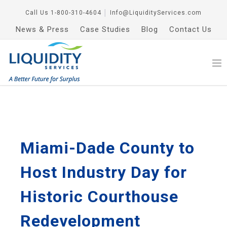
Call Us
1-800-310-4604
│
Info@LiquidityServices.com
News & Press
Case Studies
Blog
Contact Us
Miami-Dade County to
Host Industry Day for
Historic Courthouse
Redevelopment