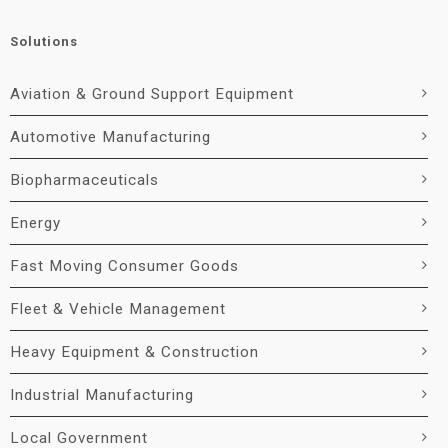
Solutions
Aviation & Ground Support Equipment
Automotive Manufacturing
Biopharmaceuticals
Energy
Fast Moving Consumer Goods
Fleet & Vehicle Management
Heavy Equipment & Construction
Industrial Manufacturing
Local Government