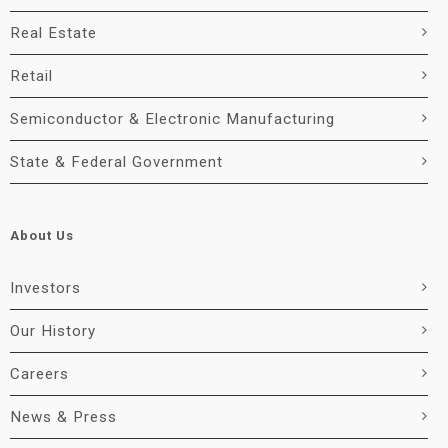
Real Estate
Retail
Semiconductor & Electronic Manufacturing
State & Federal Government
About Us
Investors
Our History
Careers
News & Press