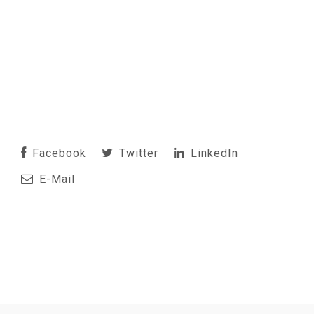
Facebook
Twitter
LinkedIn
E-Mail