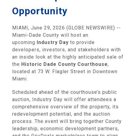
Opportunity
MIAMI, June 29, 2026 (GLOBE NEWSWIRE) --
Miami-Dade County will host an
upcoming
Industry Day
to provide
developers, investors, and stakeholders with
an inside look at the highly anticipated sale of
the
Historic Dade County Courthouse
,
located at 73 W. Flagler Street in Downtown
Miami.
Scheduled ahead of the courthouse’s public
auction, Industry Day will offer attendees a
comprehensive overview of the property, its
redevelopment potential, and the auction
process. The event will bring together County
leadership, economic development partners,
and the GovDeals marketplace team to align