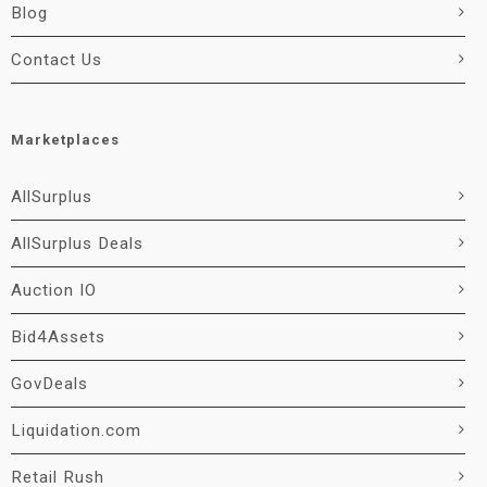
Blog
Contact Us
Marketplaces
AllSurplus
AllSurplus Deals
Auction IO
Bid4Assets
GovDeals
Liquidation.com
Retail Rush