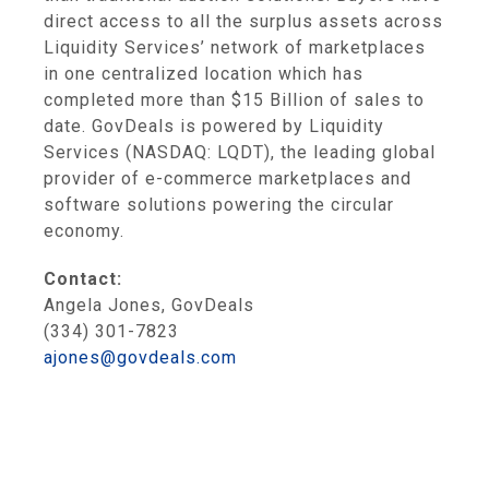
direct access to all the surplus assets across
Liquidity Services’ network of marketplaces
in one centralized location which has
completed more than $15 Billion of sales to
date. GovDeals is powered by Liquidity
Services (NASDAQ: LQDT), the leading global
provider of e-commerce marketplaces and
software solutions powering the circular
economy.
Contact:
Angela Jones, GovDeals
(334) 301-7823
ajones@govdeals.com