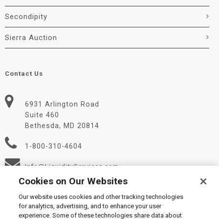
Secondipity
Sierra Auction
Contact Us
6931 Arlington Road
Suite 460
Bethesda, MD 20814
1-800-310-4604
Info@LiquidityServices.com
Cookies on Our Websites
Our website uses cookies and other tracking technologies
for analytics, advertising, and to enhance your user
experience. Some of these technologies share data about