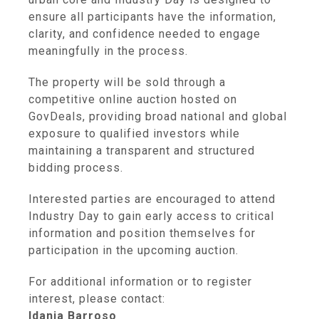
ensure all participants have the information,
clarity, and confidence needed to engage
meaningfully in the process.
The property will be sold through a
competitive online auction hosted on
GovDeals, providing broad national and global
exposure to qualified investors while
maintaining a transparent and structured
bidding process.
Interested parties are encouraged to attend
Industry Day to gain early access to critical
information and position themselves for
participation in the upcoming auction.
For additional information or to register
interest, please contact:
Idania Barroso