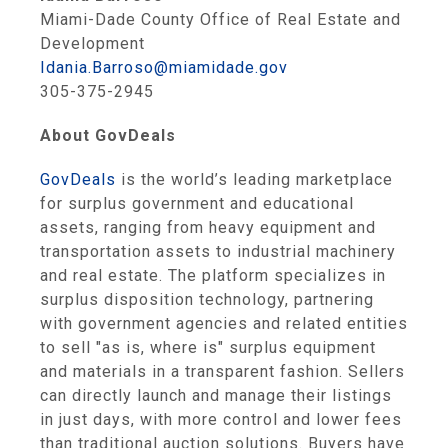
Miami-Dade County Office of Real Estate and
Development
Idania.Barroso@miamidade.gov
305-375-2945
About GovDeals
GovDeals
is the world’s leading marketplace
for surplus government and educational
assets, ranging from heavy equipment and
transportation assets to industrial machinery
and real estate. The platform specializes in
surplus disposition technology, partnering
with government agencies and related entities
to sell "as is, where is" surplus equipment
and materials in a transparent fashion. Sellers
can directly launch and manage their listings
in just days, with more control and lower fees
than traditional auction solutions. Buyers have