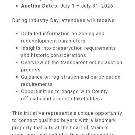
Auction Dates:
July 1 – July 31, 2026
During Industry Day, attendees will receive:
Detailed information on zoning and
redevelopment parameters
Insights into preservation requirements
and historic considerations
Overview of the transparent online auction
process
Guidance on registration and participation
requirements
Opportunities to engage with County
officials and project stakeholders
This initiative represents a unique opportunity
to connect qualified buyers with a landmark
property that sits at the heart of Miami’s
urban core and Industry Day is designed to