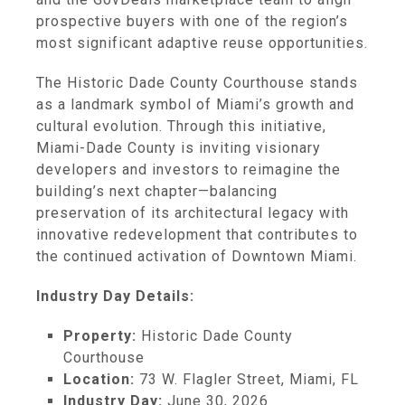
prospective buyers with one of the region’s
most significant adaptive reuse opportunities.
The Historic Dade County Courthouse stands
as a landmark symbol of Miami’s growth and
cultural evolution. Through this initiative,
Miami-Dade County is inviting visionary
developers and investors to reimagine the
building’s next chapter—balancing
preservation of its architectural legacy with
innovative redevelopment that contributes to
the continued activation of Downtown Miami.
Industry Day Details:
Property:
Historic Dade County
Courthouse
Location:
73 W. Flagler Street, Miami, FL
Industry Day:
June 30, 2026