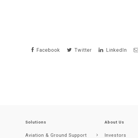
Facebook
Twitter
LinkedIn
Solutions
About Us
Aviation & Ground Support
Investors