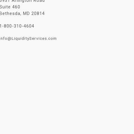
6931 Arlington Road
Suite 460
Bethesda, MD 20814
1-800-310-4604
Info@LiquidityServices.com