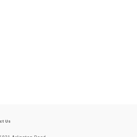
ct Us