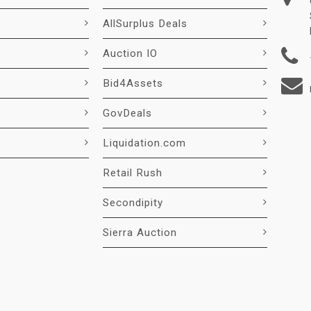
AllSurplus Deals
Auction IO
Bid4Assets
GovDeals
Liquidation.com
Retail Rush
Secondipity
Sierra Auction