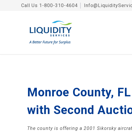
Call Us
1-800-310-4604
│
Info@LiquidityServi
Monroe County, FL 
with Second Aucti
The county is offering a 2001 Sikorsky aircraf