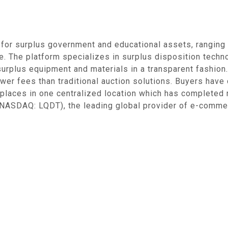
 for surplus government and educational assets, ranging
te. The platform specializes in surplus disposition tech
" surplus equipment and materials in a transparent fashion
lower fees than traditional auction solutions. Buyers have
places in one centralized location which has completed m
(NASDAQ: LQDT), the leading global provider of e-comme