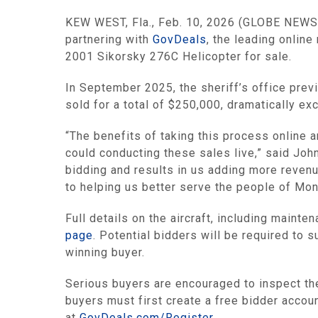
KEW WEST, Fla., Feb. 10, 2026 (GLOBE NEWSWIR
partnering with
GovDeals
, the leading online
2001 Sikorsky 276C Helicopter for sale.
In September 2025, the sheriff’s office previo
sold for a total of $250,000, dramatically ex
“The benefits of taking this process online 
could conducting these sales live,” said Joh
bidding and results in us adding more revenu
to helping us better serve the people of Mon
Full details on the aircraft, including maint
page
. Potential bidders will be required to s
winning buyer.
Serious buyers are encouraged to inspect the 
buyers must first create a free bidder accou
at
GovDeals.com/Register
.