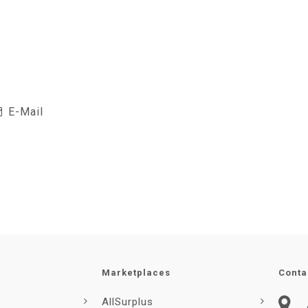
E-Mail
Marketplaces
Conta
AllSurplus