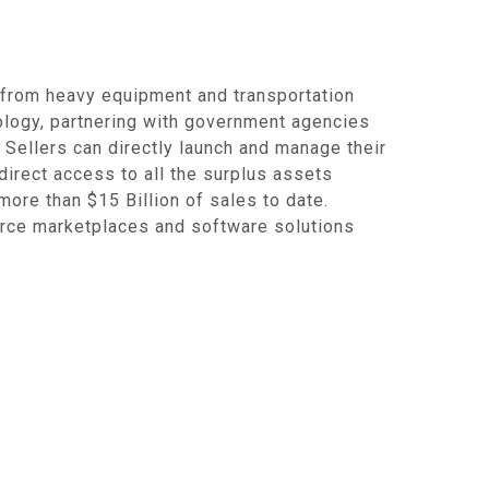
 from heavy equipment and transportation
nology, partnering with government agencies
. Sellers can directly launch and manage their
 direct access to all the surplus assets
ore than $15 Billion of sales to date.
rce marketplaces and software solutions