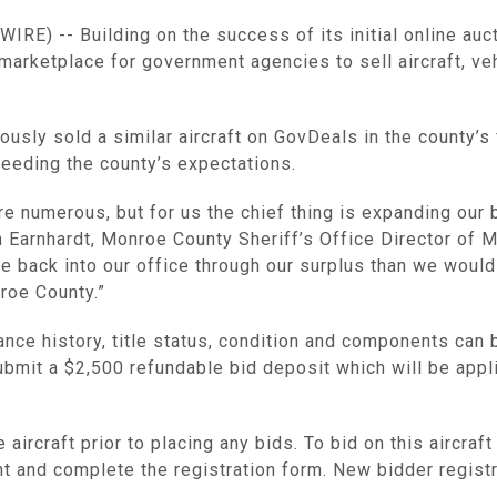
E) -- Building on the success of its initial online auct
 marketplace for government agencies to sell aircraft, ve
usly sold a similar aircraft on GovDeals in the county’s f
ceeding the county’s expectations.
are numerous, but for us the chief thing is expanding our
n Earnhardt, Monroe County Sheriff’s Office Director of 
e back into our office through our surplus than we woul
roe County.”
enance history, title status, condition and components can
ubmit a $2,500 refundable bid deposit which will be applie
aircraft prior to placing any bids. To bid on this aircraf
nt and complete the registration form. New bidder regis