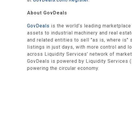
About GovDeals
GovDeals
is the world’s leading marketplace
assets to industrial machinery and real esta
and related entities to sell "as is, where is
listings in just days, with more control and 
across Liquidity Services’ network of market
GovDeals is powered by Liquidity Services 
powering the circular economy.