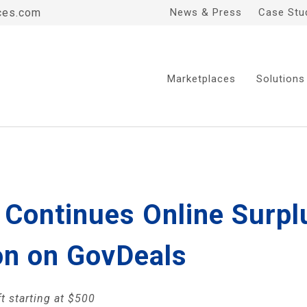
ces.com
News & Press
Case Stu
Marketplaces
Solutions
Continues Online Surplu
on on GovDeals
t starting at $500