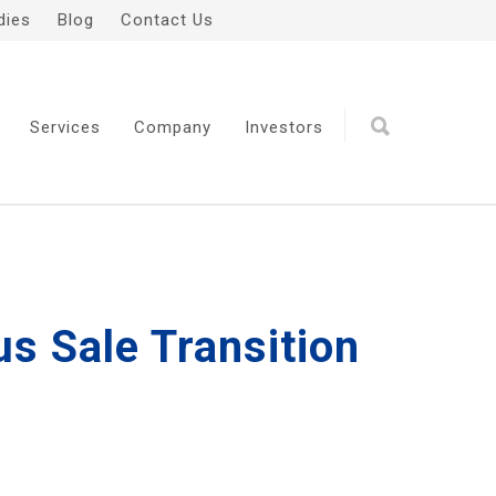
dies
Blog
Contact Us
Services
Company
Investors
s Sale Transition