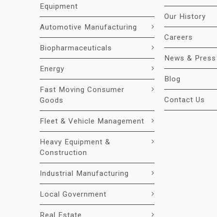
Equipment
Our History
Automotive Manufacturing
Careers
Biopharmaceuticals
News & Press
Energy
Blog
Fast Moving Consumer
Contact Us
Goods
Fleet & Vehicle Management
Heavy Equipment &
Construction
Industrial Manufacturing
Local Government
Real Estate