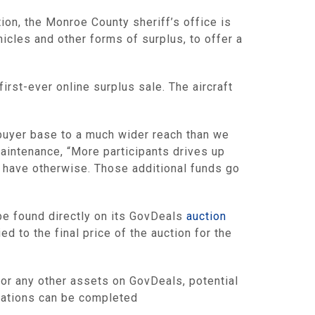
ion, the Monroe County sheriff’s office is
hicles and other forms of surplus, to offer a
irst-ever online surplus sale. The aircraft
 buyer base to a much wider reach than we
Maintenance, “More participants drives up
d have otherwise. Those additional funds go
 be found directly on its GovDeals
auction
d to the final price of the auction for the
t or any other assets on GovDeals, potential
trations can be completed