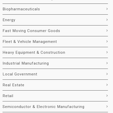
Biopharmaceuticals
Energy
Fast Moving Consumer Goods
Fleet & Vehicle Management
Heavy Equipment & Construction
Industrial Manufacturing
Local Government
Real Estate
Retail
Semiconductor & Electronic Manufacturing