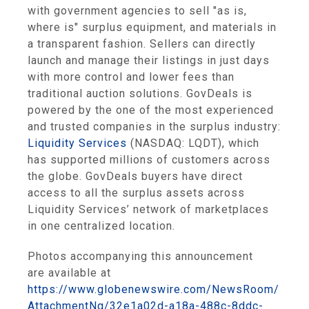
with government agencies to sell "as is,
where is" surplus equipment, and materials in
a transparent fashion. Sellers can directly
launch and manage their listings in just days
with more control and lower fees than
traditional auction solutions. GovDeals is
powered by the one of the most experienced
and trusted companies in the surplus industry:
Liquidity Services
(NASDAQ: LQDT), which
has supported millions of customers across
the globe. GovDeals buyers have direct
access to all the surplus assets across
Liquidity Services’ network of marketplaces
in one centralized location.
Photos accompanying this announcement
are available at
https://www.globenewswire.com/NewsRoom/
AttachmentNg/32e1a02d-a18a-488c-8ddc-