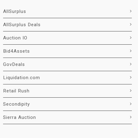
AllSurplus
AllSurplus Deals
Auction IO
Bid4Assets
GovDeals
Liquidation.com
Retail Rush
Secondipity
Sierra Auction