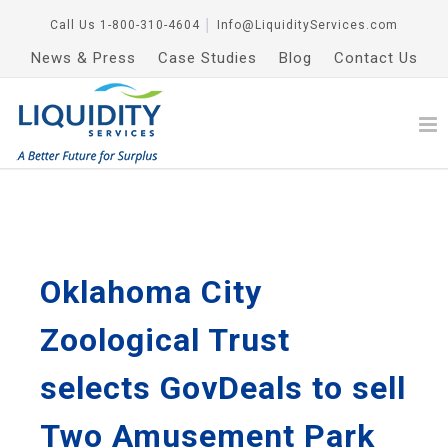
Call Us
1-800-310-4604
│
Info@LiquidityServices.com
News & Press
Case Studies
Blog
Contact Us
Oklahoma City
Zoological Trust
selects GovDeals to sell
Two Amusement Park