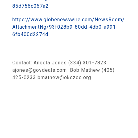
85d756c067a2
https://www.globenewswire.com/NewsRoom/
AttachmentNg/93f028b9-80dd-4db0-a991-
6fb400d2274d
Contact: Angela Jones (334) 301-7823
ajones@govdeals.com Bob Mathew (405)
425-0233 bmathew@okczoo.org