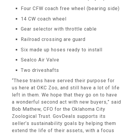
Four CFW coach free wheel (bearing side)
14 CW coach wheel
Gear selector with throttle cable
Railroad crossing are guard
Six made up hoses ready to install
Sealco Air Valve
Two driveshafts
“These trains have served their purpose for
us here at OKC Zoo, and still have a lot of life
left in them. We hope that they go on to have
a wonderful second act with new buyers,” said
Bob Mathew, CFO for the Oklahoma City
Zoological Trust. GovDeals supports its
seller’s sustainability goals by helping them
extend the life of their assets, with a focus