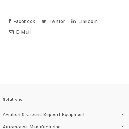
Facebook
Twitter
LinkedIn
E-Mail
Solutions
Aviation & Ground Support Equipment
Automotive Manufacturing