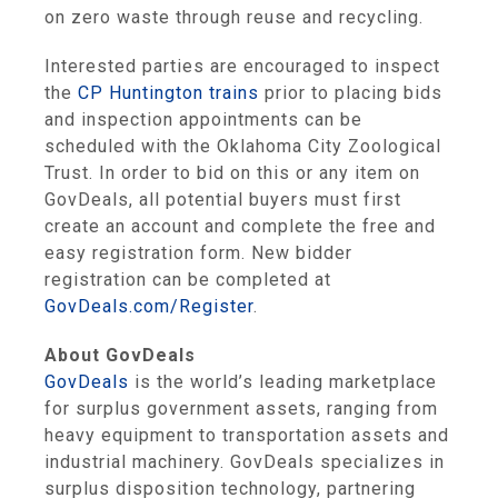
on zero waste through reuse and recycling.
Interested parties are encouraged to inspect
the
CP Huntington trains
prior to placing bids
and inspection appointments can be
scheduled with the Oklahoma City Zoological
Trust. In order to bid on this or any item on
GovDeals, all potential buyers must first
create an account and complete the free and
easy registration form. New bidder
registration can be completed at
GovDeals.com/Register
.
About GovDeals
GovDeals
is the world’s leading marketplace
for surplus government assets, ranging from
heavy equipment to transportation assets and
industrial machinery. GovDeals specializes in
surplus disposition technology, partnering