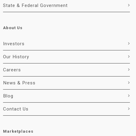
State & Federal Government
About Us
Investors
Our History
Careers
News & Press
Blog
Contact Us
Marketplaces