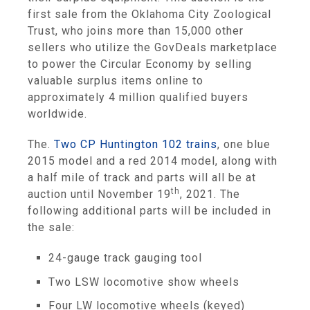
first sale from the Oklahoma City Zoological
Trust, who joins more than 15,000 other
sellers who utilize the GovDeals marketplace
to power the Circular Economy by selling
valuable surplus items online to
approximately 4 million qualified buyers
worldwide.
The.
Two CP Huntington 102 trains
, one blue
2015 model and a red 2014 model, along with
a half mile of track and parts will all be at
th
auction until November 19
, 2021. The
following additional parts will be included in
the sale:
24-gauge track gauging tool
Two LSW locomotive show wheels
Four LW locomotive wheels (keyed)