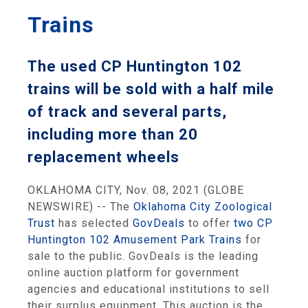
Trains
The used CP Huntington 102
trains will be sold with a half mile
of track and several parts,
including more than 20
replacement wheels
OKLAHOMA CITY, Nov. 08, 2021 (GLOBE
NEWSWIRE) -- The
Oklahoma City Zoological
Trust
has selected
GovDeals
to offer
two CP
Huntington 102 Amusement Park Trains
for
sale to the public. GovDeals is the leading
online auction platform for government
agencies and educational institutions to sell
their surplus equipment. This auction is the