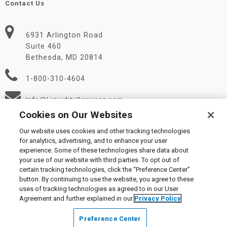
Contact Us
6931 Arlington Road
Suite 460
Bethesda, MD 20814
1-800-310-4604
Info@LiquidityServices.com
Cookies on Our Websites
Our website uses cookies and other tracking technologies
for analytics, advertising, and to enhance your user
experience. Some of these technologies share data about
your use of our website with third parties. To opt out of
certain tracking technologies, click the “Preference Center”
© 2026 Liquidity Services, Inc.
button. By continuing to use the website, you agree to these
Supplier Code of Conduct
|
Privacy Policy
|
User Agreement
|
uses of tracking technologies as agreed to in our User
Manage Cookies
Agreement and further explained in our
Privacy Policy
Preference Center