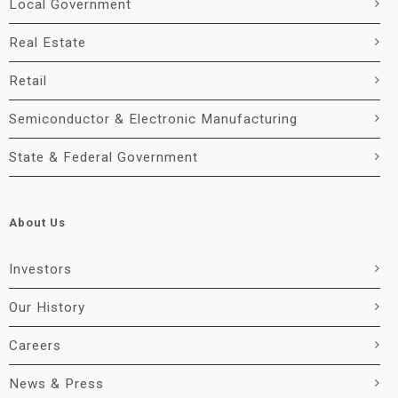
Local Government
Real Estate
Retail
Semiconductor & Electronic Manufacturing
State & Federal Government
About Us
Investors
Our History
Careers
News & Press