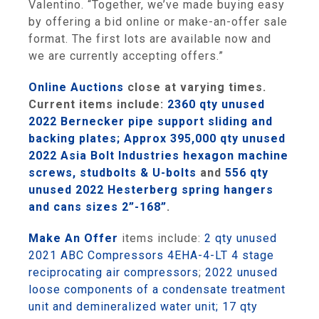
Valentino. “Together, we’ve made buying easy
by offering a bid online or make-an-offer sale
format. The first lots are available now and
we are currently accepting offers.”
Online Auctions
close at varying times.
Curre
nt items include:
2360 qty unused
2022 Bernecker pipe support sliding and
backing plates;
Approx 395,000 qty unused
2022 Asia Bolt Industries hexagon machine
screws, studbolts & U-bolts
and
556 qty
unused 2022 Hesterberg spring hangers
and cans sizes 2”-168”
.
Make An Offer
items include:
2 qty unused
2021 ABC Compressors 4EHA-4-LT 4 stage
reciprocating air compressors
;
2022 unused
loose components of a condensate treatment
unit and demineralized water unit;
17 qty