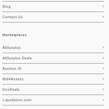
Blog
Contact Us
Marketplaces
AllSurplus
AllSurplus Deals
Auction IO
Bid4Assets
GovDeals
Liquidation.com