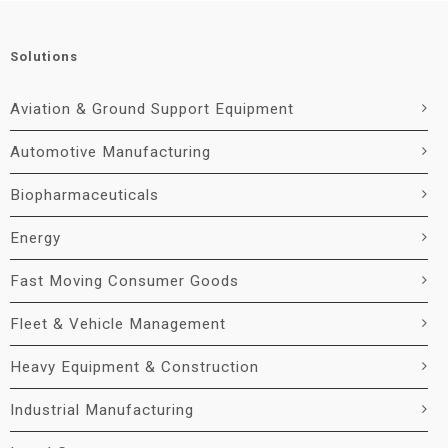
Solutions
Aviation & Ground Support Equipment
Automotive Manufacturing
Biopharmaceuticals
Energy
Fast Moving Consumer Goods
Fleet & Vehicle Management
Heavy Equipment & Construction
Industrial Manufacturing