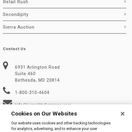
Retail Rush
Secondipity
Sierra Auction
Contact Us
6931 Arlington Road
Suite 460
Bethesda, MD 20814
1-800-310-4604
Info@LiquidityServices.com
Cookies on Our Websites
Our website uses cookies and other tracking technologies
for analytics, advertising, and to enhance your user