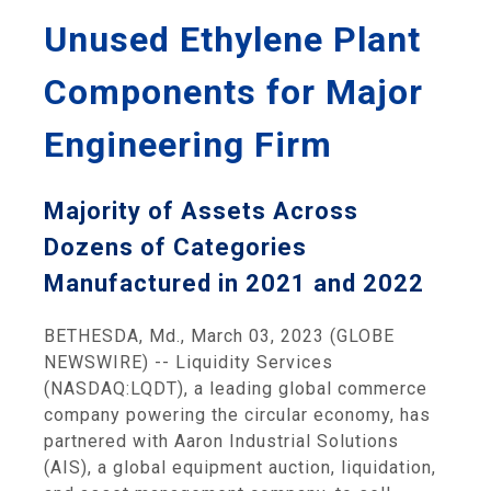
Unused Ethylene Plant
Components for Major
Engineering Firm
Majority of Assets Across
Dozens of Categories
Manufactured in 2021 and 2022
BETHESDA, Md., March 03, 2023 (GLOBE
NEWSWIRE) -- Liquidity Services
(NASDAQ:LQDT), a leading global commerce
company powering the circular economy, has
partnered with Aaron Industrial Solutions
(AIS), a global equipment auction, liquidation,