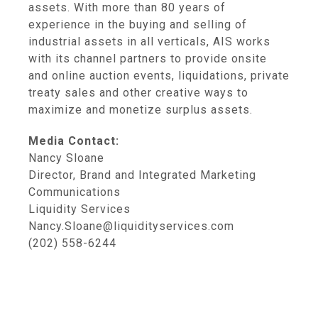
assets. With more than 80 years of
experience in the buying and selling of
industrial assets in all verticals, AIS works
with its channel partners to provide onsite
and online auction events, liquidations, private
treaty sales and other creative ways to
maximize and monetize surplus assets.
Media Contact:
Nancy Sloane
Director, Brand and Integrated Marketing
Communications
Liquidity Services
Nancy.Sloane@liquidityservices.com
(202) 558-6244