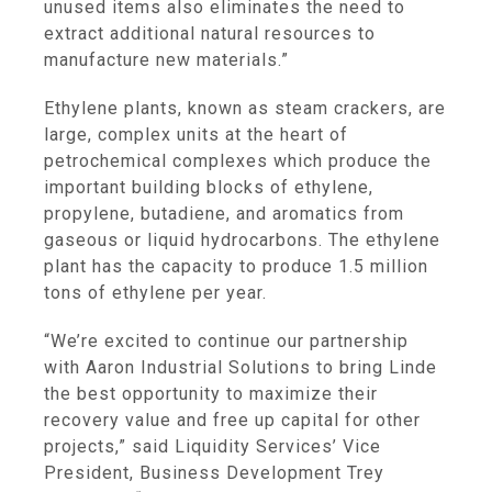
unused items also eliminates the need to
extract additional natural resources to
manufacture new materials.”
Ethylene plants, known as steam crackers, are
large, complex units at the heart of
petrochemical complexes which produce the
important building blocks of ethylene,
propylene, butadiene, and aromatics from
gaseous or liquid hydrocarbons. The ethylene
plant has the capacity to produce 1.5 million
tons of ethylene per year.
“We’re excited to continue our partnership
with Aaron Industrial Solutions to bring Linde
the best opportunity to maximize their
recovery value and free up capital for other
projects,” said Liquidity Services’ Vice
President, Business Development Trey