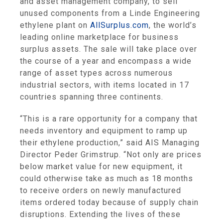
and asset management company, to sell
unused components from a Linde Engineering
ethylene plant on
AllSurplus.com
, the world’s
leading online marketplace for business
surplus assets. The sale will take place over
the course of a year and encompass a wide
range of asset types across numerous
industrial sectors, with items located in 17
countries spanning three continents.
“This is a rare opportunity for a company that
needs inventory and equipment to ramp up
their ethylene production,” said AIS Managing
Director Peder Grimstrup. “Not only are prices
below market value for new equipment, it
could otherwise take as much as 18 months
to receive orders on newly manufactured
items ordered today because of supply chain
disruptions. Extending the lives of these