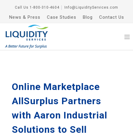
Call Us
1-800-310-4604
│
Info@LiquidityServices.com
News & Press
Case Studies
Blog
Contact Us
Online Marketplace
AllSurplus Partners
with Aaron Industrial
Solutions to Sell