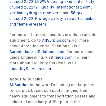
unused 2022 LEWWA dosing skid units;
7 qty
unused 2022/21 Quality International 290m3
vertical hydrogen receivers;
and
58 qty
unused 2022 Protego safety valves for tanks
and flame arresters.
For more information and to view the available
equipment, go to
AllSurplus.com
. For more
about Aaron Industrial Solutions, visit
AaronIndustrialSolutions.com
. For more about
Linde Engineering, visit
linde.com
. To learn
more about Liquidity Services, visit
LiquidityServices.com
.
About AllSurplus
AllSurplus
is the world’s leading marketplace
for surplus business assets, ranging from
heavy equipment to transportation assets and
industrial machinery. AllSurplus is the