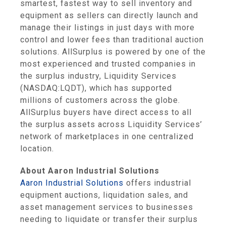
smartest, fastest way to sell inventory and
equipment as sellers can directly launch and
manage their listings in just days with more
control and lower fees than traditional auction
solutions. AllSurplus is powered by one of the
most experienced and trusted companies in
the surplus industry, Liquidity Services
(NASDAQ:LQDT), which has supported
millions of customers across the globe.
AllSurplus buyers have direct access to all
the surplus assets across Liquidity Services’
network of marketplaces in one centralized
location.
About Aaron Industrial Solutions
Aaron Industrial Solutions
offers industrial
equipment auctions, liquidation sales, and
asset management services to businesses
needing to liquidate or transfer their surplus