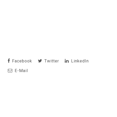
Facebook
Twitter
LinkedIn
E-Mail