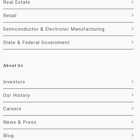
Real Estate
Retail
Semiconductor & Electronic Manufacturing
State & Federal Government
About Us
Investors
Our History
Careers
News & Press
Blog