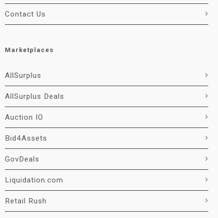
Contact Us
Marketplaces
AllSurplus
AllSurplus Deals
Auction IO
Bid4Assets
GovDeals
Liquidation.com
Retail Rush