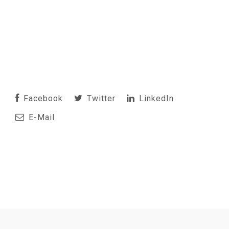
Facebook
Twitter
LinkedIn
E-Mail