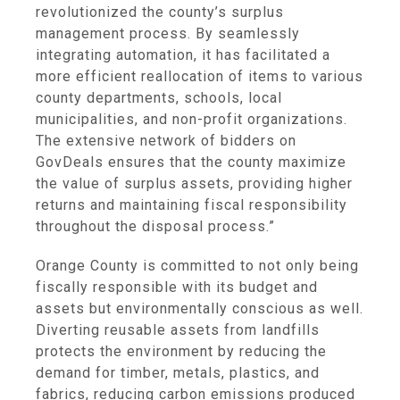
revolutionized the county’s surplus
management process. By seamlessly
integrating automation, it has facilitated a
more efficient reallocation of items to various
county departments, schools, local
municipalities, and non-profit organizations.
The extensive network of bidders on
GovDeals ensures that the county maximize
the value of surplus assets, providing higher
returns and maintaining fiscal responsibility
throughout the disposal process.”
Orange County is committed to not only being
fiscally responsible with its budget and
assets but environmentally conscious as well.
Diverting reusable assets from landfills
protects the environment by reducing the
demand for timber, metals, plastics, and
fabrics, reducing carbon emissions produced