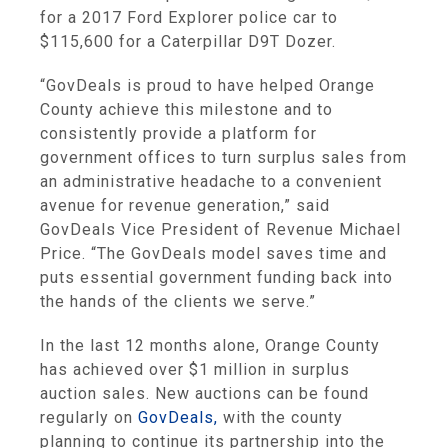
for a 2017 Ford Explorer police car to
$115,600 for a Caterpillar D9T Dozer.
“GovDeals is proud to have helped Orange
County achieve this milestone and to
consistently provide a platform for
government offices to turn surplus sales from
an administrative headache to a convenient
avenue for revenue generation,” said
GovDeals Vice President of Revenue Michael
Price. “The GovDeals model saves time and
puts essential government funding back into
the hands of the clients we serve.”
In the last 12 months alone, Orange County
has achieved over $1 million in surplus
auction sales. New auctions can be found
regularly on
GovDeals,
with the county
planning to continue its partnership into the