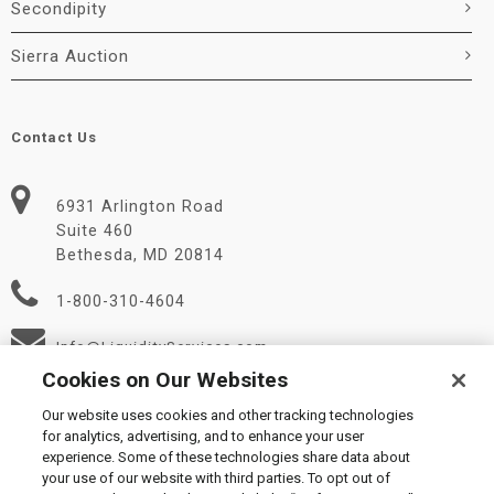
Secondipity
Sierra Auction
Contact Us
6931 Arlington Road
Suite 460
Bethesda, MD 20814
1-800-310-4604
Info@LiquidityServices.com
Cookies on Our Websites
Our website uses cookies and other tracking technologies
for analytics, advertising, and to enhance your user
experience. Some of these technologies share data about
your use of our website with third parties. To opt out of