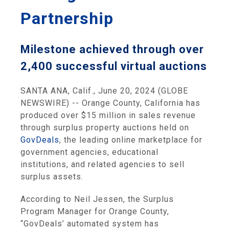
Partnership
Milestone achieved through over
2,400 successful virtual auctions
SANTA ANA, Calif., June 20, 2024 (GLOBE
NEWSWIRE) -- Orange County, California has
produced over $15 million in sales revenue
through surplus property auctions held on
GovDeals
, the leading online marketplace for
government agencies, educational
institutions
,
and related agencies to sell
surplus assets.
According to Neil Jessen, the Surplus
Program Manager for Orange County,
“GovDeals’ automated system has