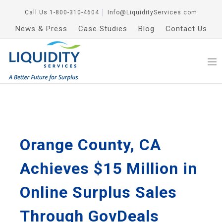
Call Us
1-800-310-4604
│
Info@LiquidityServices.com
News & Press
Case Studies
Blog
Contact Us
Orange County, CA
Achieves $15 Million in
Online Surplus Sales
Through GovDeals