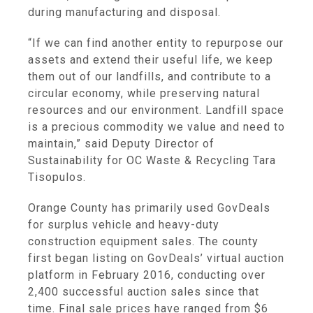
during manufacturing and disposal.
“If we can find another entity to repurpose our
assets and extend their useful life, we keep
them out of our landfills, and contribute to a
circular economy, while preserving natural
resources and our environment. Landfill space
is a precious commodity we value and need to
maintain,” said Deputy Director of
Sustainability for OC Waste & Recycling Tara
Tisopulos.
Orange County has primarily used GovDeals
for surplus vehicle and heavy-duty
construction equipment sales. The county
first began listing on GovDeals’ virtual auction
platform in February 2016, conducting over
2,400 successful auction sales since that
time. Final sale prices have ranged from $6