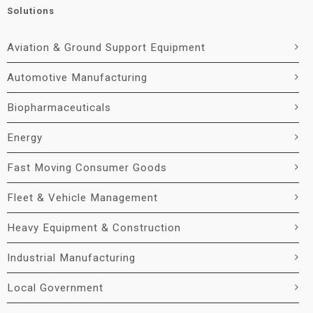
Solutions
Aviation & Ground Support Equipment
Automotive Manufacturing
Biopharmaceuticals
Energy
Fast Moving Consumer Goods
Fleet & Vehicle Management
Heavy Equipment & Construction
Industrial Manufacturing
Local Government