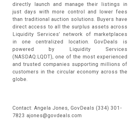
directly launch and manage their listings in
just days with more control and lower fees
than traditional auction solutions. Buyers have
direct access to all the surplus assets across
Liquidity Services’ network of marketplaces
in one centralized location. GovDeals is
powered by Liquidity Services
(NASDAQ:LQDT), one of the most experienced
and trusted companies supporting millions of
customers in the circular economy across the
globe.
Contact: Angela Jones, GovDeals (334) 301-
7823 ajones@govdeals.com