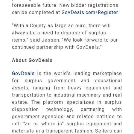
foreseeable future. New bidder registrations
can be completed at
GovDeals.com/Register
.
“With a County as large as ours, there will
always be a need to dispose of surplus
items,” said Jessen. “We look forward to our
continued partnership with GovDeals.”
About GovDeals
GovDeals
is the world’s leading marketplace
for surplus government and educational
assets, ranging from heavy equipment and
transportation to industrial machinery and real
estate. The platform specializes in surplus
disposition technology, partnering with
government agencies and related entities to
sell "as is, where is" surplus equipment and
materials in a transparent fashion. Sellers can