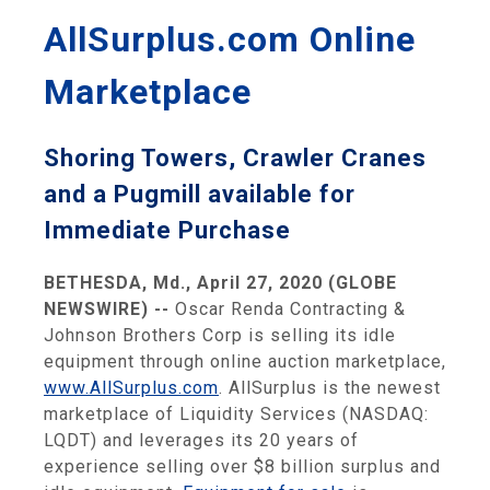
AllSurplus.com Online
Marketplace
Shoring Towers, Crawler Cranes
and a Pugmill available for
Immediate Purchase
BETHESDA, Md., April 27, 2020 (GLOBE
NEWSWIRE) --
Oscar Renda Contracting &
Johnson Brothers Corp is selling its idle
equipment through online auction marketplace,
www.AllSurplus.com
. AllSurplus is the newest
marketplace of Liquidity Services (NASDAQ:
LQDT) and leverages its 20 years of
experience selling over $8 billion surplus and