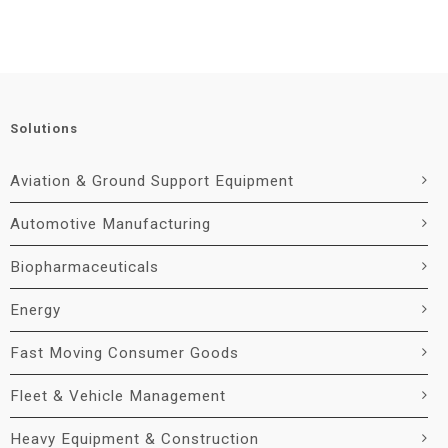
Solutions
Aviation & Ground Support Equipment
Automotive Manufacturing
Biopharmaceuticals
Energy
Fast Moving Consumer Goods
Fleet & Vehicle Management
Heavy Equipment & Construction