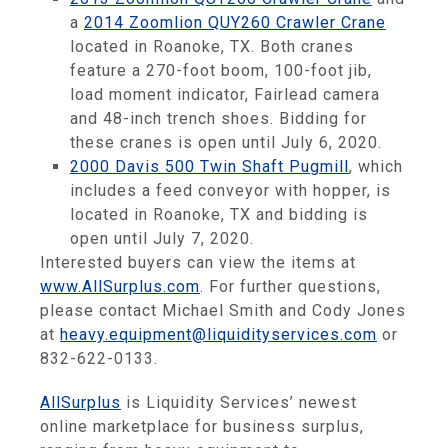
a
2014 Zoomlion QUY260 Crawler Crane
located in Roanoke, TX. Both cranes
feature a 270-foot boom, 100-foot jib,
load moment indicator, Fairlead camera
and 48-inch trench shoes. Bidding for
these cranes is open until July 6, 2020.
2000 Davis 500 Twin Shaft Pugmill
, which
includes a feed conveyor with hopper, is
located in Roanoke, TX and bidding is
open until July 7, 2020.
Interested buyers can view the items at
www.AllSurplus.com
. For further questions,
please contact Michael Smith and Cody Jones
at
heavy.equipment@liquidityservices.com
or
832-622-0133.
AllSurplus
is Liquidity Services’ newest
online marketplace for business surplus,