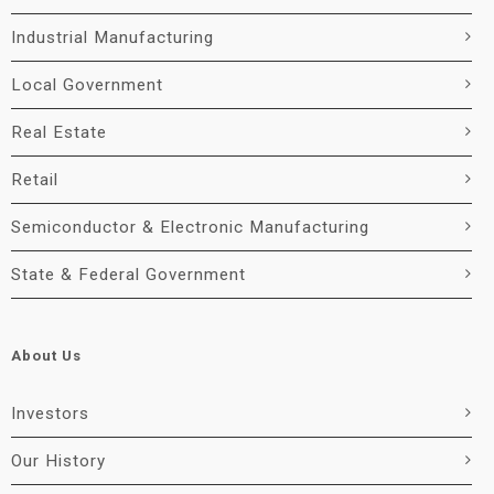
Industrial Manufacturing
Local Government
Real Estate
Retail
Semiconductor & Electronic Manufacturing
State & Federal Government
About Us
Investors
Our History