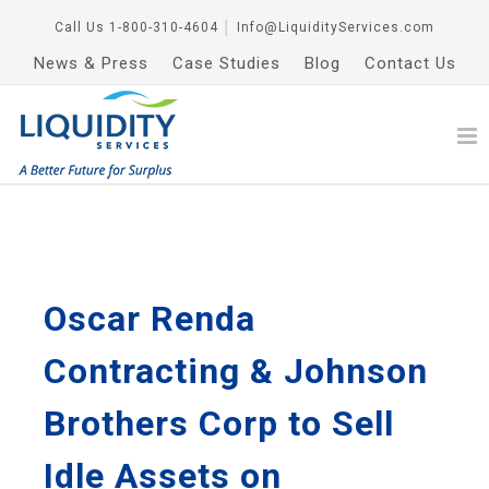
Call Us
1-800-310-4604
│
Info@LiquidityServices.com
News & Press
Case Studies
Blog
Contact Us
Oscar Renda
Contracting & Johnson
Brothers Corp to Sell
Idle Assets on