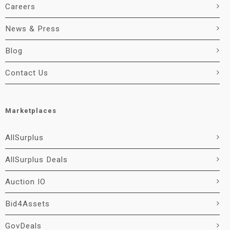
Careers
News & Press
Blog
Contact Us
Marketplaces
AllSurplus
AllSurplus Deals
Auction IO
Bid4Assets
GovDeals