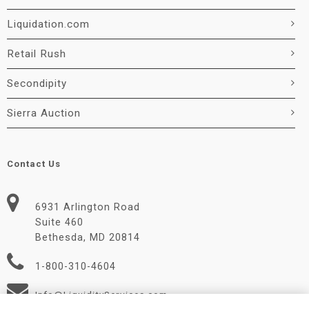
Liquidation.com
Retail Rush
Secondipity
Sierra Auction
Contact Us
6931 Arlington Road
Suite 460
Bethesda, MD 20814
1-800-310-4604
Info@LiquidityServices.com