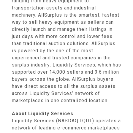
ranging from heavy equipment to
transportation assets and industrial
machinery. AllSurplus is the smartest, fastest
way to sell heavy equipment as sellers can
directly launch and manage their listings in
just days with more control and lower fees
than traditional auction solutions. AllSurplus
is powered by the one of the most
experienced and trusted companies in the
surplus industry: Liquidity Services, which has
supported over 14,000 sellers and 3.6 million
buyers across the globe. AllSurplus buyers
have direct access to all the surplus assets
across Liquidity Services’ network of
marketplaces in one centralized location.
About Liquidity Services
Liquidity Services (NASDAQ:LQDT) operates a
network of leading e-commerce marketplaces