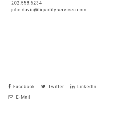
202.558.6234
julie.davis@liquidityservices.com
Facebook
Twitter
LinkedIn
E-Mail