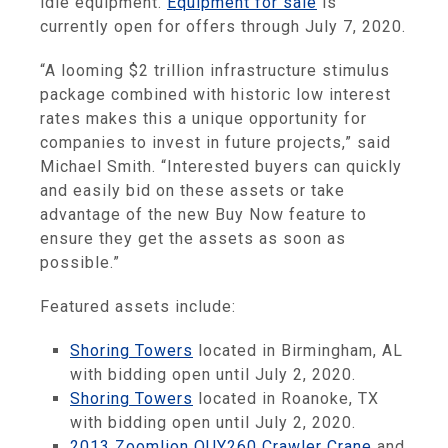
idle equipment.
Equipment for sale
is
currently open for offers through July 7, 2020.
“A looming $2 trillion infrastructure stimulus
package combined with historic low interest
rates makes this a unique opportunity for
companies to invest in future projects,” said
Michael Smith. “Interested buyers can quickly
and easily bid on these assets or take
advantage of the new Buy Now feature to
ensure they get the assets as soon as
possible.”
Featured assets include:
Shoring Towers
located in Birmingham, AL
with bidding open until July 2, 2020.
Shoring Towers
located in Roanoke, TX
with bidding open until July 2, 2020.
2013 Zoomlion QUY260 Crawler Crane
and