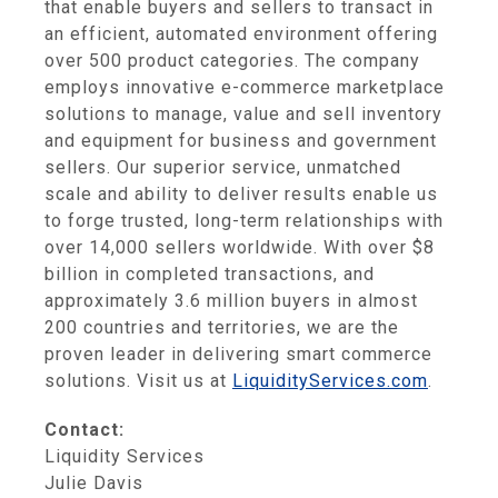
that enable buyers and sellers to transact in
an efficient, automated environment offering
over 500 product categories. The company
employs innovative e-commerce marketplace
solutions to manage, value and sell inventory
and equipment for business and government
sellers. Our superior service, unmatched
scale and ability to deliver results enable us
to forge trusted, long-term relationships with
over 14,000 sellers worldwide. With over $8
billion in completed transactions, and
approximately 3.6 million buyers in almost
200 countries and territories, we are the
proven leader in delivering smart commerce
solutions. Visit us at
LiquidityServices.com
.
Contact:
Liquidity Services
Julie Davis