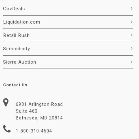
GovDeals
Liquidation.com
Retail Rush
Secondipity
Sierra Auction
Contact Us
6931 Arlington Road
Suite 460
Bethesda, MD 20814
1-800-310-4604