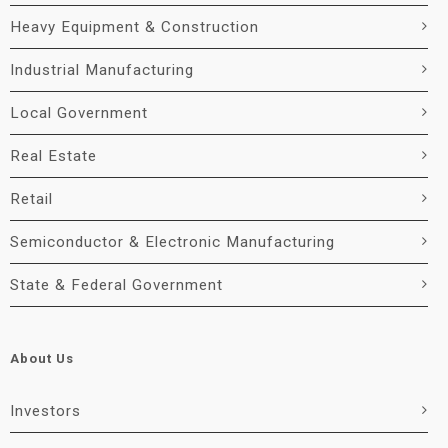
Heavy Equipment & Construction
Industrial Manufacturing
Local Government
Real Estate
Retail
Semiconductor & Electronic Manufacturing
State & Federal Government
About Us
Investors