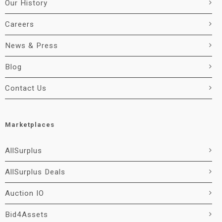
Our History
Careers
News & Press
Blog
Contact Us
Marketplaces
AllSurplus
AllSurplus Deals
Auction IO
Bid4Assets