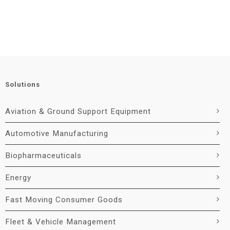
Solutions
Aviation & Ground Support Equipment
Automotive Manufacturing
Biopharmaceuticals
Energy
Fast Moving Consumer Goods
Fleet & Vehicle Management