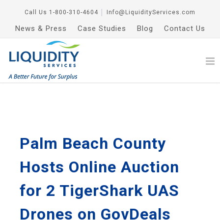
Call Us
1-800-310-4604
│
Info@LiquidityServices.com
News & Press
Case Studies
Blog
Contact Us
Palm Beach County
Hosts Online Auction
for 2 TigerShark UAS
Drones on GovDeals