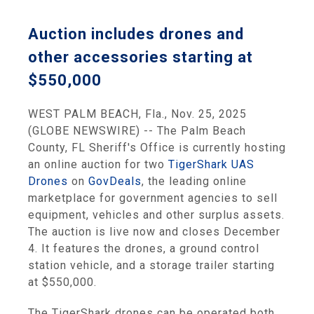
Auction includes drones and
other accessories starting at
$550,000
WEST PALM BEACH, Fla., Nov. 25, 2025
(GLOBE NEWSWIRE) -- The Palm Beach
County, FL Sheriff's Office is currently hosting
an online auction for two
TigerShark UAS
Drones
on
GovDeals
, the leading online
marketplace for government agencies to sell
equipment, vehicles and other surplus assets.
The auction is live now and closes December
4. It features the drones, a ground control
station vehicle, and a storage trailer starting
at $550,000.
The TigerShark drones can be operated both