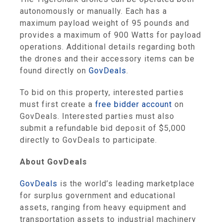
autonomously or manually. Each has a
maximum payload weight of 95 pounds and
provides a maximum of 900 Watts for payload
operations. Additional details regarding both
the drones and their accessory items can be
found directly on
GovDeals
.
To bid on this property, interested parties
must first create a
free bidder account
on
GovDeals. Interested parties must also
submit a refundable bid deposit of $5,000
directly to GovDeals to participate.
About GovDeals
GovDeals
is the world’s leading marketplace
for surplus government and educational
assets, ranging from heavy equipment and
transportation assets to industrial machinery