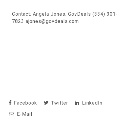
Contact: Angela Jones, GovDeals (334) 301-
7823 ajones@govdeals.com
Facebook
Twitter
LinkedIn
E-Mail