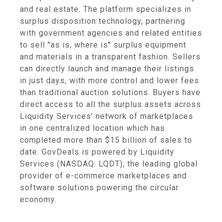
and real estate. The platform specializes in
surplus disposition technology, partnering
with government agencies and related entities
to sell "as is, where is" surplus equipment
and materials in a transparent fashion. Sellers
can directly launch and manage their listings
in just days, with more control and lower fees
than traditional auction solutions. Buyers have
direct access to all the surplus assets across
Liquidity Services’ network of marketplaces
in one centralized location which has
completed more than $15 billion of sales to
date. GovDeals is powered by Liquidity
Services (NASDAQ: LQDT), the leading global
provider of e-commerce marketplaces and
software solutions powering the circular
economy.