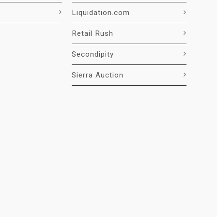
Liquidation.com
Retail Rush
Secondipity
Sierra Auction