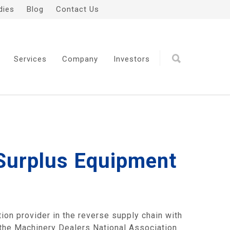
dies
Blog
Contact Us
Services
Company
Investors
 Surplus Equipment
on provider in the reverse supply chain with
 the
Machinery Dealers National Association