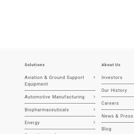
Solutions
About Us
Aviation & Ground Support
Investors
Equipment
Our History
Automotive Manufacturing
Careers
Biopharmaceuticals
News & Press
Energy
Blog