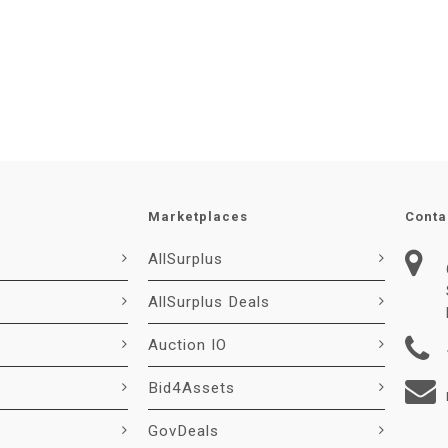
Marketplaces
Conta
AllSurplus
AllSurplus Deals
Auction IO
Bid4Assets
GovDeals