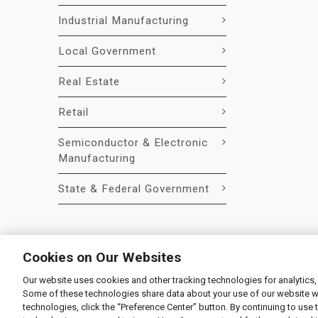
Industrial Manufacturing
Local Government
Real Estate
Retail
Semiconductor & Electronic
Manufacturing
State & Federal Government
Cookies on Our Websites
Our website uses cookies and other tracking technologies for analytics,
© 2026 Liquidity Services, Inc.
Some of these technologies share data about your use of our website with
Supplier Code of Conduct
|
Privacy Policy
|
User Agre
technologies, click the “Preference Center” button. By continuing to use 