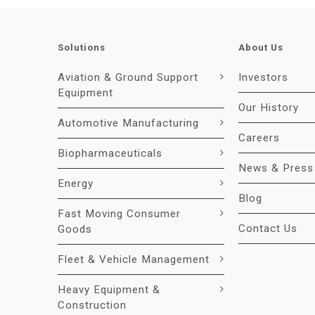
Solutions
About Us
Aviation & Ground Support
Investors
Equipment
Our History
Automotive Manufacturing
Careers
Biopharmaceuticals
News & Press
Energy
Blog
Fast Moving Consumer
Contact Us
Goods
Fleet & Vehicle Management
Heavy Equipment &
Construction