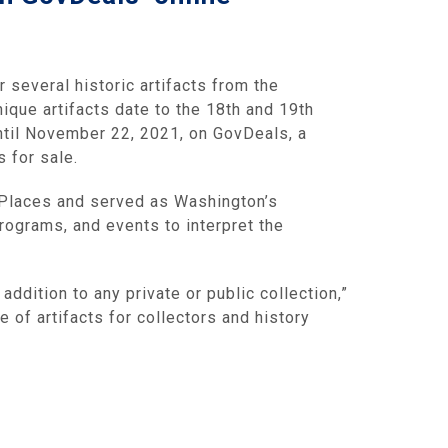
r several historic artifacts from the
ique artifacts date to the 18th and 19th
until November 22, 2021, on GovDeals, a
 for sale.
c Places and served as Washington’s
ograms, and events to interpret the
addition to any private or public collection,”
 of artifacts for collectors and history