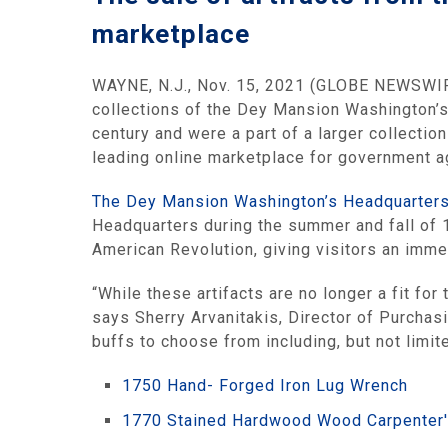
marketplace
WAYNE, N.J., Nov. 15, 2021 (GLOBE NEWSWI
collections of the Dey Mansion Washington’s 
century and were a part of a larger collectio
leading online marketplace for government age
The Dey Mansion Washington’s Headquarter
Headquarters during the summer and fall of 
American Revolution, giving visitors an immer
“While these artifacts are no longer a fit for
says Sherry Arvanitakis, Director of Purchasi
buffs to choose from including, but not limite
1750 Hand- Forged Iron Lug Wrench
1770 Stained Hardwood Wood Carpenter'