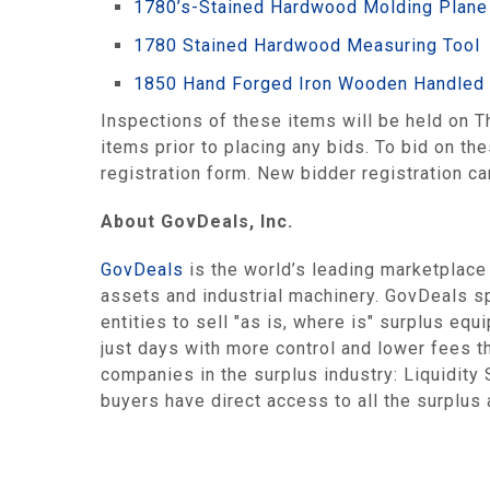
1780’s-Stained Hardwood Molding Plane
1780 Stained Hardwood Measuring Tool
1850 Hand Forged Iron Wooden Handled 
Inspections of these items will be held on
items prior to placing any bids. To bid on th
registration form. New bidder registration 
About GovDeals, Inc.
GovDeals
is the world’s leading marketplace
assets and industrial machinery. GovDeals sp
entities to sell "as is, where is" surplus equ
just days with more control and lower fees t
companies in the surplus industry: Liquidit
buyers have direct access to all the surplus