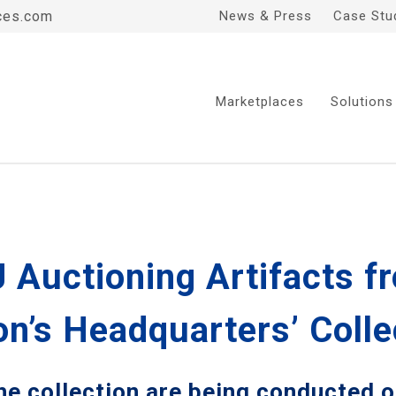
ces.com
News & Press
Case Stu
Marketplaces
Solutions
 Auctioning Artifacts f
n’s Headquarters’ Colle
the collection are being conducted 