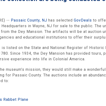
RE) --
Passaic County, NJ
has selected
GovDeals
to offe
Headquarters in Wayne, NJ for sale to the public. The un
n from the Dey Mansion. The artifacts will be at auction 
ncies and educational institutions to offer their surplus
s
is listed on the State and National Register of Histori
1780. Since 1934, the Dey Mansion has provided tours, pr
sive experience into life in Colonial America.
 the museum’s mission, they would still make a wonderful 
ng for Passaic County. The auctions include an abundance
d to:
s Rabbet Plane