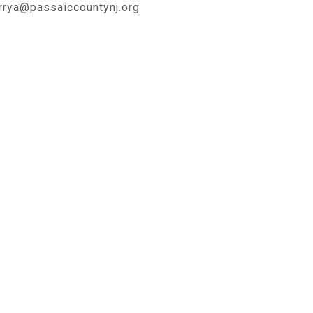
rrya@passaiccountynj.org