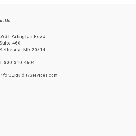
ct Us
6931 Arlington Road
Suite 460
Bethesda, MD 20814
1-800-310-4604
Info@LiquidityServices.com