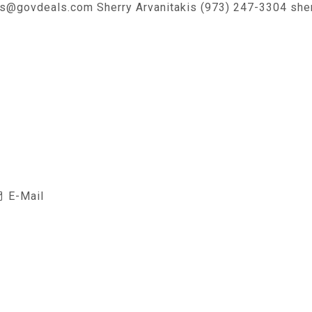
es@govdeals.com Sherry Arvanitakis (973) 247-3304 she
E-Mail