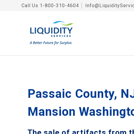
Call Us
1-800-310-4604
│
Info@LiquidityServi
Passaic County, NJ
Mansion Washingto
The sale of artifacts from 