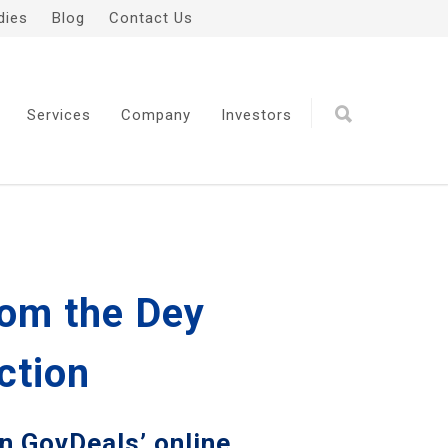
dies
Blog
Contact Us
Services
Company
Investors
rom the Dey
ction
on GovDeals’ online