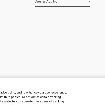
Sierra Auction
 advertising, and to enhance your user experience.
 third parties. To opt out of certain tracking
ement
|
Manage Cookies
the website, you agree to these uses of tracking