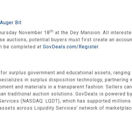
Auger Bit
th
 Thursday November 18
at the Dey Mansion. All intereste
ese auctions, potential buyers must first create an acco
can be completed at
GovDeals.com/Register
.
 for surplus government and educational assets, ranging
ecializes in surplus disposition technology, partnering
ipment and materials in a transparent fashion. Sellers can
han traditional auction solutions. GovDeals is powered 
y Services (NASDAQ: LQDT), which has supported million
 assets across Liquidity Services’ network of marketplace