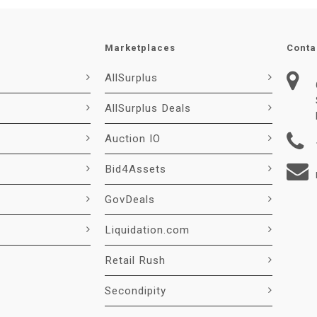
Marketplaces
Conta
AllSurplus
AllSurplus Deals
Auction IO
Bid4Assets
GovDeals
Liquidation.com
Retail Rush
Secondipity