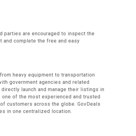
d parties are encouraged to inspect the
unt and complete the free and easy
 from heavy equipment to transportation
 with government agencies and related
 directly launch and manage their listings in
by one of the most experienced and trusted
s of customers across the globe. GovDeals
s in one centralized location.