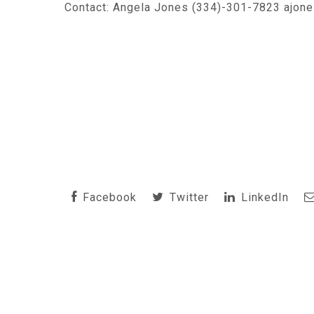
Contact: Angela Jones (334)-301-7823 ajon
Facebook
Twitter
LinkedIn