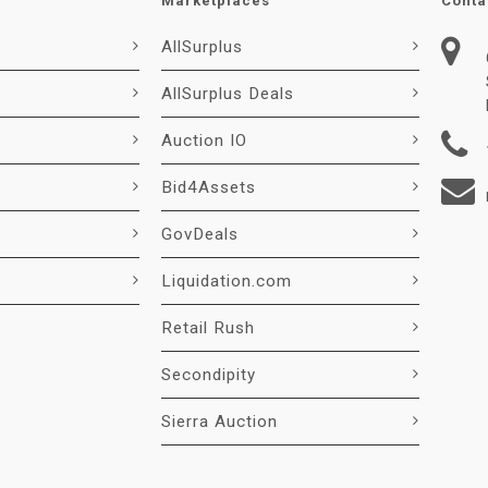
Marketplaces
Conta
AllSurplus
AllSurplus Deals
Auction IO
Bid4Assets
GovDeals
Liquidation.com
Retail Rush
Secondipity
Sierra Auction