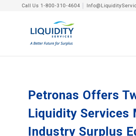
Call Us
1-800-310-4604
│
Info@LiquidityServi
Petronas Offers Tw
Liquidity Services
Industry Surplus 