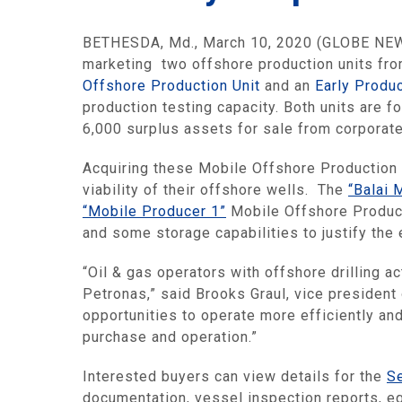
BETHESDA, Md., March 10, 2020 (GLOBE NEWSW
marketing two offshore production units from
Offshore Production Unit
and an
Early Produc
production testing capacity. Both units are f
6,000 surplus assets for sale from corporat
Acquiring these Mobile Offshore Production 
viability of their offshore wells. The
“Balai 
“Mobile Producer 1”
Mobile Offshore Product
and some storage capabilities to justify the 
“Oil & gas operators with offshore drilling a
Petronas,” said Brooks Graul, vice president
opportunities to operate more efficiently an
purchase and operation.”
Interested buyers can view details for the
S
documentation, vessel inspection reports, 