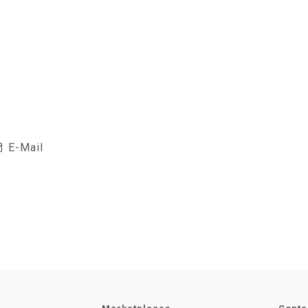
E-Mail