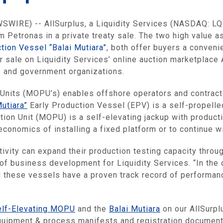
IRE) -- AllSurplus, a Liquidity Services (NASDAQ: LQDT
 Petronas in a private treaty sale. The two high value a
tion Vessel “Balai Mutiara”
, both offer buyers a conveni
or sale on Liquidity Services’ online auction marketplace
e and government organizations.
Units (MOPU’s) enables offshore operators and contracto
Mutiara”
Early Production Vessel (EPV) is a self-propelle
ion Unit (MOPU) is a self-elevating jackup with product
economics of installing a fixed platform or to continue w
ctivity can expand their production testing capacity thro
 of business development for Liquidity Services. “In the 
d these vessels have a proven track record of performanc
elf-Elevating MOPU
and the
Balai Mutiara
on our AllSurpl
equipment & process manifests and registration documen