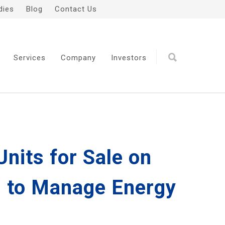
dies
Blog
Contact Us
Services
Company
Investors
nits for Sale on
s, to Manage Energy