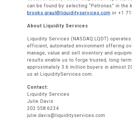
can be found by selecting “Petronas” in the 
brooks.graul@liquidityservices.com
or +1 71
About Liquidity Services
Liquidity Services (NASDAQ:LQDT) operates a
efficient, automated environment offering 
manage, value and sell inventory and equipme
results enable us to forge trusted, long-term
approximately 3.6 million buyers in almost 20
us at LiquidityServices.com.
Contact:
Liquidity Services
Julie Davis
202.558.6234
julie.davis@liquidityservices.com