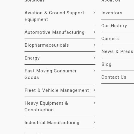
Solutions
About Us
Aviation & Ground Support
Investors
Equipment
Our History
Automotive Manufacturing
Careers
Biopharmaceuticals
News & Press
Energy
Blog
Fast Moving Consumer
Contact Us
Goods
Fleet & Vehicle Management
Heavy Equipment &
Construction
Industrial Manufacturing