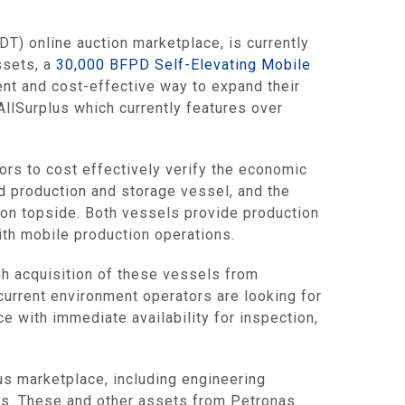
) online auction marketplace, is currently
ssets, a
30,000 BFPD Self-Elevating Mobile
ent and cost-effective way to expand their
 AllSurplus which currently features over
rs to cost effectively verify the economic
d production and storage vessel, and the
ion topside. Both vessels provide production
ith mobile production operations.
ugh acquisition of these vessels from
current environment operators are looking for
e with immediate availability for inspection,
us marketplace, including engineering
ts. These and other assets from Petronas