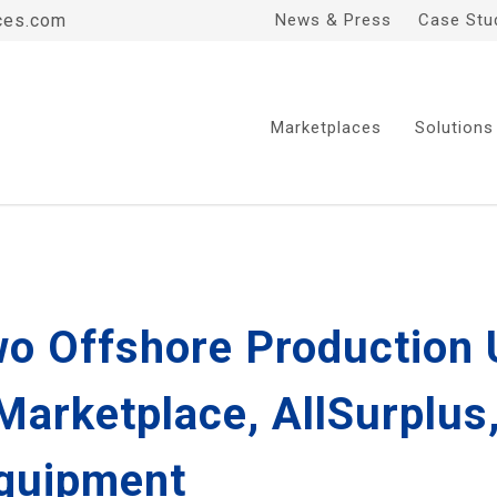
ces.com
News & Press
Case Stu
Marketplaces
Solutions
o Offshore Production U
 Marketplace, AllSurplu
Equipment