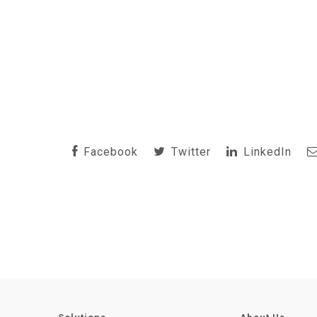
Facebook
Twitter
LinkedIn