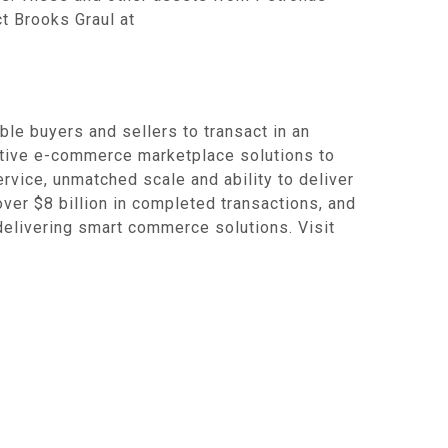
t Brooks Graul at
e buyers and sellers to transact in an
ative e-commerce marketplace solutions to
rvice, unmatched scale and ability to deliver
over $8 billion in completed transactions, and
 delivering smart commerce solutions. Visit