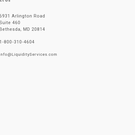
ct Us
6931 Arlington Road
Suite 460
Bethesda, MD 20814
1-800-310-4604
Info@LiquidityServices.com