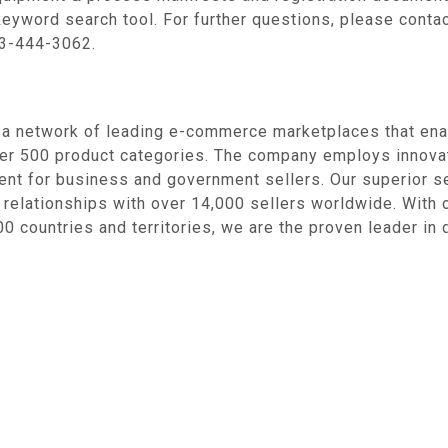
keyword search tool. For further questions, please contac
3-444-3062.
 network of leading e-commerce marketplaces that enabl
over 500 product categories. The company employs innov
nt for business and government sellers. Our superior se
 relationships with over 14,000 sellers worldwide. With 
0 countries and territories, we are the proven leader in