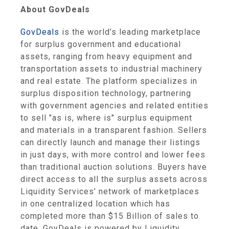
About GovDeals
GovDeals
is the world’s leading marketplace
for surplus government and educational
assets, ranging from heavy equipment and
transportation assets to industrial machinery
and real estate. The platform specializes in
surplus disposition technology, partnering
with government agencies and related entities
to sell "as is, where is" surplus equipment
and materials in a transparent fashion. Sellers
can directly launch and manage their listings
in just days, with more control and lower fees
than traditional auction solutions. Buyers have
direct access to all the surplus assets across
Liquidity Services’ network of marketplaces
in one centralized location which has
completed more than $15 Billion of sales to
date. GovDeals is powered by Liquidity