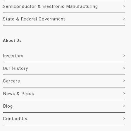
Semiconductor & Electronic Manufacturing
State & Federal Government
About Us
Investors
Our History
Careers
News & Press
Blog
Contact Us