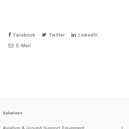
Facebook
Twitter
LinkedIn
E-Mail
Solutions
Aviation & Ground Support Equipment