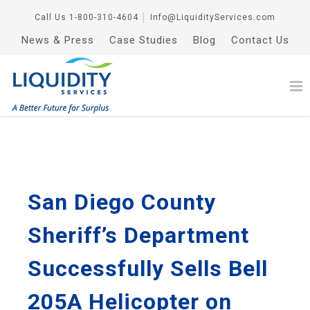
Call Us
1-800-310-4604
│
Info@LiquidityServices.com
News & Press
Case Studies
Blog
Contact Us
San Diego County
Sheriff’s Department
Successfully Sells Bell
205A Helicopter on