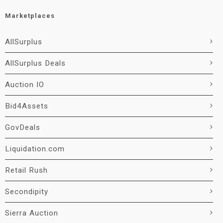
Marketplaces
AllSurplus
AllSurplus Deals
Auction IO
Bid4Assets
GovDeals
Liquidation.com
Retail Rush
Secondipity
Sierra Auction