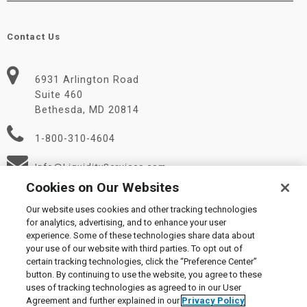
Contact Us
6931 Arlington Road
Suite 460
Bethesda, MD 20814
1-800-310-4604
Info@LiquidityServices.com
Cookies on Our Websites
Our website uses cookies and other tracking technologies
for analytics, advertising, and to enhance your user
experience. Some of these technologies share data about
your use of our website with third parties. To opt out of
certain tracking technologies, click the “Preference Center”
© 2026 Liquidity Services, Inc.
button. By continuing to use the website, you agree to these
Supplier Code of Conduct
|
Privacy Policy
|
User Agreement
|
uses of tracking technologies as agreed to in our User
Manage Cookies
Agreement and further explained in our
Privacy Policy