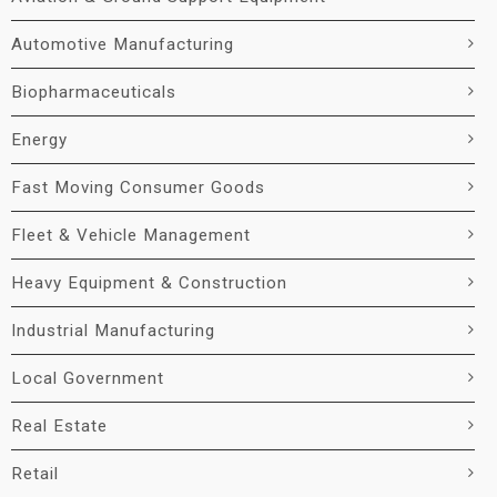
Automotive Manufacturing
Biopharmaceuticals
Energy
Fast Moving Consumer Goods
Fleet & Vehicle Management
Heavy Equipment & Construction
Industrial Manufacturing
Local Government
Real Estate
Retail