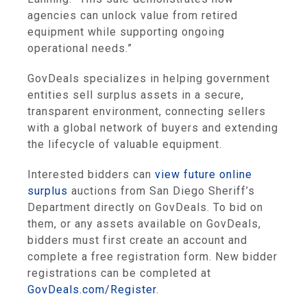
agencies can unlock value from retired
equipment while supporting ongoing
operational needs.”
GovDeals specializes in helping government
entities sell surplus assets in a secure,
transparent environment, connecting sellers
with a global network of buyers and extending
the lifecycle of valuable equipment.
Interested bidders can
view future online
surplus
auctions from San Diego Sheriff’s
Department directly on GovDeals. To bid on
them, or any assets available on GovDeals,
bidders must first create an account and
complete a free registration form. New bidder
registrations can be completed at
GovDeals.com/Register
.