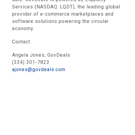
Services (NASDAQ: LQDT), the leading global
provider of e-commerce marketplaces and
software solutions powering the circular
economy.
Contact:
Angela Jones, GovDeals
(334) 301-7823
ajones@govdeals.com