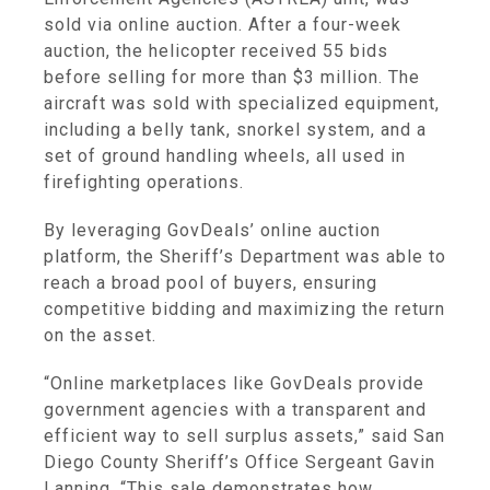
sold via online auction. After a four-week
auction, the helicopter received 55 bids
before selling for more than $3 million. The
aircraft was sold with specialized equipment,
including a belly tank, snorkel system, and a
set of ground handling wheels, all used in
firefighting operations.
By leveraging GovDeals’ online auction
platform, the Sheriff’s Department was able to
reach a broad pool of buyers, ensuring
competitive bidding and maximizing the return
on the asset.
“Online marketplaces like GovDeals provide
government agencies with a transparent and
efficient way to sell surplus assets,” said San
Diego County Sheriff’s Office Sergeant Gavin
Lanning. “This sale demonstrates how