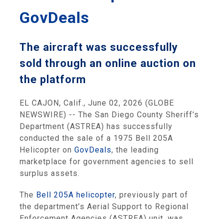
GovDeals
The aircraft was successfully
sold through an online auction on
the platform
EL CAJON, Calif., June 02, 2026 (GLOBE
NEWSWIRE) -- The San Diego County Sheriff’s
Department (ASTREA) has successfully
conducted the sale of a 1975 Bell 205A
Helicopter on
GovDeals
, the leading
marketplace for government agencies to sell
surplus assets.
The
Bell 205A helicopter
, previously part of
the department’s Aerial Support to Regional
Enforcement Agencies (ASTREA) unit, was