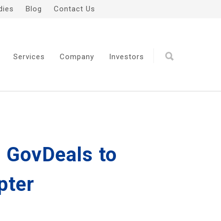
dies
Blog
Contact Us
Services
Company
Investors
 GovDeals to
pter