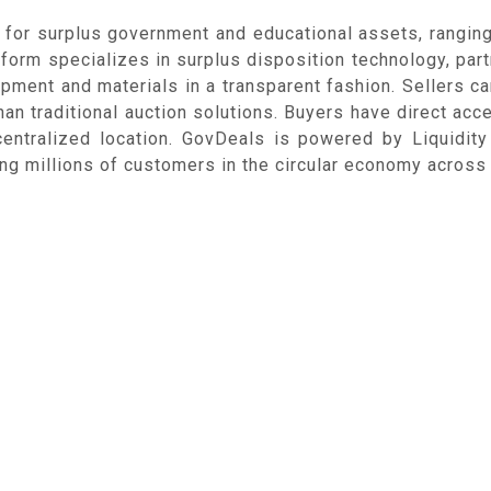
 for surplus government and educational assets, rangin
atform specializes in surplus disposition technology, pa
uipment and materials in a transparent fashion. Sellers ca
an traditional auction solutions. Buyers have direct acc
centralized location. GovDeals is powered by Liquidi
g millions of customers in the circular economy across 