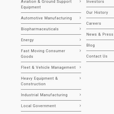
Aviation & Ground Support
Investors
Equipment
Our History
Automotive Manufacturing
Careers
Biopharmaceuticals
News & Press
Energy
Blog
Fast Moving Consumer
Contact Us
Goods
Fleet & Vehicle Management
Heavy Equipment &
Construction
Industrial Manufacturing
Local Government