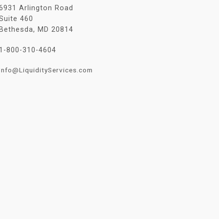
6931 Arlington Road
Suite 460
Bethesda, MD 20814
1-800-310-4604
Info@LiquidityServices.com