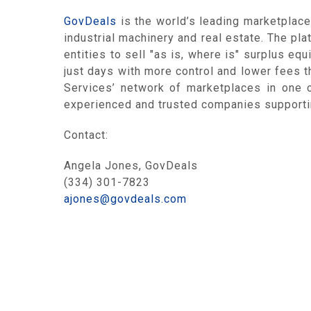
GovDeals
is the world’s leading marketplace
industrial machinery and real estate. The pl
entities to sell "as is, where is" surplus eq
just days with more control and lower fees th
Services’ network of marketplaces in one 
experienced and trusted companies supportin
Contact:
Angela Jones, GovDeals
(334) 301-7823
ajones@govdeals.com