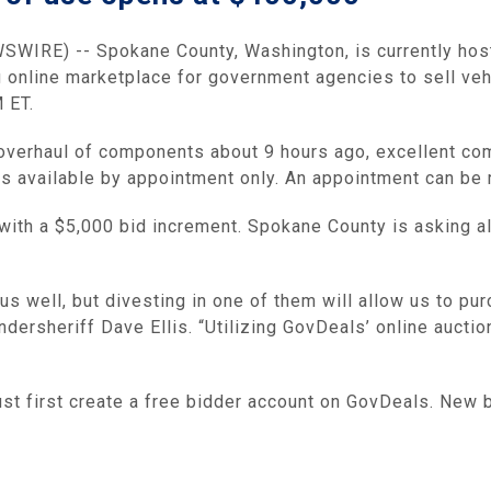
IRE) -- Spokane County, Washington, is currently hosti
ng online marketplace for government agencies to sell veh
 ET.
d overhaul of components about 9 hours ago, excellent c
 is available by appointment only. An appointment can be
 with a $5,000 bid increment. Spokane County is asking al
 us well, but divesting in one of them will allow us to p
ndersheriff Dave Ellis. “Utilizing GovDeals’ online auct
must first create a free bidder account on GovDeals. New 