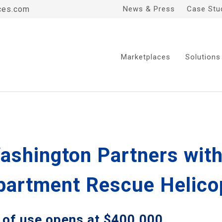
ces.com
News & Press
Case Stu
Marketplaces
Solutions
ashington Partners with
epartment Rescue Helico
 of use opens at $400,000