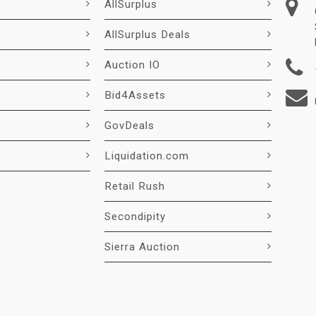
AllSurplus
AllSurplus Deals
Auction IO
Bid4Assets
GovDeals
Liquidation.com
Retail Rush
Secondipity
Sierra Auction