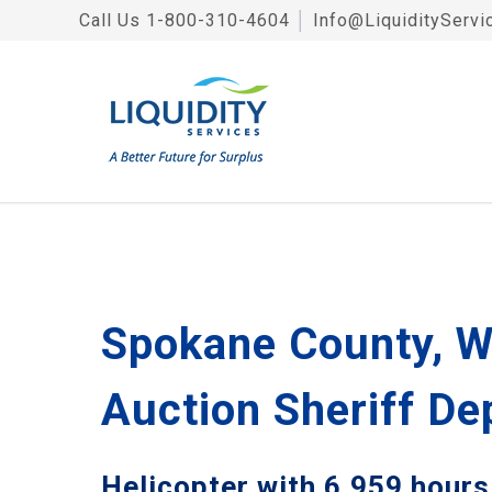
Call Us
1-800-310-4604
│
Info@LiquidityServi
Spokane County, W
Auction Sheriff D
Helicopter with 6,959 hours