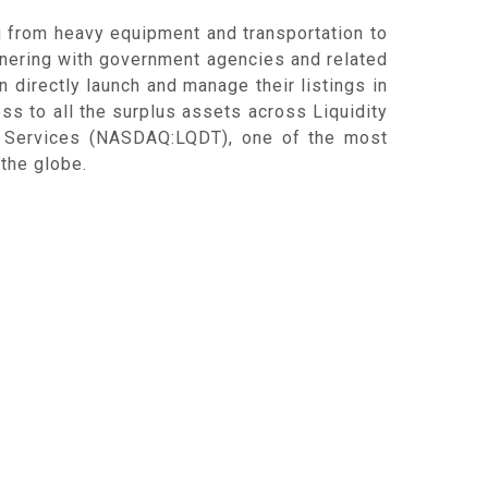
g from heavy equipment and transportation to
rtnering with government agencies and related
n directly launch and manage their listings in
ess to all the surplus assets across Liquidity
ty Services (NASDAQ:LQDT), one of the most
the globe.