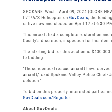
SPOKANE, Wash., April 09, 2024 (GLOBE NEWSW
II/T/A/S Helicopter on
GovDeals
, the leadi
is live now and closes on April 17 at 6:30 PM
This aircraft had a complete restoration an
County’s discretion, inspection for this item
The starting bid for this auction is $400,000
to bidding.
“These identical rescue aircraft have served
aircraft,” said Spokane Valley Police Chief-U
solution.”
To bid on this property, interested parties 
GovDeals.com/Register
.
About GovDeals