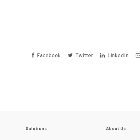
Facebook
Twitter
LinkedIn
Solutions
About Us