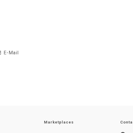
E-Mail
Marketplaces
Conta