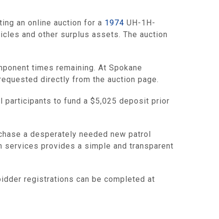
ng an online auction for a
1974
UH-1H-
icles and other surplus assets. The auction
omponent times remaining. At Spokane
 requested directly from the auction page.
l participants to fund a $5,025 deposit prior
urchase a desperately needed new patrol
ion services provides a simple and transparent
bidder registrations can be completed at