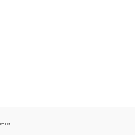
ct Us