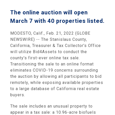
The online auction will open
March 7 with 40 properties listed.
MODESTO, Calif., Feb. 21, 2022 (GLOBE
NEWSWIRE) -- The Stanislaus County,
California, Treasurer & Tax Collector's Office
will utilize Bid4Assets to conduct the
county's first-ever online tax sale.
Transitioning the sale to an online format
eliminates COVID-19 concerns surrounding
the auction by allowing all participants to bid
remotely, while exposing available properties
to a large database of California real estate
buyers.
The sale includes an unusual property to
appear in a tax sale: a 10.96-acre biofuels