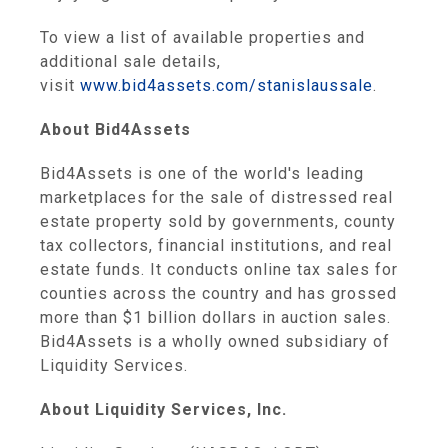
To view a list of available properties and
additional sale details,
visit
www.bid4assets.com/stanislaussale
.
About Bid4Assets
Bid4Assets is one of the world's leading
marketplaces for the sale of distressed real
estate property sold by governments, county
tax collectors, financial institutions, and real
estate funds. It conducts online tax sales for
counties across the country and has grossed
more than $1 billion dollars in auction sales.
Bid4Assets is a wholly owned subsidiary of
Liquidity Services.
About Liquidity Services, Inc.