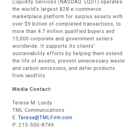
Liquidity Services (NASDAQ: LQDT) operates
the world's largest B2B e-commerce
marketplace platform for surplus assets with
over $9 billion of completed transactions, to
more than 4.7 million qualified buyers and
15,000 corporate and government sellers
worldwide. It supports its clients'
sustainability efforts by helping them extend
the life of assets, prevent unnecessary waste
and carbon emissions, and defer products
from landfills.
Media Contact:
Teresa M. Lundy
TML Communications
E:
Teresa@TMLFirm.com
P: 215-500-8749