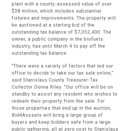
plant with a county-assessed value of over
$38 million, which includes substantial
fixtures and improvements. The property will
be auctioned at a starting bid of the
outstanding tax balance of $7,052,400. The
owner, a public company in the biofuels
industry, has until March 4 to pay off the
outstanding tax balance.
"There were a variety of factors that led our
office to decide to take our tax sale online,"
said Stanislaus County Treasurer-Tax
Collector Donna Riley. "Our office will be on
standby to assist any resident who wishes to
redeem their property from the sale. For
those properties that end up in the auction,
Bid4Asssets will bring a large group of
buyers and keep bidders safe from a large
public gathering, all at zero cost to Stanislaus