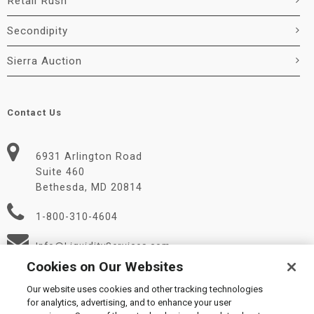
Retail Rush
Secondipity
Sierra Auction
Contact Us
6931 Arlington Road
Suite 460
Bethesda, MD 20814
1-800-310-4604
Info@LiquidityServices.com
Cookies on Our Websites
Our website uses cookies and other tracking technologies
for analytics, advertising, and to enhance your user