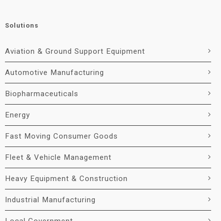
Solutions
Aviation & Ground Support Equipment
Automotive Manufacturing
Biopharmaceuticals
Energy
Fast Moving Consumer Goods
Fleet & Vehicle Management
Heavy Equipment & Construction
Industrial Manufacturing