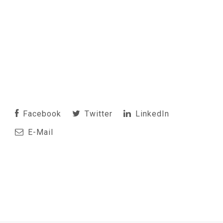
Facebook
Twitter
LinkedIn
E-Mail