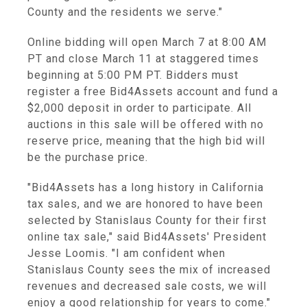
County and the residents we serve."
Online bidding will open March 7 at 8:00 AM
PT and close March 11 at staggered times
beginning at 5:00 PM PT. Bidders must
register a free Bid4Assets account and fund a
$2,000 deposit in order to participate. All
auctions in this sale will be offered with no
reserve price, meaning that the high bid will
be the purchase price.
"Bid4Assets has a long history in California
tax sales, and we are honored to have been
selected by Stanislaus County for their first
online tax sale," said Bid4Assets' President
Jesse Loomis. "I am confident when
Stanislaus County sees the mix of increased
revenues and decreased sale costs, we will
enjoy a good relationship for years to come."