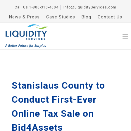
Call Us
1-800-310-4604
│
Info@LiquidityServices.com
News & Press
Case Studies
Blog
Contact Us
Stanislaus County to
Conduct First-Ever
Online Tax Sale on
Bid4Assets