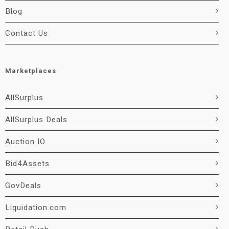
Blog
Contact Us
Marketplaces
AllSurplus
AllSurplus Deals
Auction IO
Bid4Assets
GovDeals
Liquidation.com