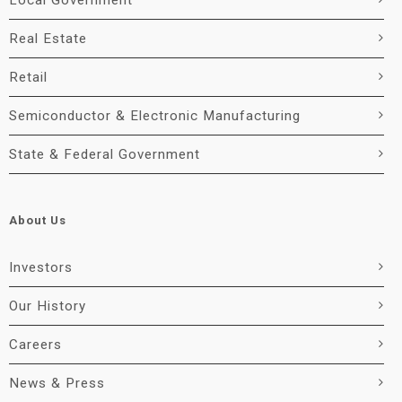
Local Government
Real Estate
Retail
Semiconductor & Electronic Manufacturing
State & Federal Government
About Us
Investors
Our History
Careers
News & Press