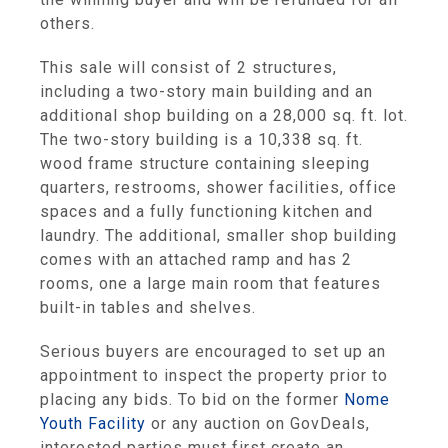
others.
This sale will consist of 2 structures,
including a two-story main building and an
additional shop building on a 28,000 sq. ft. lot.
The two-story building is a 10,338 sq. ft.
wood frame structure containing sleeping
quarters, restrooms, shower facilities, office
spaces and a fully functioning kitchen and
laundry. The additional, smaller shop building
comes with an attached ramp and has 2
rooms, one a large main room that features
built-in tables and shelves.
Serious buyers are encouraged to set up an
appointment to inspect the property prior to
placing any bids. To bid on the former
Nome
Youth Facility
or any auction on GovDeals,
interested parties must first create an