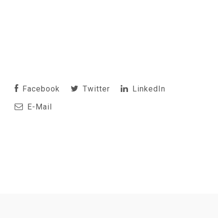
Facebook
Twitter
LinkedIn
E-Mail