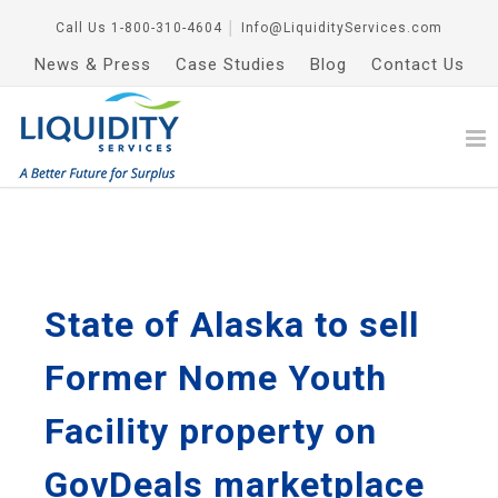
Call Us
1-800-310-4604
│
Info@LiquidityServices.com
News & Press
Case Studies
Blog
Contact Us
State of Alaska to sell
Former Nome Youth
Facility property on
GovDeals marketplace