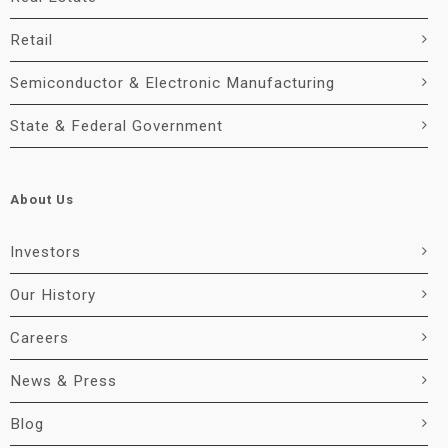
Retail
Semiconductor & Electronic Manufacturing
State & Federal Government
About Us
Investors
Our History
Careers
News & Press
Blog