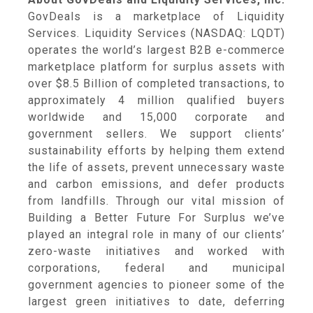
GovDeals is a marketplace of Liquidity
Services. Liquidity Services (NASDAQ: LQDT)
operates the world’s largest B2B e-commerce
marketplace platform for surplus assets with
over $8.5 Billion of completed transactions, to
approximately 4 million qualified buyers
worldwide and 15,000 corporate and
government sellers. We support clients’
sustainability efforts by helping them extend
the life of assets, prevent unnecessary waste
and carbon emissions, and defer products
from landfills. Through our vital mission of
Building a Better Future For Surplus we’ve
played an integral role in many of our clients’
zero-waste initiatives and worked with
corporations, federal and municipal
government agencies to pioneer some of the
largest green initiatives to date, deferring