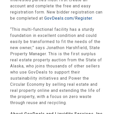
account and complete the free and easy
registration form. New bidder registration can
be completed at
GovDeals.com/Register
.
“This multi-functional facility has a sturdy
foundation in excellent condition and could
easily be transformed to fit the needs of the
new owner,” says Jonathon Harshfield, State
Property Manager. This is the first surplus
real estate property auction from the State of
Alaska, who joins thousands of other sellers
who use GovDeals to support their
sustainability initiatives and Power the
Circular Economy by selling real estate and
real property online and extending the life of
the property, with a focus on zero waste
through reuse and recycling.
About GovDeals and Liquidity Services, Inc.