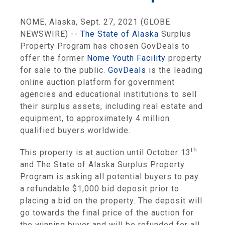
NOME, Alaska, Sept. 27, 2021 (GLOBE
NEWSWIRE) --
The State of Alaska
Surplus
Property Program has chosen GovDeals to
offer the former
Nome Youth Facility
property
for sale to the public.
GovDeals
is the leading
online auction platform for government
agencies and educational institutions to sell
their surplus assets, including real estate and
equipment, to approximately 4 million
qualified buyers worldwide.
th
This property is at auction until October 13
and The State of Alaska Surplus Property
Program is asking all potential buyers to pay
a refundable $1,000 bid deposit prior to
placing a bid on the property. The deposit will
go towards the final price of the auction for
the winning buyer and will be refunded for all