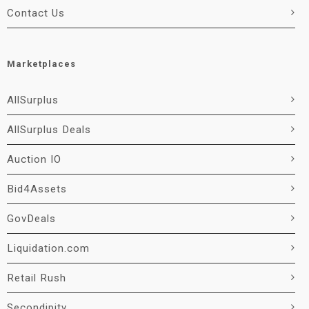
Contact Us
Marketplaces
AllSurplus
AllSurplus Deals
Auction IO
Bid4Assets
GovDeals
Liquidation.com
Retail Rush
Secondipity