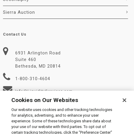
Sierra Auction
Contact Us
6931 Arlington Road
Suite 460
Bethesda, MD 20814
1-800-310-4604
Info@LiquidityServices.com
Cookies on Our Websites
Our website uses cookies and other tracking technologies
for analytics, advertising, and to enhance your user
experience. Some of these technologies share data about
your use of our website with third parties. To opt out of
certain tracking technologies, click the “Preference Center”
© 2026 Liquidity Services, Inc.