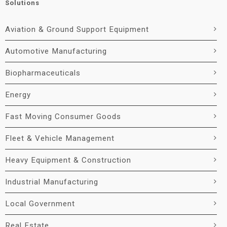
Solutions
Aviation & Ground Support Equipment
Automotive Manufacturing
Biopharmaceuticals
Energy
Fast Moving Consumer Goods
Fleet & Vehicle Management
Heavy Equipment & Construction
Industrial Manufacturing
Local Government
Real Estate