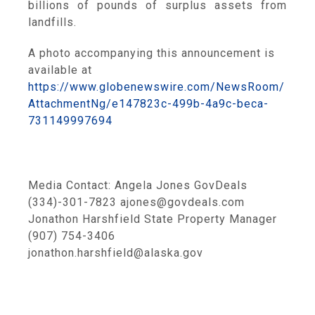
billions of pounds of surplus assets from
landfills.
A photo accompanying this announcement is
available at
https://www.globenewswire.com/NewsRoom/
AttachmentNg/e147823c-499b-4a9c-beca-
731149997694
Media Contact: Angela Jones GovDeals
(334)-301-7823 ajones@govdeals.com
Jonathon Harshfield State Property Manager
(907) 754-3406
jonathon.harshfield@alaska.gov