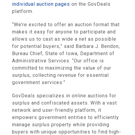
individual auction pages
on the GovDeals
platform.
“We’re excited to offer an auction format that
makes it easy for anyone to participate and
allows us to cast as wide a net as possible
for potential buyers,” said Barbara J. Bendon,
Bureau Chief, State of Iowa, Department of
Administrative Services. “Our office is
committed to maximizing the value of our
surplus, collecting revenue for essential
government services.”
GovDeals specializes in online auctions for
surplus and confiscated assets. With a vast
network and user-friendly platform, it
empowers government entities to efficiently
manage surplus property while providing
buyers with unique opportunities to find high-