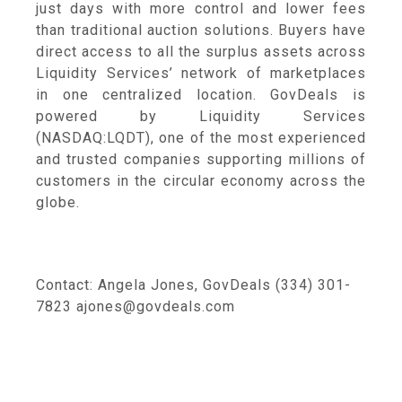
just days with more control and lower fees
than traditional auction solutions. Buyers have
direct access to all the surplus assets across
Liquidity Services’ network of marketplaces
in one centralized location. GovDeals is
powered by Liquidity Services
(NASDAQ:LQDT), one of the most experienced
and trusted companies supporting millions of
customers in the circular economy across the
globe.
Contact: Angela Jones, GovDeals (334) 301-
7823 ajones@govdeals.com