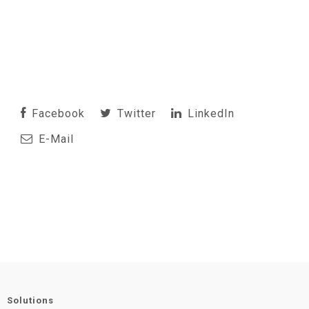
Facebook
Twitter
LinkedIn
E-Mail
Solutions