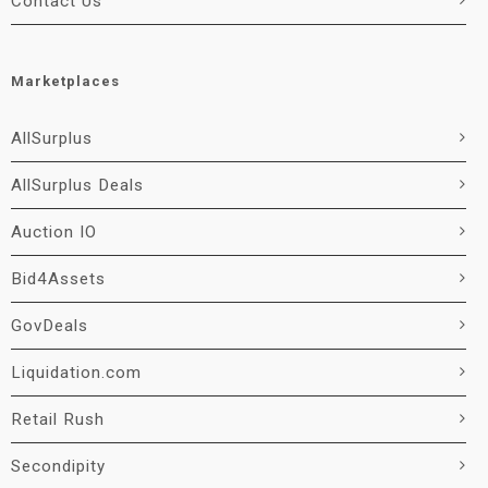
Contact Us
Marketplaces
AllSurplus
AllSurplus Deals
Auction IO
Bid4Assets
GovDeals
Liquidation.com
Retail Rush
Secondipity