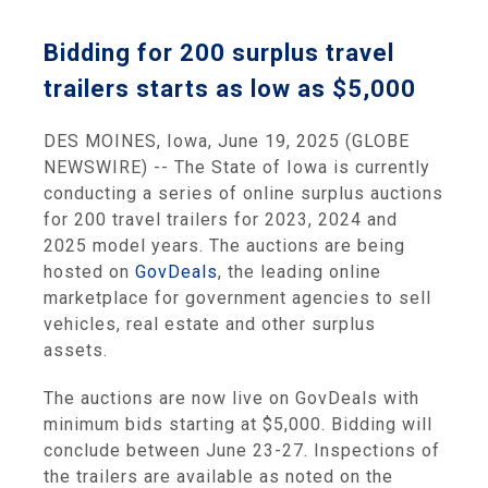
Bidding for 200 surplus travel
trailers starts as low as $5,000
DES MOINES, Iowa, June 19, 2025 (GLOBE
NEWSWIRE) -- The State of Iowa is currently
conducting a series of online surplus auctions
for 200 travel trailers for 2023, 2024 and
2025 model years. The auctions are being
hosted on
GovDeals
, the leading online
marketplace for government agencies to sell
vehicles, real estate and other surplus
assets.
The auctions are now live on GovDeals with
minimum bids starting at $5,000. Bidding will
conclude between June 23-27. Inspections of
the trailers are available as noted on the