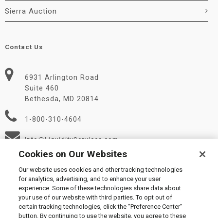
Sierra Auction
Contact Us
6931 Arlington Road
Suite 460
Bethesda, MD 20814
1-800-310-4604
Info@LiquidityServices.com
Cookies on Our Websites
Our website uses cookies and other tracking technologies
for analytics, advertising, and to enhance your user
experience. Some of these technologies share data about
your use of our website with third parties. To opt out of
certain tracking technologies, click the “Preference Center”
© 2026 Liquidity Services, Inc.
button. By continuing to use the website, you agree to these
Supplier Code of Conduct
|
Privacy Policy
|
User Agreement
|