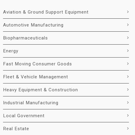
Aviation & Ground Support Equipment
Automotive Manufacturing
Biopharmaceuticals
Energy
Fast Moving Consumer Goods
Fleet & Vehicle Management
Heavy Equipment & Construction
Industrial Manufacturing
Local Government
Real Estate