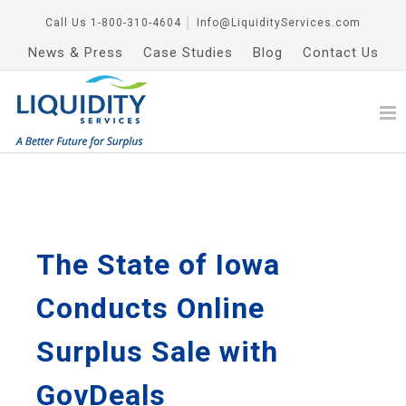
Call Us
1-800-310-4604
│
Info@LiquidityServices.com
News & Press
Case Studies
Blog
Contact Us
The State of Iowa
Conducts Online
Surplus Sale with
GovDeals