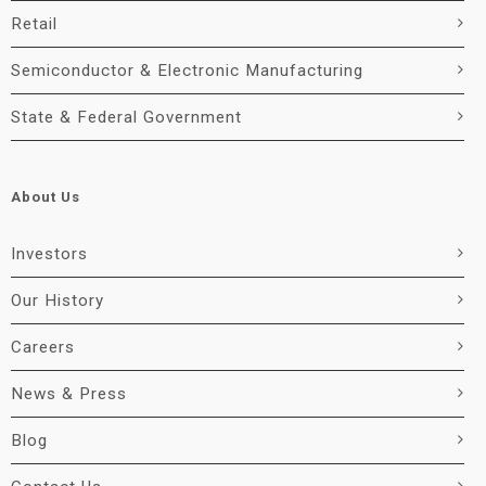
Retail
Semiconductor & Electronic Manufacturing
State & Federal Government
About Us
Investors
Our History
Careers
News & Press
Blog