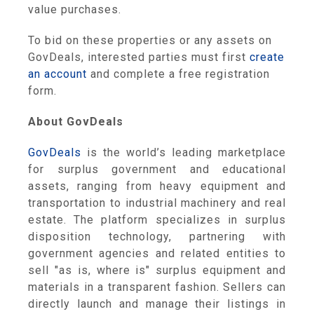
value purchases.
To bid on these properties or any assets on
GovDeals, interested parties must first
create
an account
and complete a free registration
form.
About GovDeals
GovDeals
is the world’s leading marketplace
for surplus government and educational
assets, ranging from heavy equipment and
transportation to industrial machinery and real
estate. The platform specializes in surplus
disposition technology, partnering with
government agencies and related entities to
sell "as is, where is" surplus equipment and
materials in a transparent fashion. Sellers can
directly launch and manage their listings in