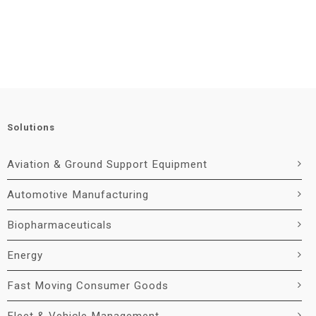
Solutions
Aviation & Ground Support Equipment
Automotive Manufacturing
Biopharmaceuticals
Energy
Fast Moving Consumer Goods