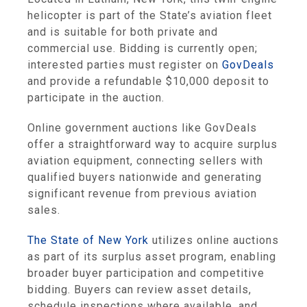
helicopter is part of the State’s aviation fleet
and is suitable for both private and
commercial use. Bidding is currently open;
interested parties must register on
GovDeals
and provide a refundable $10,000 deposit to
participate in the auction.
Online government auctions like GovDeals
offer a straightforward way to acquire surplus
aviation equipment, connecting sellers with
qualified buyers nationwide and generating
significant revenue from previous aviation
sales.
The State of New York
utilizes online auctions
as part of its surplus asset program, enabling
broader buyer participation and competitive
bidding. Buyers can review asset details,
schedule inspections where available, and