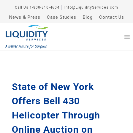
Call Us
1-800-310-4604
│
Info@LiquidityServices.com
News & Press
Case Studies
Blog
Contact Us
State of New York
Offers Bell 430
Helicopter Through
Online Auction on