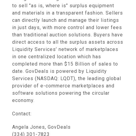
to sell "as is, where is" surplus equipment
and materials in a transparent fashion. Sellers
can directly launch and manage their listings
in just days, with more control and lower fees
than traditional auction solutions. Buyers have
direct access to all the surplus assets across
Liquidity Services’ network of marketplaces
in one centralized location which has
completed more than $15 Billion of sales to
date. GovDeals is powered by Liquidity
Services (NASDAQ: LQDT), the leading global
provider of e-commerce marketplaces and
software solutions powering the circular
economy.
Contact:
Angela Jones, GovDeals
(334) 301-7823