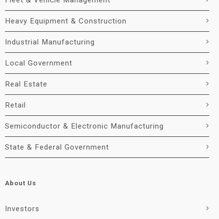
Fleet & Vehicle Management
Heavy Equipment & Construction
Industrial Manufacturing
Local Government
Real Estate
Retail
Semiconductor & Electronic Manufacturing
State & Federal Government
About Us
Investors