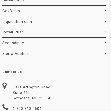
Bid4Assets
GovDeals
Liquidation.com
Retail Rush
Secondipity
Sierra Auction
Contact Us
6931 Arlington Road
Suite 460
Bethesda, MD 20814
1-800-310-4604