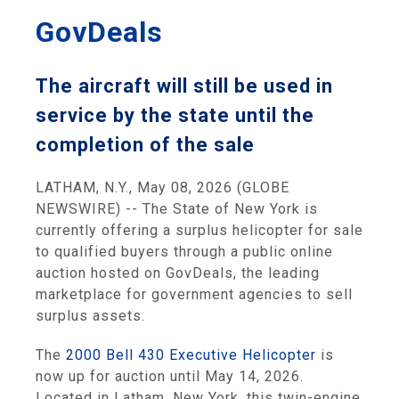
GovDeals
The aircraft will still be used in
service by the state until the
completion of the sale
LATHAM, N.Y., May 08, 2026 (GLOBE
NEWSWIRE) -- The State of New York is
currently offering a surplus helicopter for sale
to qualified buyers through a public online
auction hosted on GovDeals, the leading
marketplace for government agencies to sell
surplus assets.
The
2000 Bell 430 Executive Helicopter
is
now up for auction until May 14, 2026.
Located in Latham, New York, this twin-engine