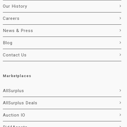
Our History
Careers
News & Press
Blog
Contact Us
Marketplaces
AllSurplus
AllSurplus Deals
Auction IO