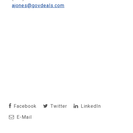
ajones@govdeals.com
Facebook
Twitter
LinkedIn
E-Mail