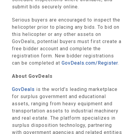
submit bids securely online.
Serious buyers are encouraged to inspect the
helicopter prior to placing any bids. To bid on
this helicopter or any other assets on
GovDeals, potential buyers must first create a
free bidder account and complete the
registration form. New bidder registrations
can be completed at
GovDeals.com/Register
.
About GovDeals
GovDeals
is the world’s leading marketplace
for surplus government and educational
assets, ranging from heavy equipment and
transportation assets to industrial machinery
and real estate. The platform specializes in
surplus disposition technology, partnering
with government agencies and related entities