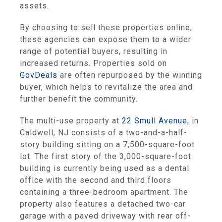
assets.
By choosing to sell these properties online,
these agencies can expose them to a wider
range of potential buyers, resulting in
increased returns. Properties sold on
GovDeals
are often repurposed by the winning
buyer, which helps to revitalize the area and
further benefit the community.
The multi-use property at
22 Smull Avenue
, in
Caldwell, NJ consists of a two-and-a-half-
story building sitting on a 7,500-square-foot
lot. The first story of the 3,000-square-foot
building is currently being used as a dental
office with the second and third floors
containing a three-bedroom apartment. The
property also features a detached two-car
garage with a paved driveway with rear off-