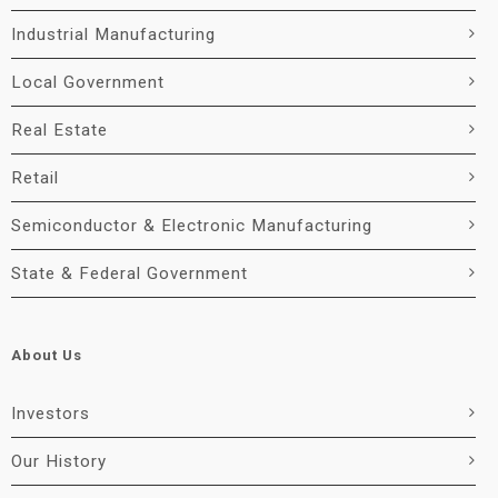
Industrial Manufacturing
Local Government
Real Estate
Retail
Semiconductor & Electronic Manufacturing
State & Federal Government
About Us
Investors
Our History