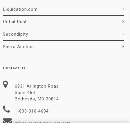
Liquidation.com
Retail Rush
Secondipity
Sierra Auction
Contact Us
6931 Arlington Road
Suite 460
Bethesda, MD 20814
1-800-310-4604
Info@LiquidityServices.com