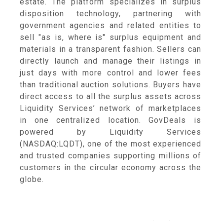
estate. The platform specializes in surplus
disposition technology, partnering with
government agencies and related entities to
sell "as is, where is" surplus equipment and
materials in a transparent fashion. Sellers can
directly launch and manage their listings in
just days with more control and lower fees
than traditional auction solutions. Buyers have
direct access to all the surplus assets across
Liquidity Services’ network of marketplaces
in one centralized location. GovDeals is
powered by Liquidity Services
(NASDAQ:LQDT), one of the most experienced
and trusted companies supporting millions of
customers in the circular economy across the
globe.