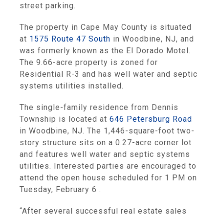
street parking.
The property in Cape May County is situated
at
1575 Route 47 South
in Woodbine, NJ, and
was formerly known as the El Dorado Motel.
The 9.66-acre property is zoned for
Residential R-3 and has well water and septic
systems utilities installed.
The single-family residence from Dennis
Township is located at
646 Petersburg Road
in Woodbine, NJ. The 1,446-square-foot two-
story structure sits on a 0.27-acre corner lot
and features well water and septic systems
utilities. Interested parties are encouraged to
attend the open house scheduled for 1 PM on
Tuesday, February 6 .
“After several successful real estate sales