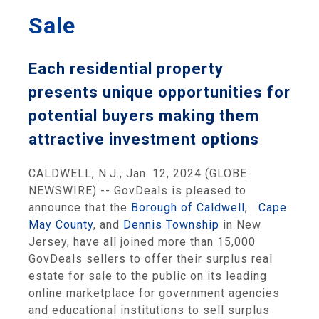
Sale
Each residential property
presents unique opportunities for
potential buyers making them
attractive investment options
CALDWELL, N.J., Jan. 12, 2024 (GLOBE
NEWSWIRE) -- GovDeals is pleased to
announce that the
Borough of Caldwell
,
Cape
May County
, and
Dennis Township
in New
Jersey, have all joined more than 15,000
GovDeals sellers to offer their surplus real
estate for sale to the public on its leading
online marketplace for government agencies
and educational institutions to sell surplus