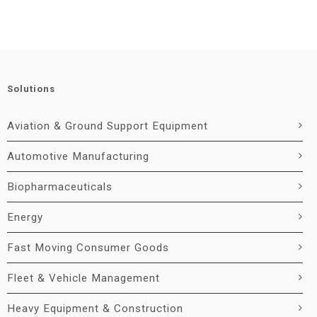
Solutions
Aviation & Ground Support Equipment
Automotive Manufacturing
Biopharmaceuticals
Energy
Fast Moving Consumer Goods
Fleet & Vehicle Management
Heavy Equipment & Construction