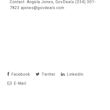
Contact: Angela Jones, GovDeals (334) 301-
7823 ajones@govdeals.com
Facebook
Twitter
LinkedIn
E-Mail