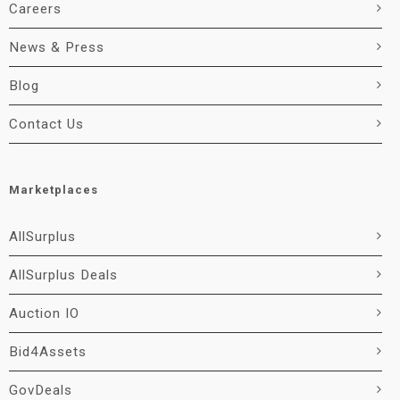
Careers
News & Press
Blog
Contact Us
Marketplaces
AllSurplus
AllSurplus Deals
Auction IO
Bid4Assets
GovDeals