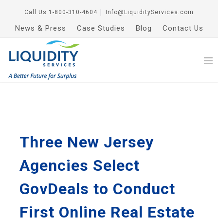
Call Us
1-800-310-4604
│
Info@LiquidityServices.com
News & Press
Case Studies
Blog
Contact Us
Three New Jersey
Agencies Select
GovDeals to Conduct
First Online Real Estate