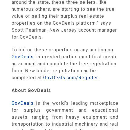
around the state, these three sellers, like
numerous others, are starting to see the true
value of selling their surplus real estate
properties on the GovDeals platform,” says
Scott Pearlman, New Jersey account manager
for GovDeals.
To bid on these properties or any auction on
GovDeals
, interested parties must first create
an account and complete the free registration
form. New bidder registration can be
completed at
GovDeals.com/Register
.
About GovDeals
GovDeals
is the world’s leading marketplace
for surplus government and educational
assets, ranging from heavy equipment and
transportation to industrial machinery and real