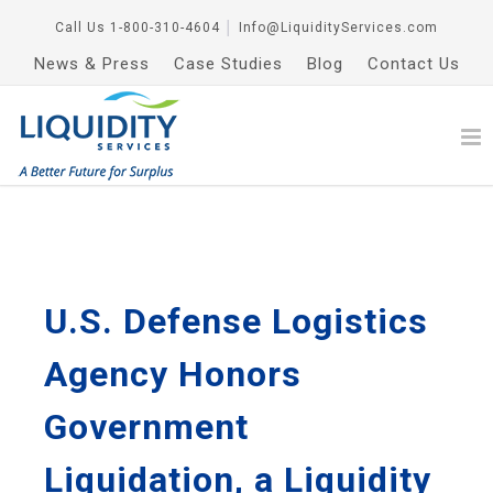
Call Us
1-800-310-4604
│
Info@LiquidityServices.com
News & Press
Case Studies
Blog
Contact Us
U.S. Defense Logistics
Agency Honors
Government
Liquidation, a Liquidity