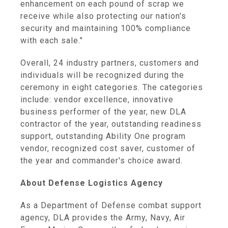
enhancement on each pound of scrap we
receive while also protecting our nation's
security and maintaining 100% compliance
with each sale."
Overall, 24 industry partners, customers and
individuals will be recognized during the
ceremony in eight categories. The categories
include: vendor excellence, innovative
business performer of the year, new DLA
contractor of the year, outstanding readiness
support, outstanding Ability One program
vendor, recognized cost saver, customer of
the year and commander's choice award.
About Defense Logistics Agency
As a Department of Defense combat support
agency, DLA provides the Army, Navy, Air