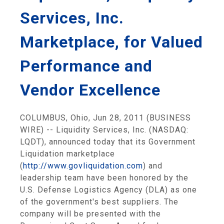
Services, Inc.
Marketplace, for Valued
Performance and
Vendor Excellence
COLUMBUS, Ohio, Jun 28, 2011 (BUSINESS
WIRE) -- Liquidity Services, Inc. (NASDAQ:
LQDT), announced today that its Government
Liquidation marketplace
(
http://www.govliquidation.com
) and
leadership team have been honored by the
U.S. Defense Logistics Agency (DLA) as one
of the government's best suppliers. The
company will be presented with the