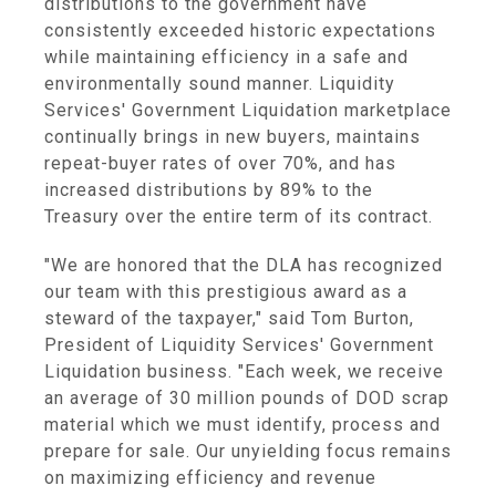
distributions to the government have
consistently exceeded historic expectations
while maintaining efficiency in a safe and
environmentally sound manner. Liquidity
Services' Government Liquidation marketplace
continually brings in new buyers, maintains
repeat-buyer rates of over 70%, and has
increased distributions by 89% to the
Treasury over the entire term of its contract.
"We are honored that the DLA has recognized
our team with this prestigious award as a
steward of the taxpayer," said Tom Burton,
President of Liquidity Services' Government
Liquidation business. "Each week, we receive
an average of 30 million pounds of DOD scrap
material which we must identify, process and
prepare for sale. Our unyielding focus remains
on maximizing efficiency and revenue