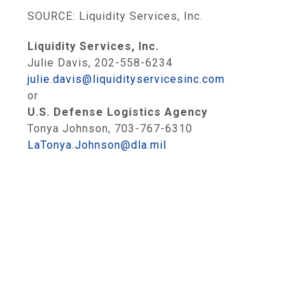
SOURCE: Liquidity Services, Inc.
Liquidity Services, Inc.
Julie Davis, 202-558-6234
julie.davis@liquidityservicesinc.com
or
U.S. Defense Logistics Agency
Tonya Johnson, 703-767-6310
LaTonya.Johnson@dla.mil