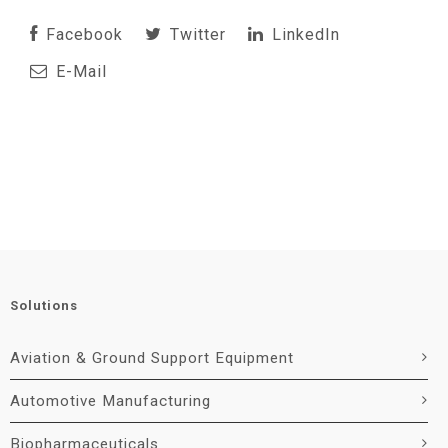
Facebook
Twitter
LinkedIn
E-Mail
Solutions
Aviation & Ground Support Equipment
Automotive Manufacturing
Biopharmaceuticals