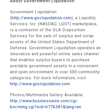
About Government Liquidation
Government Liquidation
(
http://www.govliquidation.com
), a Liquidity
Services, Inc. (NASDAQ: LQDT) marketplace,
is a contractor of the DLA Disposition
Services for the sale of surplus and scrap
assets of the United States Department of
Defense. Government Liquidation operates an
innovative and powerful online sales channel
that enables surplus buyers to purchase
available government assets in a convenient
and open environment in over 500 commodity
categories. For more information, visit
http://www.govliquidation.com
.
Photos/Multimedia Gallery Available:
http://www.businesswire.com/cgi-
bin/mmg.cgi?eid=6776381&lang=en