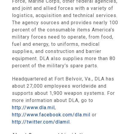
Force, Marine Corps, other federal agencies,
and joint and allied forces with a variety of
logistics, acquisition and technical services.
The agency sources and provides nearly 100
percent of the consumable items America's
military forces need to operate, from food,
fuel and energy, to uniforms, medical
supplies, and construction and barrier
equipment. DLA also supplies more than 80
percent of the military's spare parts.
Headquartered at Fort Belvoir, Va., DLA has
about 27,000 employees worldwide and
supports about 1,900 weapon systems. For
more information about DLA, go to
http://www.dla.mil
,
http://www.facebook.com/dla.mil
or
http://twitter.com/dlamil
.