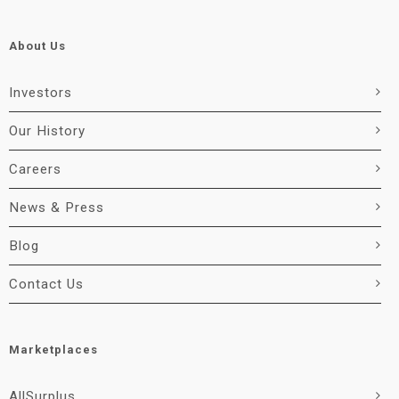
About Us
Investors
Our History
Careers
News & Press
Blog
Contact Us
Marketplaces
AllSurplus