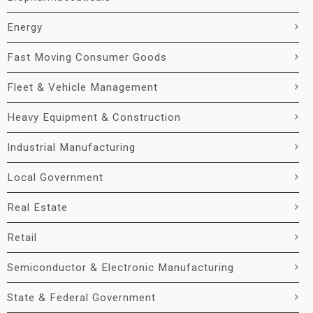
Energy
Fast Moving Consumer Goods
Fleet & Vehicle Management
Heavy Equipment & Construction
Industrial Manufacturing
Local Government
Real Estate
Retail
Semiconductor & Electronic Manufacturing
State & Federal Government