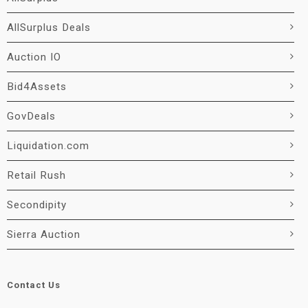
AllSurplus Deals
Auction IO
Bid4Assets
GovDeals
Liquidation.com
Retail Rush
Secondipity
Sierra Auction
Contact Us