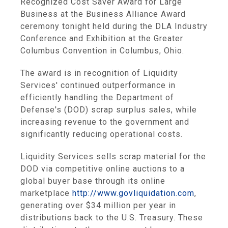
Recognized Cost Saver Award for Large
Business at the Business Alliance Award
ceremony tonight held during the DLA Industry
Conference and Exhibition at the Greater
Columbus Convention in Columbus, Ohio.
The award is in recognition of Liquidity
Services' continued outperformance in
efficiently handling the Department of
Defense's (DOD) scrap surplus sales, while
increasing revenue to the government and
significantly reducing operational costs.
Liquidity Services sells scrap material for the
DOD via competitive online auctions to a
global buyer base through its online
marketplace
http://www.govliquidation.com
,
generating over $34 million per year in
distributions back to the U.S. Treasury. These