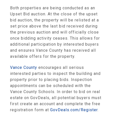
Both properties are being conducted as an
Upset Bid auction. At the close of the upset
bid auction, the property will be relisted at a
set price above the last bid received during
the previous auction and will officially close
once bidding activity ceases. This allows for
additional participation by interested buyers
and ensures Vance County has received all
available offers for the property.
Vance County
encourages all serious
interested parties to inspect the building and
property prior to placing bids. Inspection
appointments can be scheduled with the
Vance County Schools. In order to bid on real
estate on GovDeals, all potential buyers must
first create an account and complete the free
registration form at
GovDeals.com/Register
.