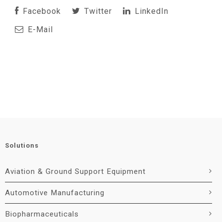
Facebook
Twitter
LinkedIn
E-Mail
Solutions
Aviation & Ground Support Equipment
Automotive Manufacturing
Biopharmaceuticals