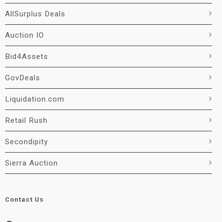
AllSurplus Deals
Auction IO
Bid4Assets
GovDeals
Liquidation.com
Retail Rush
Secondipity
Sierra Auction
Contact Us