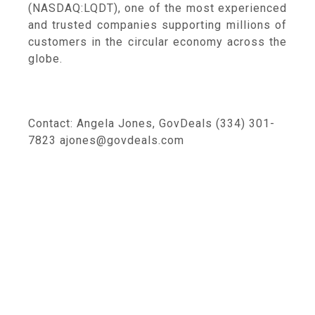
(NASDAQ:LQDT), one of the most experienced
and trusted companies supporting millions of
customers in the circular economy across the
globe.
Contact: Angela Jones, GovDeals (334) 301-
7823 ajones@govdeals.com