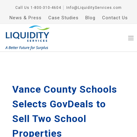
Call Us
1-800-310-4604
│
Info@LiquidityServices.com
News & Press
Case Studies
Blog
Contact Us
Vance County Schools
Selects GovDeals to
Sell Two School
Properties