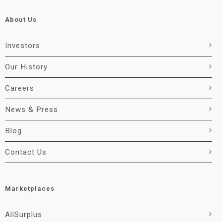
About Us
Investors
Our History
Careers
News & Press
Blog
Contact Us
Marketplaces
AllSurplus