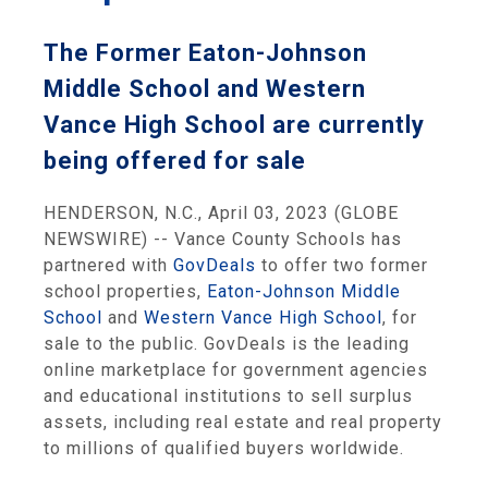
The Former Eaton-Johnson
Middle School and Western
Vance High School are currently
being offered for sale
HENDERSON, N.C., April 03, 2023 (GLOBE
NEWSWIRE) -- Vance County Schools has
partnered with
GovDeals
to offer two former
school properties,
Eaton-Johnson Middle
School
and
Western Vance High School
, for
sale to the public. GovDeals is the leading
online marketplace for government agencies
and educational institutions to sell surplus
assets, including real estate and real property
to millions of qualified buyers worldwide.