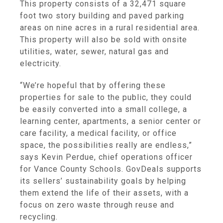
This property consists of a 32,471 square
foot two story building and paved parking
areas on nine acres in a rural residential area.
This property will also be sold with onsite
utilities, water, sewer, natural gas and
electricity.
“We’re hopeful that by offering these
properties for sale to the public, they could
be easily converted into a small college, a
learning center, apartments, a senior center or
care facility, a medical facility, or office
space, the possibilities really are endless,”
says Kevin Perdue, chief operations officer
for Vance County Schools. GovDeals supports
its sellers’ sustainability goals by helping
them extend the life of their assets, with a
focus on zero waste through reuse and
recycling.