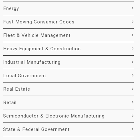
Energy
Fast Moving Consumer Goods
Fleet & Vehicle Management
Heavy Equipment & Construction
Industrial Manufacturing
Local Government
Real Estate
Retail
Semiconductor & Electronic Manufacturing
State & Federal Government