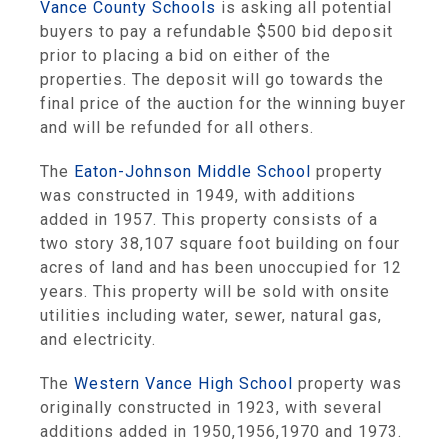
Vance County Schools
is asking all potential
buyers to pay a refundable $500 bid deposit
prior to placing a bid on either of the
properties. The deposit will go towards the
final price of the auction for the winning buyer
and will be refunded for all others.
The
Eaton-Johnson Middle School
property
was constructed in 1949, with additions
added in 1957. This property consists of a
two story 38,107 square foot building on four
acres of land and has been unoccupied for 12
years. This property will be sold with onsite
utilities including water, sewer, natural gas,
and electricity.
The
Western Vance High School
property was
originally constructed in 1923, with several
additions added in 1950,1956,1970 and 1973.