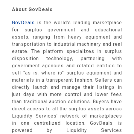
About GovDeals
GovDeals
is the world’s leading marketplace
for surplus government and educational
assets, ranging from heavy equipment and
transportation to industrial machinery and real
estate. The platform specializes in surplus
disposition technology, partnering with
government agencies and related entities to
sell "as is, where is" surplus equipment and
materials in a transparent fashion. Sellers can
directly launch and manage their listings in
just days with more control and lower fees
than traditional auction solutions. Buyers have
direct access to all the surplus assets across
Liquidity Services’ network of marketplaces
in one centralized location. GovDeals is
powered by Liquidity Services