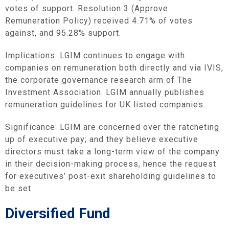
votes of support. Resolution 3 (Approve
Remuneration Policy) received 4.71% of votes
against, and 95.28% support.
Implications: LGIM continues to engage with
companies on remuneration both directly and via IVIS,
the corporate governance research arm of The
Investment Association. LGIM annually publishes
remuneration guidelines for UK listed companies.
Significance: LGIM are concerned over the ratcheting
up of executive pay; and they believe executive
directors must take a long-term view of the company
in their decision-making process, hence the request
for executives’ post-exit shareholding guidelines to
be set.
Diversified Fund