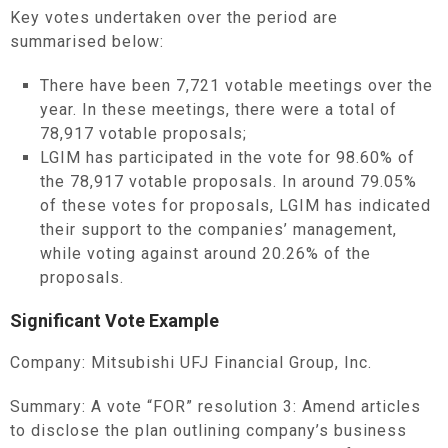
Key votes undertaken over the period are
summarised below:
There have been 7,721 votable meetings over the
year. In these meetings, there were a total of
78,917 votable proposals;
LGIM has participated in the vote for 98.60% of
the 78,917 votable proposals. In around 79.05%
of these votes for proposals, LGIM has indicated
their support to the companies’ management,
while voting against around 20.26% of the
proposals.
Significant Vote Example
Company: Mitsubishi UFJ Financial Group, Inc.
Summary: A vote “FOR” resolution 3: Amend articles
to disclose the plan outlining company’s business