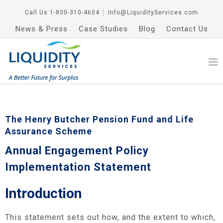
Call Us
1-800-310-4604
│
Info@LiquidityServices.com
News & Press
Case Studies
Blog
Contact Us
The Henry Butcher Pension Fund and Life
Assurance Scheme
Annual Engagement Policy
Implementation Statement
Introduction
This statement sets out how, and the extent to which,