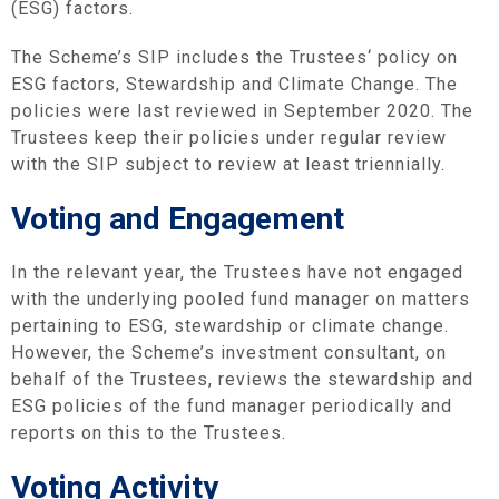
(ESG) factors.
The Scheme’s SIP includes the Trustees‘ policy on
ESG factors, Stewardship and Climate Change. The
policies were last reviewed in September 2020. The
Trustees keep their policies under regular review
with the SIP subject to review at least triennially.
Voting and Engagement
In the relevant year, the Trustees have not engaged
with the underlying pooled fund manager on matters
pertaining to ESG, stewardship or climate change.
However, the Scheme’s investment consultant, on
behalf of the Trustees, reviews the stewardship and
ESG policies of the fund manager periodically and
reports on this to the Trustees.
Voting Activity