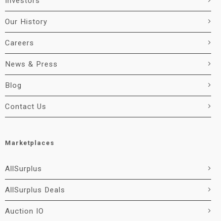
Investors
Our History
Careers
News & Press
Blog
Contact Us
Marketplaces
AllSurplus
AllSurplus Deals
Auction IO