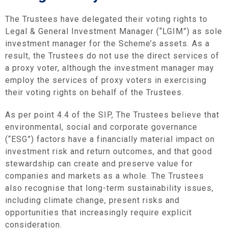
The Trustees have delegated their voting rights to
Legal & General Investment Manager (“LGIM”) as sole
investment manager for the Scheme’s assets. As a
result, the Trustees do not use the direct services of
a proxy voter, although the investment manager may
employ the services of proxy voters in exercising
their voting rights on behalf of the Trustees.
As per point 4.4 of the SIP, The Trustees believe that
environmental, social and corporate governance
(“ESG”) factors have a financially material impact on
investment risk and return outcomes, and that good
stewardship can create and preserve value for
companies and markets as a whole. The Trustees
also recognise that long-term sustainability issues,
including climate change, present risks and
opportunities that increasingly require explicit
consideration.