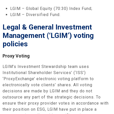
LGIM – Global Equity (70:30) Index Fund;
LGIM – Diversified Fund.
Legal & General Investment
Management (‘LGIM’) voting
policies
Proxy Voting
LGIM’s Investment Stewardship team uses
Institutional Shareholder Services’ (‘ISS’)
‘ProxyExchange’ electronic voting platform to
electronically vote clients’ shares. All voting
decisions are made by LGIM and they do not
outsource any part of the strategic decisions. To
ensure their proxy provider votes in accordance with
their position on ESG, LGIM have put in place a