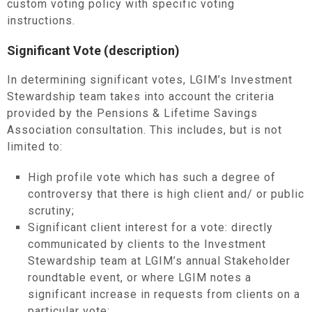
custom voting policy with specific voting
instructions.
Significant Vote (description)
In determining significant votes, LGIM’s Investment
Stewardship team takes into account the criteria
provided by the Pensions & Lifetime Savings
Association consultation. This includes, but is not
limited to:
High profile vote which has such a degree of
controversy that there is high client and/ or public
scrutiny;
Significant client interest for a vote: directly
communicated by clients to the Investment
Stewardship team at LGIM’s annual Stakeholder
roundtable event, or where LGIM notes a
significant increase in requests from clients on a
particular vote;