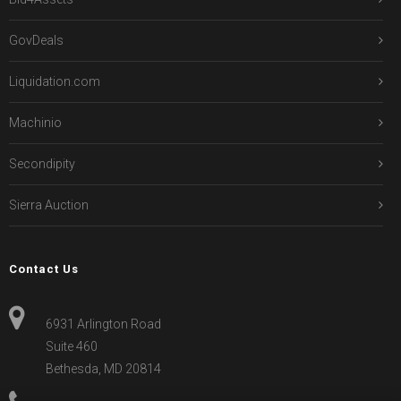
GovDeals
Liquidation.com
Machinio
Secondipity
Sierra Auction
Contact Us
6931 Arlington Road
Suite 460
Bethesda, MD 20814