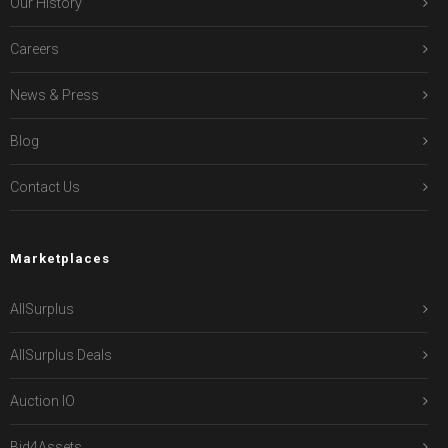
Our History
Careers
News & Press
Blog
Contact Us
Marketplaces
AllSurplus
AllSurplus Deals
Auction IO
Bid4Assets