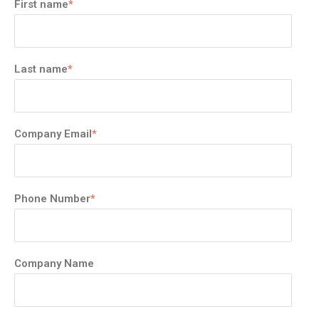
First name
*
Last name
*
Company Email
*
Phone Number
*
Company Name