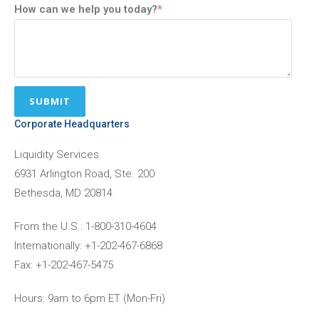
How can we help you today?
*
Corporate Headquarters
Liquidity Services
6931 Arlington Road, Ste. 200
Bethesda, MD 20814
From the U.S.: 1-800-310-4604
Internationally: +1-202-467-6868
Fax: +1-202-467-5475
Hours: 9am to 6pm ET (Mon-Fri)