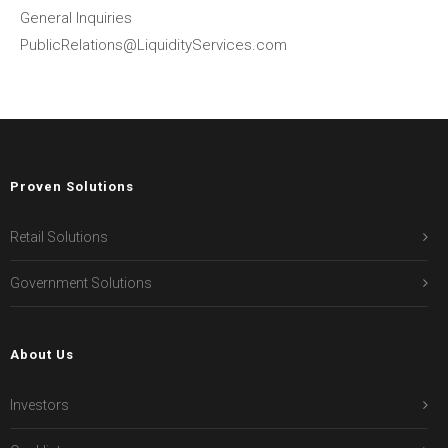
General Inquiries
PublicRelations@LiquidityServices.com
Proven Solutions
Retail Solutions
Government Solutions
About Us
Investors