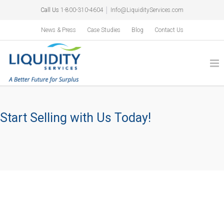
Call Us
1-800-310-4604
│
Info@LiquidityServices.com
News & Press
Case Studies
Blog
Contact Us
Start Selling with Us Today!