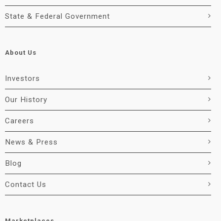
State & Federal Government
About Us
Investors
Our History
Careers
News & Press
Blog
Contact Us
Marketplaces