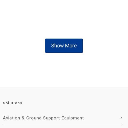
Show More
Solutions
Aviation & Ground Support Equipment