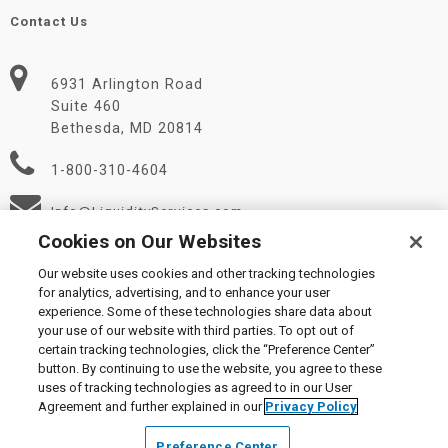
Contact Us
6931 Arlington Road
Suite 460
Bethesda, MD 20814
1-800-310-4604
Info@LiquidityServices.com
Cookies on Our Websites
Our website uses cookies and other tracking technologies
for analytics, advertising, and to enhance your user
experience. Some of these technologies share data about
your use of our website with third parties. To opt out of
certain tracking technologies, click the “Preference Center”
© 2026 Liquidity Services, Inc.
button. By continuing to use the website, you agree to these
Supplier Code of Conduct
|
Privacy Policy
|
User Agreement
|
uses of tracking technologies as agreed to in our User
Manage Cookies
Agreement and further explained in our
Privacy Policy
Preference Center