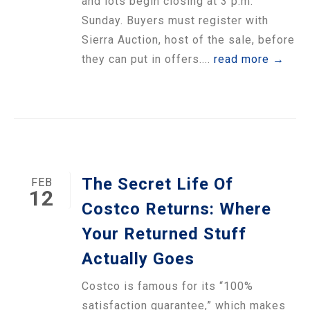
and lots begin closing at 3 p.m.
Sunday. Buyers must register with
Sierra Auction, host of the sale, before
they can put in offers....
read more →
The Secret Life Of
FEB
12
Costco Returns: Where
Your Returned Stuff
Actually Goes
Costco is famous for its “100%
satisfaction guarantee,” which makes