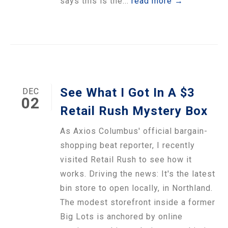
says this is the...
read more →
See What I Got In A $3
DEC
02
Retail Rush Mystery Box
As Axios Columbus' official bargain-
shopping beat reporter, I recently
visited Retail Rush to see how it
works. Driving the news: It's the latest
bin store to open locally, in Northland.
The modest storefront inside a former
Big Lots is anchored by online