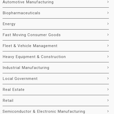
Automotive Manufacturing
Biopharmaceuticals
Energy
Fast Moving Consumer Goods
Fleet & Vehicle Management
Heavy Equipment & Construction
Industrial Manufacturing
Local Government
Real Estate
Retail
Semiconductor & Electronic Manufacturing