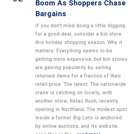
Boom As Shoppers Chase
Bargains
If you don't mind doing a little digging
for a good deal, consider a bin store
this holiday shopping season. Why it
matters: Everything seems to be
getting more expensive, but bin stores
are gaining popularity by selling
returned items for a fraction of their
retail price. The latest: The nationwide
craze is catching on locally, with
another store, Retail Rush, recently
opening in Northland. The modest spot
inside a former Big Lots is anchored
by online auctions, and its website