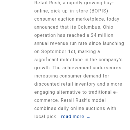
Retail Rush, a rapidly growing buy-
online, pick-up-in-store (BOPIS)
consumer auction marketplace, today
announced that its Columbus, Ohio
operation has reached a $4 million
annual revenue run rate since launching
on September 1st, marking a
significant milestone in the company’s
growth. The achievement underscores
increasing consumer demand for
discounted retail inventory and a more
engaging alternative to traditional e-
commerce. Retail Rush’s model
combines daily online auctions with
local pick...
read more →