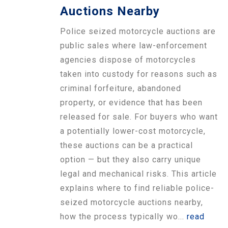
Auctions Nearby
Police seized motorcycle auctions are
public sales where law-enforcement
agencies dispose of motorcycles
taken into custody for reasons such as
criminal forfeiture, abandoned
property, or evidence that has been
released for sale. For buyers who want
a potentially lower-cost motorcycle,
these auctions can be a practical
option — but they also carry unique
legal and mechanical risks. This article
explains where to find reliable police-
seized motorcycle auctions nearby,
how the process typically wo...
read