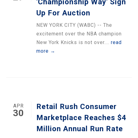
'Championship Way' Sign
Up For Auction
NEW YORK CITY (WABC) -- The
excitement over the NBA champion
New York Knicks is not over....
read
more →
Retail Rush Consumer
APR
30
Marketplace Reaches $4
Million Annual Run Rate