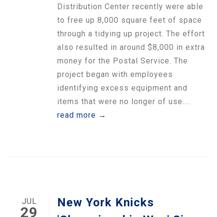
Distribution Center recently were able
to free up 8,000 square feet of space
through a tidying up project. The effort
also resulted in around $8,000 in extra
money for the Postal Service. The
project began with employees
identifying excess equipment and
items that were no longer of use....
read more →
New York Knicks
JUL
29