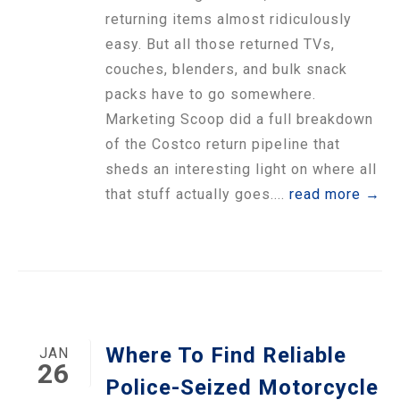
returning items almost ridiculously
easy. But all those returned TVs,
couches, blenders, and bulk snack
packs have to go somewhere.
Marketing Scoop did a full breakdown
of the Costco return pipeline that
sheds an interesting light on where all
that stuff actually goes....
read more →
Where To Find Reliable
JAN
26
Police-Seized Motorcycle