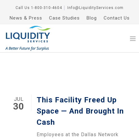
Call Us
1-800-310-4604
│
Info@LiquidityServices.com
News & Press
Case Studies
Blog
Contact Us
This Facility Freed Up
JUL
30
Space — And Brought In
Cash
Employees at the Dallas Network