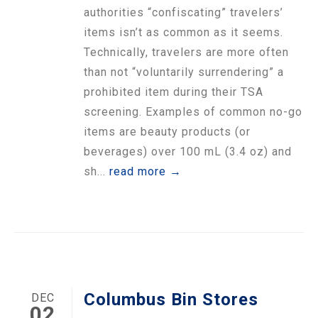
authorities “confiscating” travelers’
items isn’t as common as it seems.
Technically, travelers are more often
than not “voluntarily surrendering” a
prohibited item during their TSA
screening. Examples of common no-go
items are beauty products (or
beverages) over 100 mL (3.4 oz) and
sh...
read more →
Columbus Bin Stores
DEC
02