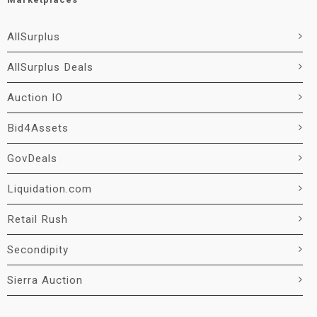
AllSurplus
AllSurplus Deals
Auction IO
Bid4Assets
GovDeals
Liquidation.com
Retail Rush
Secondipity
Sierra Auction