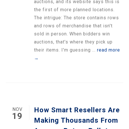
auctions, and its website says this is
the first of more planned locations.
The intrigue: The store contains rows
and rows of merchandise that isn't
sold in person. When bidders win
auctions, that's where they pick up
their items. I'm guessing ...
read more
→
How Smart Resellers Are
NOV
19
Making Thousands From