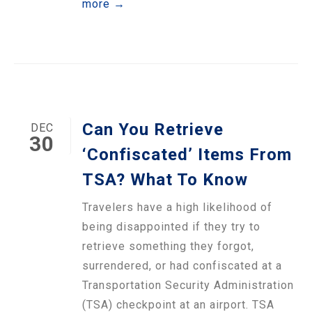
more →
Can You Retrieve
DEC
30
‘Confiscated’ Items From
TSA? What To Know
Travelers have a high likelihood of
being disappointed if they try to
retrieve something they forgot,
surrendered, or had confiscated at a
Transportation Security Administration
(TSA) checkpoint at an airport. TSA