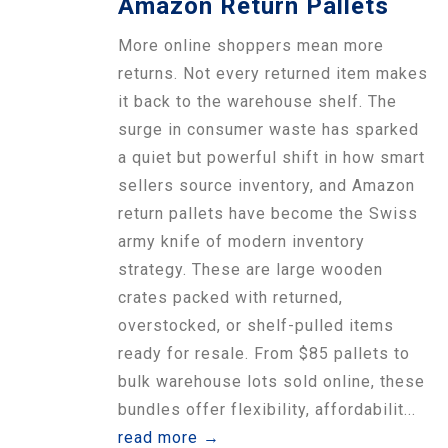
Amazon Return Pallets
More online shoppers mean more
returns. Not every returned item makes
it back to the warehouse shelf. The
surge in consumer waste has sparked
a quiet but powerful shift in how smart
sellers source inventory, and Amazon
return pallets have become the Swiss
army knife of modern inventory
strategy. These are large wooden
crates packed with returned,
overstocked, or shelf-pulled items
ready for resale. From $85 pallets to
bulk warehouse lots sold online, these
bundles offer flexibility, affordabilit...
read more →