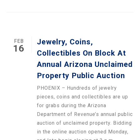
Jewelry, Coins,
FEB
16
Collectibles On Block At
Annual Arizona Unclaimed
Property Public Auction
PHOENIX – Hundreds of jewelry
pieces, coins and collectibles are up
for grabs during the Arizona
Department of Revenue’s annual public
auction of unclaimed property. Bidding
in the online auction opened Monday,