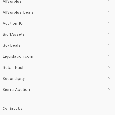
AllSurplus
AllSurplus Deals
Auction IO
Bid4Assets
GovDeals
Liquidation.com
Retail Rush
Secondipity
Sierra Auction
Contact Us