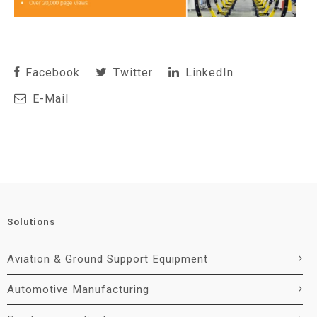
Facebook
Twitter
LinkedIn
E-Mail
Solutions
Aviation & Ground Support Equipment
Automotive Manufacturing