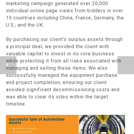
marketing campaign generated over 20,000
individual online page views from bidders in over
15 countries including China, France, Germany, the
U.S., and the UK.
By purchasing our client’s surplus assets through
a principal deal, we provided the client with
valuable capital to invest in its core business
while protecting it from all risks associated with
managing and selling these items. We also
successfully managed the equipment purchase
and project completion, ensuring our client
avoided significant decommissioning costs and
was able to clear its sites within the target
timeline.