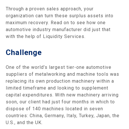
Through a proven sales approach, your
organization can turn these surplus assets into
maximum recovery. Read on to see how one
automotive industry manufacturer did just that
with the help of Liquidity Services.
Challenge
One of the world’s largest tier-one automotive
suppliers of metalworking and machine tools was
replacing its own production machinery within a
limited timeframe and looking to supplement
capital expenditures. With new machinery arriving
soon, our client had just four months in which to
dispose of 140 machines located in seven
countries: China, Germany, Italy, Turkey, Japan, the
U.S., and the UK.