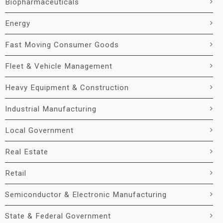
Biopharmaceuticals
Energy
Fast Moving Consumer Goods
Fleet & Vehicle Management
Heavy Equipment & Construction
Industrial Manufacturing
Local Government
Real Estate
Retail
Semiconductor & Electronic Manufacturing
State & Federal Government