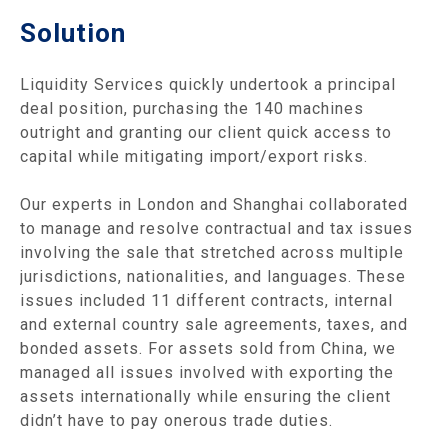
Solution
Liquidity Services quickly undertook a principal
deal position, purchasing the 140 machines
outright and granting our client quick access to
capital while mitigating import/export risks.
Our experts in London and Shanghai collaborated
to manage and resolve contractual and tax issues
involving the sale that stretched across multiple
jurisdictions, nationalities, and languages. These
issues included 11 different contracts, internal
and external country sale agreements, taxes, and
bonded assets. For assets sold from China, we
managed all issues involved with exporting the
assets internationally while ensuring the client
didn’t have to pay onerous trade duties.