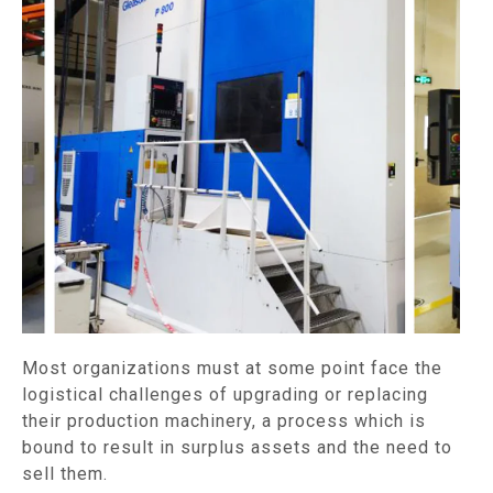
Most organizations must at some point face the
logistical challenges of upgrading or replacing
their production machinery, a process which is
bound to result in surplus assets and the need to
sell them.