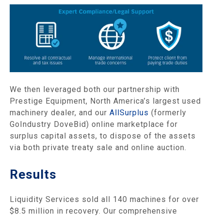
We then leveraged both our partnership with
Prestige Equipment, North America’s largest used
machinery dealer, and our
AllSurplus
(formerly
GoIndustry DoveBid) online marketplace for
surplus capital assets, to dispose of the assets
via both private treaty sale and online auction.
Results
Liquidity Services sold all 140 machines for over
$8.5 million in recovery. Our comprehensive