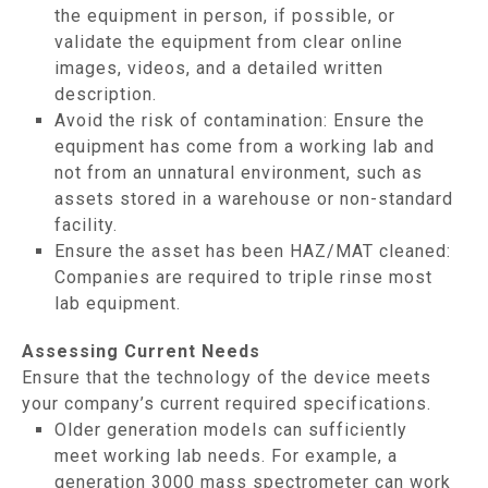
the equipment in person, if possible, or
validate the equipment from clear online
images, videos, and a detailed written
description.
Avoid the risk of contamination: Ensure the
equipment has come from a working lab and
not from an unnatural environment, such as
assets stored in a warehouse or non-standard
facility.
Ensure the asset has been HAZ/MAT cleaned:
Companies are required to triple rinse most
lab equipment.
Assessing Current Needs
Ensure that the technology of the device meets
your company’s current required specifications.
Older generation models can sufficiently
meet working lab needs. For example, a
generation 3000 mass spectrometer can work