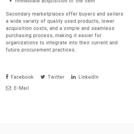
Immediate acquisition of the item
Secondary marketplaces offer buyers and sellers
a wide variety of quality used products, lower
acquisition costs, and a simple and seamless
purchasing process, making it easier for
organizations to integrate into their current and
future procurement practices.
Facebook
Twitter
LinkedIn
E-Mail