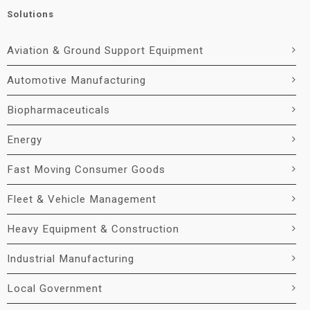
Solutions
Aviation & Ground Support Equipment
Automotive Manufacturing
Biopharmaceuticals
Energy
Fast Moving Consumer Goods
Fleet & Vehicle Management
Heavy Equipment & Construction
Industrial Manufacturing
Local Government