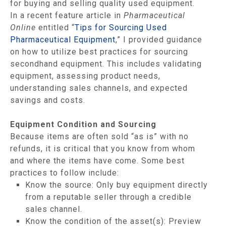
for buying and selling quality used equipment.
In a recent feature article in
Pharmaceutical
Online
entitled “
Tips for Sourcing Used
Pharmaceutical Equipment
,” I provided guidance
on how to utilize best practices for sourcing
secondhand equipment. This includes validating
equipment, assessing product needs,
understanding sales channels, and expected
savings and costs.
Equipment Condition and Sourcing
Because items are often sold “as is” with no
refunds, it is critical that you know from whom
and where the items have come. Some best
practices to follow include:
Know the source: Only buy equipment directly
from a reputable seller through a credible
sales channel.
Know the condition of the asset(s): Preview