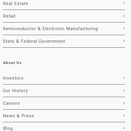
Real Estate
Retail
Semiconductor & Electronic Manufacturing
State & Federal Government
About Us
Investors
Our History
Careers
News & Press
Blog