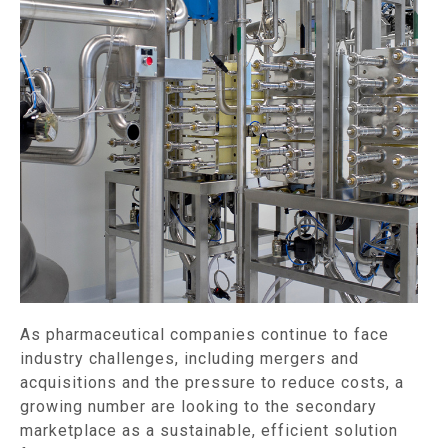
As pharmaceutical companies continue to face
industry challenges, including mergers and
acquisitions and the pressure to reduce costs, a
growing number are looking to the secondary
marketplace as a sustainable, efficient solution