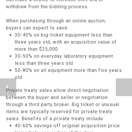
withdraw from the bidding process.
When purchasing through an online auction,
buyers can expect to save:
30-40% on big-ticket equipment less than
three years old, with an acquisition value of
more than $25,000
30-50% on everyday laboratory equipment
less than three years old
50-80% on all equipment more than five years
old
Private treaty sales allow direct negotiation
between the buyer and seller or negotiation
through a third party broker. Big ticket or unusual
items are typically reserved for private treaty
sales. Benefits of a private treaty include:
40-60% savings off original acquisition price