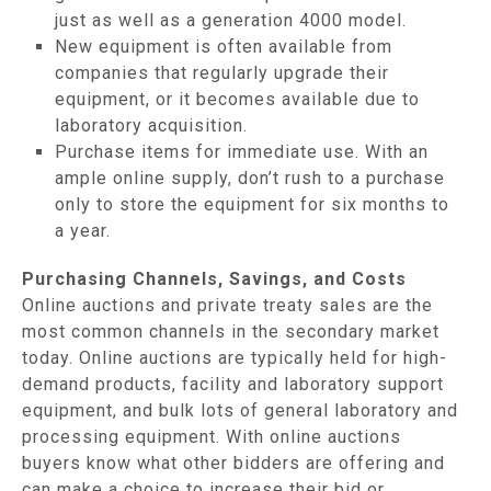
just as well as a generation 4000 model.
New equipment is often available from
companies that regularly upgrade their
equipment, or it becomes available due to
laboratory acquisition.
Purchase items for immediate use. With an
ample online supply, don’t rush to a purchase
only to store the equipment for six months to
a year.
Purchasing Channels, Savings, and Costs
Online auctions and private treaty sales are the
most common channels in the secondary market
today. Online auctions are typically held for high-
demand products, facility and laboratory support
equipment, and bulk lots of general laboratory and
processing equipment. With online auctions
buyers know what other bidders are offering and
can make a choice to increase their bid or