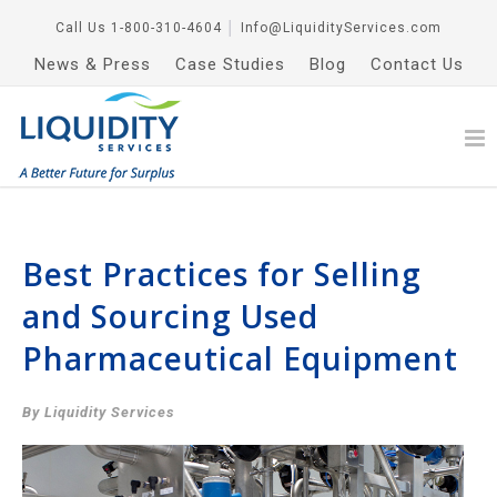
Call Us
1-800-310-4604
│
Info@LiquidityServices.com
News & Press
Case Studies
Blog
Contact Us
Best Practices for Selling
and Sourcing Used
Pharmaceutical Equipment
By Liquidity Services