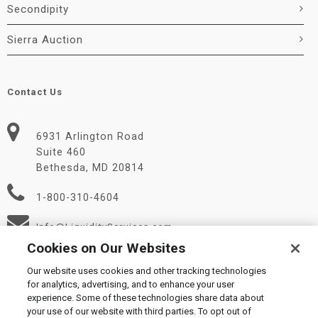
Secondipity
Sierra Auction
Contact Us
6931 Arlington Road
Suite 460
Bethesda, MD 20814
1-800-310-4604
Info@LiquidityServices.com
Cookies on Our Websites
Our website uses cookies and other tracking technologies
for analytics, advertising, and to enhance your user
experience. Some of these technologies share data about
your use of our website with third parties. To opt out of