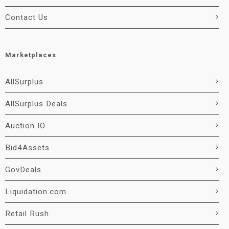
Contact Us
Marketplaces
AllSurplus
AllSurplus Deals
Auction IO
Bid4Assets
GovDeals
Liquidation.com
Retail Rush