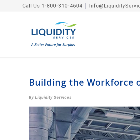
Call Us
1-800-310-4604
│
Info@LiquidityServi
Building the Workforce 
By Liquidity Services