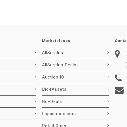
Marketplaces
Conta
AllSurplus
AllSurplus Deals
Auction IO
Bid4Assets
GovDeals
Liquidation.com
Retail Rush