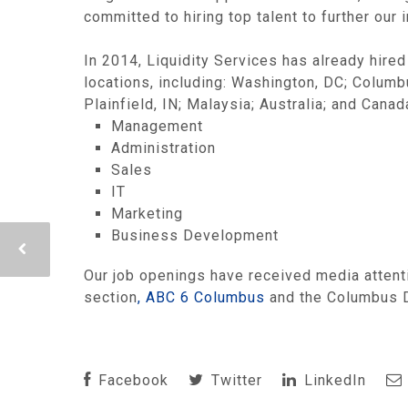
committed to hiring top talent to further our 
In 2014, Liquidity Services has already hired
locations, including: Washington, DC; Columbu
Plainfield, IN; Malaysia; Australia; and Cana
Management
Administration
Sales
IT
Marketing
Business Development
Our job openings have received media attenti
section
, ABC 6 Columbus
and the Columbus Di
Facebook
Twitter
LinkedIn