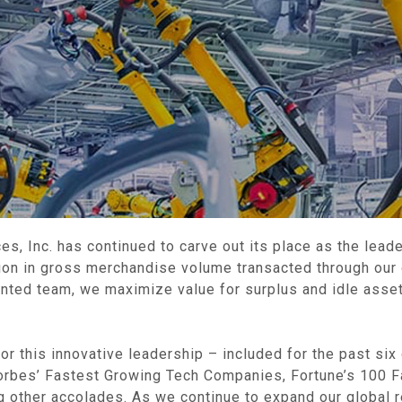
es, Inc. has continued to carve out its place as the leade
llion in gross merchandise volume transacted through our
lented team, we maximize value for surplus and idle asset
or this innovative leadership – included for the past six
orbes’ Fastest Growing Tech Companies, Fortune’s 100 
 other accolades. As we continue to expand our global r