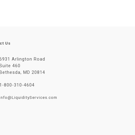
ct Us
6931 Arlington Road
Suite 460
Bethesda, MD 20814
1-800-310-4604
Info@LiquidityServices.com