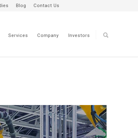
dies
Blog
Contact Us
Services
Company
Investors