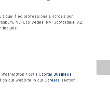
uit qualified professionals across our
Cranbury, NJ; Las Vegas, NV; Scottsdale, AZ;
h include:
e
Washington Post’s
Capital Business
d on our website in our
Careers
section.