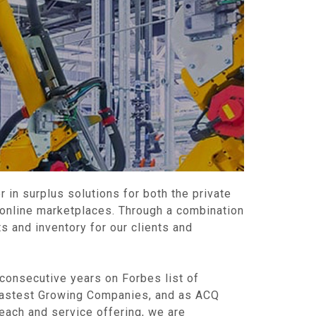
r in surplus solutions for both the private
 online marketplaces. Through a combination
s and inventory for our clients and
 consecutive years on Forbes list of
Fastest Growing Companies, and as ACQ
each and service offering, we are