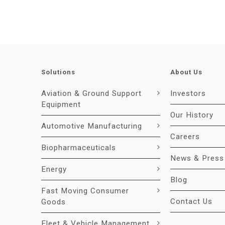
Solutions
About Us
Aviation & Ground Support
Investors
Equipment
Our History
Automotive Manufacturing
Careers
Biopharmaceuticals
News & Press
Energy
Blog
Fast Moving Consumer
Contact Us
Goods
Fleet & Vehicle Management