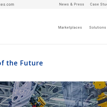
ces.com
News & Press
Case Stu
Marketplaces
Solutions
of the Future