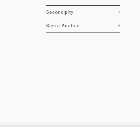
Secondipity
Sierra Auction