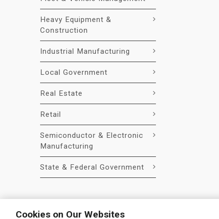
Heavy Equipment &
Construction
Industrial Manufacturing
Local Government
Real Estate
Retail
Semiconductor & Electronic
Manufacturing
State & Federal Government
Cookies on Our Websites