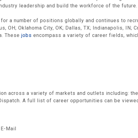
industry leadership and build the workforce of the future.
 for a number of positions globally and continues to recr
s, OH; Oklahoma City, OK; Dallas, TX; Indianapolis, IN; 
da. These
jobs
encompass a variety of career fields, whic
on across a variety of markets and outlets including: th
spatch. A full list of career opportunities can be viewe
E-Mail