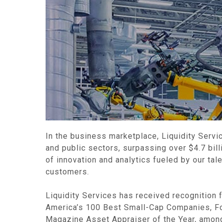
In the business marketplace, Liquidity Servic
and public sectors, surpassing over $4.7 bi
of innovation and analytics fueled by our ta
customers.
Liquidity Services has received recognition f
America’s 100 Best Small-Cap Companies, F
Magazine Asset Appraiser of the Year, among