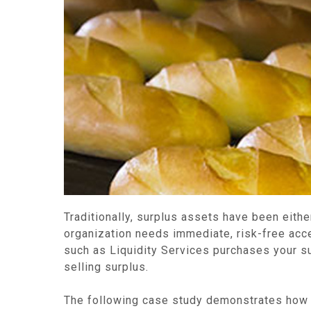
Traditionally, surplus assets have been eithe
organization needs immediate, risk-free acces
such as Liquidity Services purchases your su
selling surplus.
The following case study demonstrates how a 