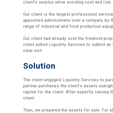
client’s surplus while avoiding cost and risk.
Our client is the largest professional service
appointed administrator over a company by th
range of industrial and food production equi
Our client had already sold the freehold pro
client asked Liquidity Services to submit an 
clear exit.
Solution
The client engaged Liquidity Services to purc
partner purchases the client’s assets outrigh
capital for the client. After expertly valuin
client.
Then, we prepared the assets for sale. For al