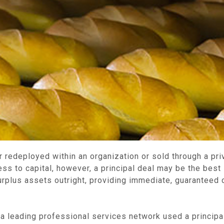
r redeployed within an organization or sold through a pri
s to capital, however, a principal deal may be the best s
rplus assets outright, providing immediate, guaranteed c
leading professional services network used a principal 