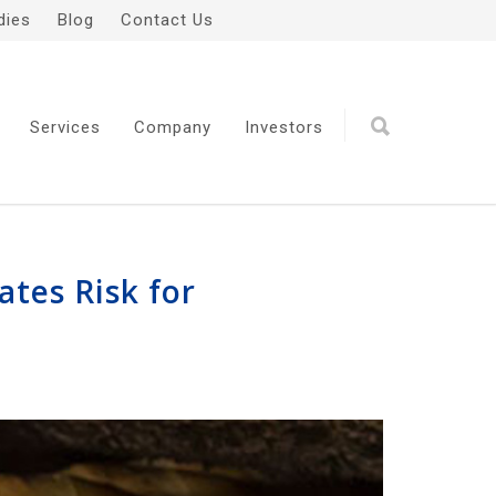
dies
Blog
Contact Us
Services
Company
Investors
ates Risk for