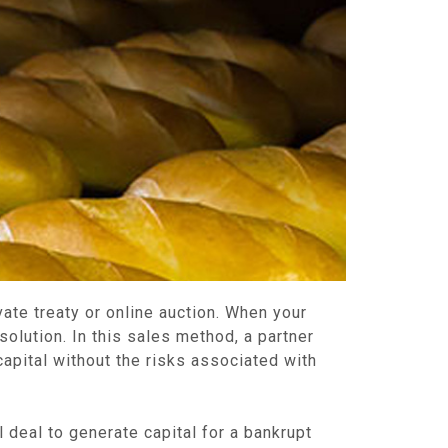
vate treaty or online auction. When your
olution. In this sales method, a partner
apital without the risks associated with
deal to generate capital for a bankrupt