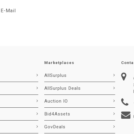
E-Mail
Marketplaces
Conta
AllSurplus
AllSurplus Deals
Auction IO
Bid4Assets
GovDeals