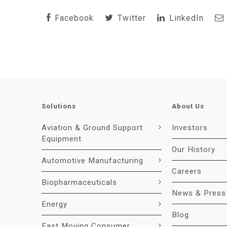
Facebook
Twitter
LinkedIn
Solutions
About Us
Aviation & Ground Support
Investors
Equipment
Our History
Automotive Manufacturing
Careers
Biopharmaceuticals
News & Press
Energy
Blog
Fast Moving Consumer