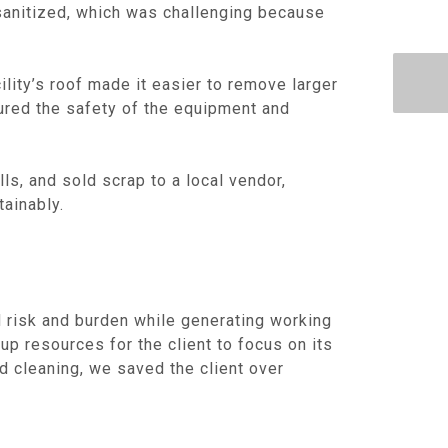
 sanitized, which was challenging because
lity’s roof made it easier to remove larger
ured the safety of the equipment and
ls, and sold scrap to a local vendor,
ainably.
ed risk and burden while generating working
up resources for the client to focus on its
d cleaning, we saved the client over