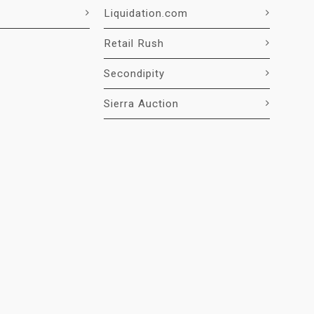
Liquidation.com
Retail Rush
Secondipity
Sierra Auction