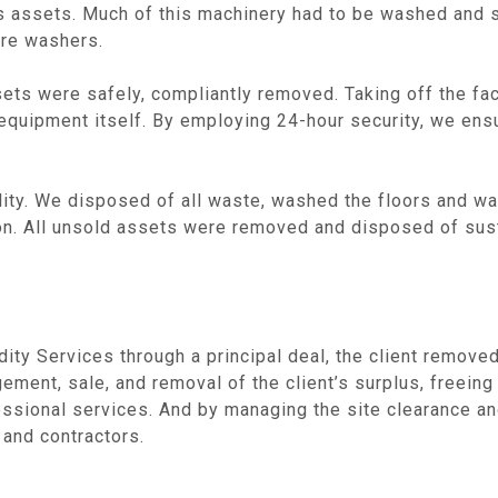
lus assets. Much of this machinery had to be washed and
ure washers.
ets were safely, compliantly removed. Taking off the faci
 equipment itself. By employing 24-hour security, we ens
ility. We disposed of all waste, washed the floors and wal
ion. All unsold assets were removed and disposed of sust
uidity Services through a principal deal, the client remov
ement, sale, and removal of the client’s surplus, freeing 
essional services. And by managing the site clearance an
 and contractors.