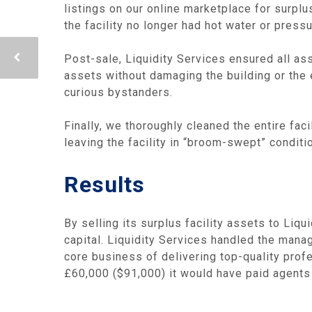
listings on our online marketplace for surp
the facility no longer had hot water or press
Post-sale, Liquidity Services ensured all ass
assets without damaging the building or the
curious bystanders.
Finally, we thoroughly cleaned the entire fac
leaving the facility in “broom-swept” condit
Results
By selling its surplus facility assets to Liq
capital. Liquidity Services handled the manag
core business of delivering top-quality prof
£60,000 ($91,000) it would have paid agents