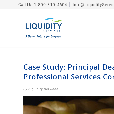
Call Us
1-800-310-4604
│
Info@LiquidityServi
Case Study: Principal De
Professional Services C
By Liquidity Services