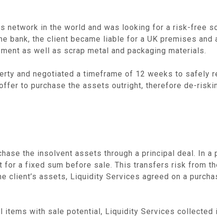
s network in the world and was looking for a risk-free sol
e bank, the client became liable for a UK premises and a
pment as well as scrap metal and packaging materials.
perty and negotiated a timeframe of 12 weeks to safely re
offer to purchase the assets outright, therefore de-riskin
hase the insolvent assets through a principal deal. In a 
t for a fixed sum before sale. This transfers risk from th
g the client’s assets, Liquidity Services agreed on a purc
l items with sale potential, Liquidity Services collected