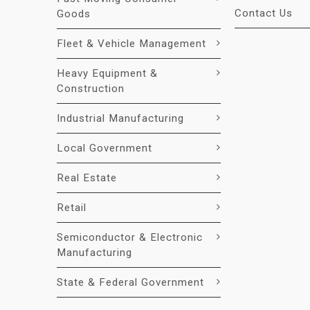
Contact Us
Goods
Fleet & Vehicle Management
Heavy Equipment &
Construction
Industrial Manufacturing
Local Government
Real Estate
Retail
Semiconductor & Electronic
Manufacturing
State & Federal Government