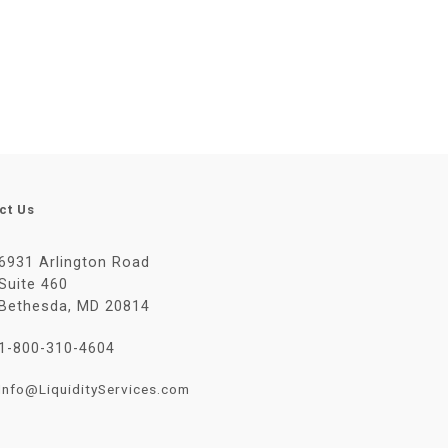
ct Us
6931 Arlington Road
Suite 460
Bethesda, MD 20814
1-800-310-4604
Info@LiquidityServices.com