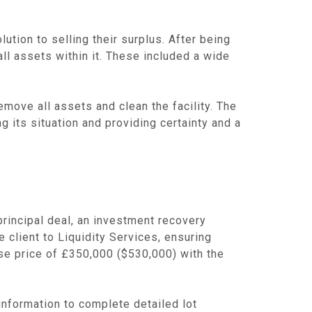
ution to selling their surplus. After being
ll assets within it. These included a wide
move all assets and clean the facility. The
g its situation and providing certainty and a
principal deal, an investment recovery
e client to Liquidity Services, ensuring
hase price of £350,000 ($530,000) with the
 information to complete detailed lot