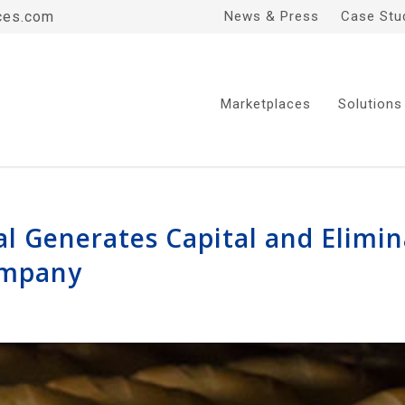
ces.com
News & Press
Case Stu
Marketplaces
Solutions
al Generates Capital and Elimin
ompany