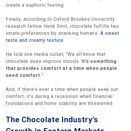
create a euphoric feeling.
Finally, according to Oxford Brookes University
research fellow Henk Smit, chocolate fulfills two
innate preferences by snacking humans:
A sweet
taste and creamy texture.
He told one media outlet, “We all know that
chocolate does improve moods.
It’s something
that provides comfort at a time when people
need comfort.
”
And, if there’s ever a time when people seek out
comfort, it’s during a recession when financial
foundations and home stability are threatened.
The Chocolate Industry’s
Growth in Eastern Markets