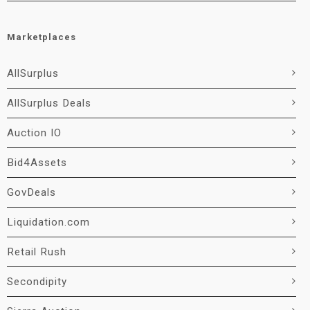
Marketplaces
AllSurplus
AllSurplus Deals
Auction IO
Bid4Assets
GovDeals
Liquidation.com
Retail Rush
Secondipity