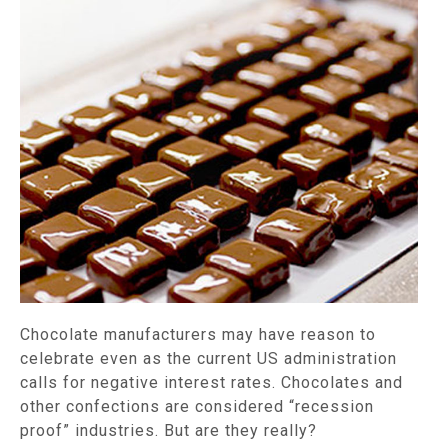
Chocolate manufacturers may have reason to
celebrate even as the current US administration
calls for negative interest rates. Chocolates and
other confections are considered “recession
proof” industries. But are they really?