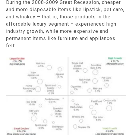
During the 2008-2009 Great Recession, cheaper
and more disposable items like lipstick, pet care,
and whiskey – that is, those products in the
affordable luxury segment – experienced high
industry growth, while more expensive and
permanent items like furniture and appliances
fell: