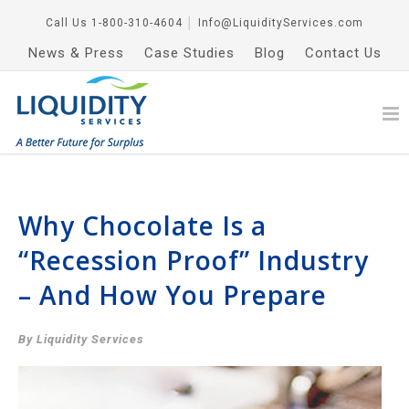
Call Us
1-800-310-4604
│
Info@LiquidityServices.com
News & Press
Case Studies
Blog
Contact Us
Why Chocolate Is a
“Recession Proof” Industry
– And How You Prepare
By Liquidity Services