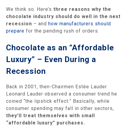
We think so. Here’s
three reasons why the
chocolate industry should do well in the next
recession
– and
how manufacturers should
prepare
for the pending rush of orders.
Chocolate as an “Affordable
Luxury” – Even During a
Recession
Back in 2001, then-Chairmen Estée Lauder
Leonard Lauder observed a consumer trend he
coined “the lipstick effect.” Basically, while
consumer spending may fall in other sectors,
they’ll treat themselves with small
“affordable luxury” purchases.