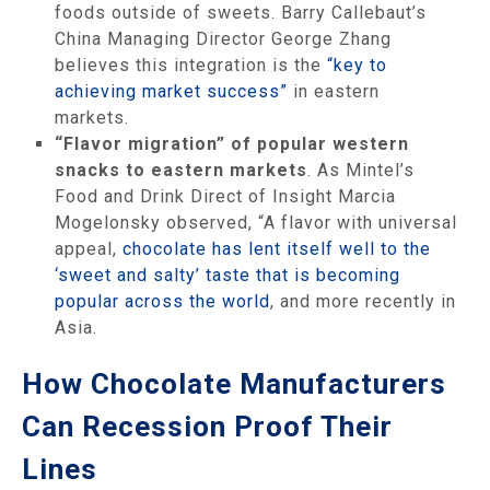
foods outside of sweets. Barry Callebaut’s
China Managing Director George Zhang
believes this integration is the
“key to
achieving market success”
in eastern
markets.
“Flavor migration” of popular western
snacks to eastern markets
. As Mintel’s
Food and Drink Direct of Insight Marcia
Mogelonsky observed, “A flavor with universal
appeal,
chocolate has lent itself well to the
‘sweet and salty’ taste that is becoming
popular across the world
, and more recently in
Asia.
How Chocolate Manufacturers
Can Recession Proof Their
Lines