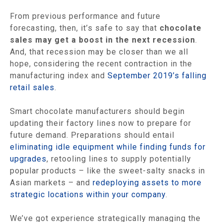
From previous performance and future
forecasting, then, it’s safe to say that
chocolate
sales may get a boost in the next recession
.
And, that recession may be closer than we all
hope, considering the recent contraction in the
manufacturing index and
September 2019’s falling
retail sales
.
Smart chocolate manufacturers should begin
updating their factory lines now to prepare for
future demand. Preparations should entail
eliminating idle equipment while finding funds for
upgrades
, retooling lines to supply potentially
popular products – like the sweet-salty snacks in
Asian markets – and
redeploying assets to more
strategic locations within your company
.
We’ve got experience strategically managing the