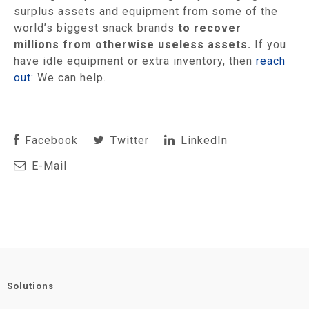
surplus assets and equipment from some of the
world’s biggest snack brands
to recover
millions from otherwise useless assets.
If you
have idle equipment or extra inventory, then
reach
out:
We can help.
Facebook
Twitter
LinkedIn
E-Mail
Solutions