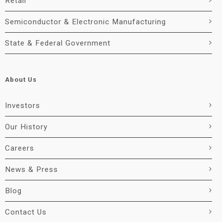
Retail
Semiconductor & Electronic Manufacturing
State & Federal Government
About Us
Investors
Our History
Careers
News & Press
Blog
Contact Us