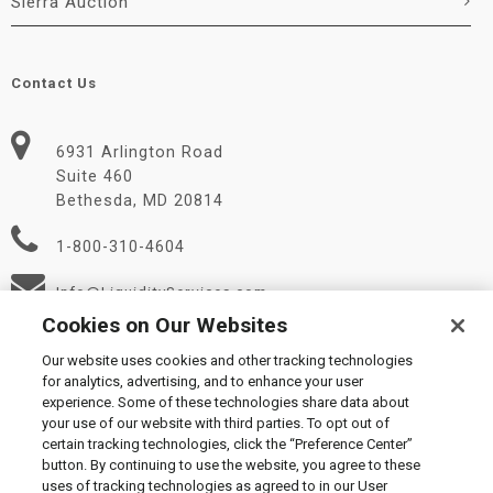
Sierra Auction
Contact Us
6931 Arlington Road
Suite 460
Bethesda, MD 20814
1-800-310-4604
Info@LiquidityServices.com
Cookies on Our Websites
Our website uses cookies and other tracking technologies
for analytics, advertising, and to enhance your user
experience. Some of these technologies share data about
your use of our website with third parties. To opt out of
certain tracking technologies, click the “Preference Center”
© 2026 Liquidity Services, Inc.
button. By continuing to use the website, you agree to these
Supplier Code of Conduct
|
Privacy Policy
|
User Agreement
|
uses of tracking technologies as agreed to in our User
Manage Cookies