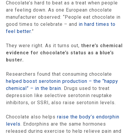
Chocolate’s hard to beat as a treat when people
are feeling down. As one European chocolate
manufacturer observed: “People eat chocolate in
good times to celebrate – and
in hard times to
feel better.
”
They were right. As it turns out,
there’s chemical
evidence for chocolate’s status as a blue’s
buster.
Researchers found that consuming chocolate
helped boost serotonin production – the “happy
chemical” – in the brain
. Drugs used to treat
depression like selective serotonin reuptake
inhibitors, or SSRI, also raise serotonin levels.
Chocolate also helps
raise the body’s endorphin
levels
. Endorphins are the same hormones
released during exercise to help relieve pain and