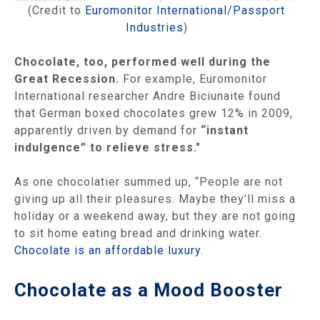
(Credit to
Euromonitor International/Passport
Industries
)
Chocolate, too, performed well during the
Great Recession.
For example, Euromonitor
International researcher Andre Biciunaite found
that German boxed chocolates grew 12% in 2009,
apparently driven by demand for
“instant
indulgence” to relieve stress."
As one chocolatier summed up, “People are not
giving up all their pleasures. Maybe they’ll miss a
holiday or a weekend away, but they are not going
to sit home eating bread and drinking water.
Chocolate is an affordable luxury
.
Chocolate as a Mood Booster