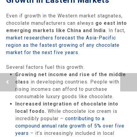
Even if growth in the Western market stagnates,
chocolate manufacturers can always
go east into
emerging markets like China and India
. In fact,
market researchers forecast the Asia-Pacific
region as the fastest growing of any chocolate
market for the next five years
.
Several factors fuel this growth:
Growing net income and rise of the middle
class
in developing countries. People with
rising incomes can afford to purchase
consumable luxury goods like chocolate.
Increased integration of chocolate into
local foods.
While chocolate ice cream is
incredibly popular –
contributing to a
compound annual rate growth of 5% over five
years
– it’s increasingly included in local