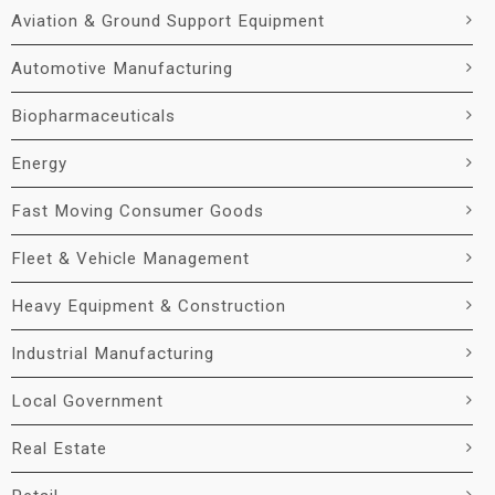
Aviation & Ground Support Equipment
Automotive Manufacturing
Biopharmaceuticals
Energy
Fast Moving Consumer Goods
Fleet & Vehicle Management
Heavy Equipment & Construction
Industrial Manufacturing
Local Government
Real Estate