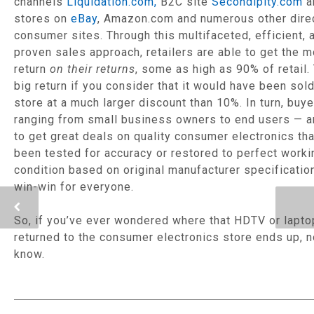
channels
Liquidation.com,
B2C site
Secondipity.com
a
stores on
eBay
, Amazon.com and numerous other dire
consumer sites. Through this multifaceted, efficient, 
proven sales approach, retailers are able to get the 
return
on their returns
, some as high as 90% of retail. 
big return if you consider that it would have been sold
store at a much larger discount than 10%. In turn, buy
ranging from small business owners to end users — a
to get great deals on quality consumer electronics th
been tested for accuracy or restored to perfect worki
condition based on original manufacturer specifications
win-win for everyone.
So, if you’ve ever wondered where that HDTV or lapto
returned to the consumer electronics store ends up, 
know.