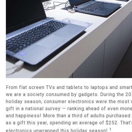
From flat screen TVs and tablets to laptops and smar
we are a society consumed by gadgets. During the 2
holiday season, consumer electronics were the most
gift in a national survey — ranking ahead of even mon
and happiness! More than a third of adults purchased
as a gift this year, spending an average of $252. That’
1
electronics unwrapped this holiday season!