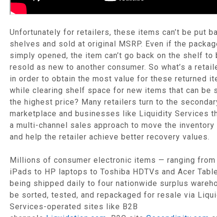
Unfortunately for retailers, these items can’t be put b
shelves and sold at original MSRP. Even if the packa
simply opened, the item can’t go back on the shelf to
resold as new to another consumer. So what’s a retail
in order to obtain the most value for these returned i
while clearing shelf space for new items that can be 
the highest price? Many retailers turn to the secondar
marketplace and businesses like Liquidity Services th
a multi-channel sales approach to move the inventory 
and help the retailer achieve better recovery values.
Millions of consumer electronic items — ranging from
iPads to HP laptops to Toshiba HDTVs and Acer Table
being shipped daily to four nationwide surplus wareh
be sorted, tested, and repackaged for resale via Liqui
Services-operated sites like B2B