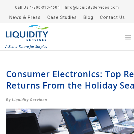
Call Us
1-800-310-4604
│
Info@LiquidityServices.com
News & Press
Case Studies
Blog
Contact Us
Consumer Electronics: Top Re
Returns From the Holiday Se
By Liquidity Services