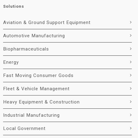
Solutions
Aviation & Ground Support Equipment
Automotive Manufacturing
Biopharmaceuticals
Energy
Fast Moving Consumer Goods
Fleet & Vehicle Management
Heavy Equipment & Construction
Industrial Manufacturing
Local Government