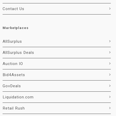
Contact Us
Marketplaces
AllSurplus
AllSurplus Deals
Auction IO
Bid4Assets
GovDeals
Liquidation.com
Retail Rush