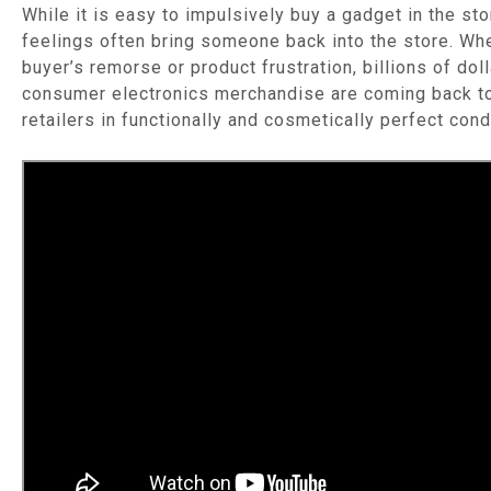
While it is easy to impulsively buy a gadget in the stor
feelings often bring someone back into the store. Whe
buyer’s remorse or product frustration, billions of dol
consumer electronics merchandise are coming back t
retailers in functionally and cosmetically perfect cond