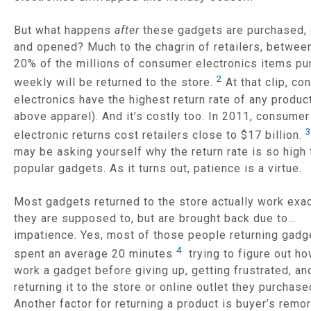
But what happens
after
these gadgets are purchased, 
and opened? Much to the chagrin of retailers, betwee
20% of the millions of consumer electronics items p
2
weekly will be returned to the store.
At that clip, c
electronics have the highest return rate of any produc
above apparel). And it’s costly too. In 2011, consumer
3
electronic returns cost retailers close to $17 billion.
may be asking yourself why the return rate is so high 
popular gadgets. As it turns out, patience is a virtue.
Most gadgets returned to the store actually work exac
they are supposed to, but are brought back due to…
impatience. Yes, most of those people returning gadg
4
spent an average 20 minutes
trying to figure out ho
work a gadget before giving up, getting frustrated, an
returning it to the store or online outlet they purchase
Another factor for returning a product is buyer’s remo