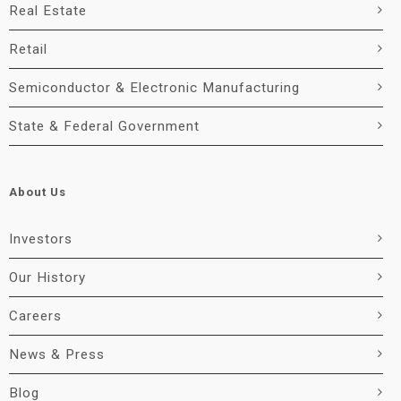
Real Estate
Retail
Semiconductor & Electronic Manufacturing
State & Federal Government
About Us
Investors
Our History
Careers
News & Press
Blog