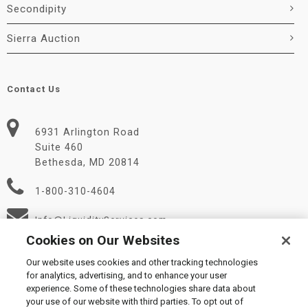
Secondipity
Sierra Auction
Contact Us
6931 Arlington Road
Suite 460
Bethesda, MD 20814
1-800-310-4604
Info@LiquidityServices.com
Cookies on Our Websites
Our website uses cookies and other tracking technologies
for analytics, advertising, and to enhance your user
experience. Some of these technologies share data about
your use of our website with third parties. To opt out of