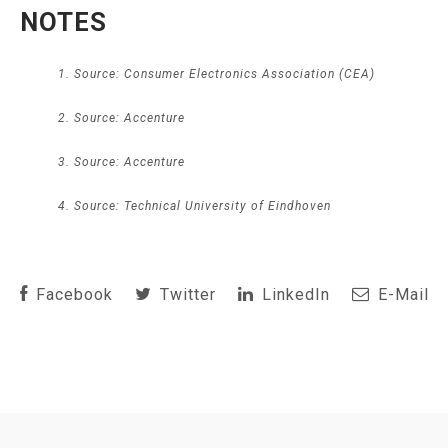
NOTES
Source: Consumer Electronics Association (CEA)
Source: Accenture
Source: Accenture
Source: Technical University of Eindhoven
Facebook
Twitter
LinkedIn
E-Mail