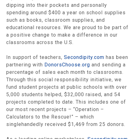
dipping into their pockets and personally
spending around $400 a year on school supplies
such as books, classroom supplies, and
educational resources. We are proud to be part of
a positive change to make a difference in our
classrooms across the U.S.
In support of teachers,
Secondipity.com
has been
partnering with
DonorsChoose.org
and sending a
percentage of sales each month to classrooms.
Through this social responsibility initiative, we
fund student projects at public schools with over
5,000 students helped, $32,000 raised, and 54
projects completed to date. This includes one of
our most recent projects – “Operation –
Calculators to the Rescue!” – which
singlehandedly received $1,469 from 25 donors.