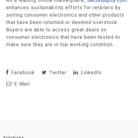
As a leading online marketplace,
Secondipity.com
enhances sustainability efforts for retailers by
selling consumer electronics and other products
that have been returned or deemed overstock.
Buyers are able to access great deals on
consumer electronics that have been tested to
make sure they are in top working condition.
Facebook
Twitter
LinkedIn
E-Mail
Solutions