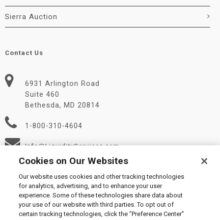
Sierra Auction
Contact Us
6931 Arlington Road
Suite 460
Bethesda, MD 20814
1-800-310-4604
Info@LiquidityServices.com
Cookies on Our Websites
Our website uses cookies and other tracking technologies
for analytics, advertising, and to enhance your user
experience. Some of these technologies share data about
your use of our website with third parties. To opt out of
certain tracking technologies, click the “Preference Center”
© 2026 Liquidity Services, Inc.