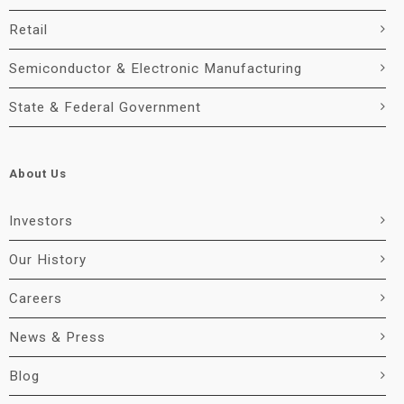
Retail
Semiconductor & Electronic Manufacturing
State & Federal Government
About Us
Investors
Our History
Careers
News & Press
Blog