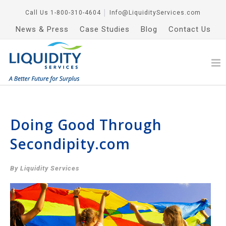
Call Us
1-800-310-4604
│
Info@LiquidityServices.com
News & Press
Case Studies
Blog
Contact Us
Doing Good Through
Secondipity.com
By Liquidity Services