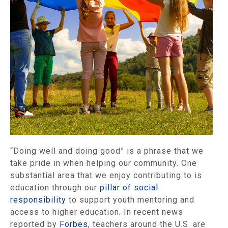
“Doing well and doing good” is a phrase that we
take pride in when helping our community. One
substantial area that we enjoy contributing to is
education through our
pillar of social
responsibility
to support youth mentoring and
access to higher education. In recent news
reported by
Forbes
, teachers around the U.S. are