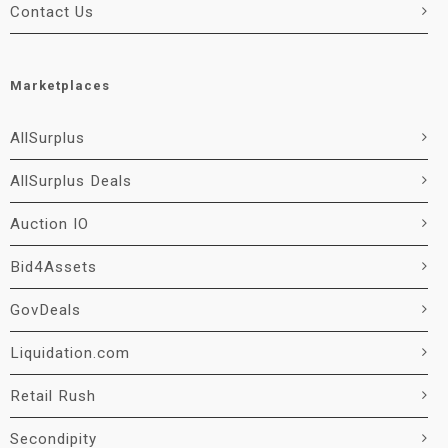
Contact Us
Marketplaces
AllSurplus
AllSurplus Deals
Auction IO
Bid4Assets
GovDeals
Liquidation.com
Retail Rush
Secondipity