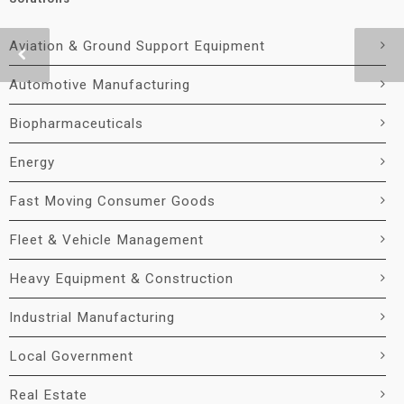
Aviation & Ground Support Equipment
Automotive Manufacturing
Biopharmaceuticals
Energy
Fast Moving Consumer Goods
Fleet & Vehicle Management
Heavy Equipment & Construction
Industrial Manufacturing
Local Government
Real Estate