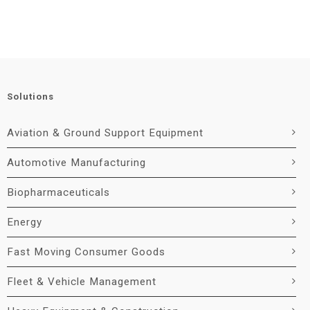
Solutions
Aviation & Ground Support Equipment
Automotive Manufacturing
Biopharmaceuticals
Energy
Fast Moving Consumer Goods
Fleet & Vehicle Management