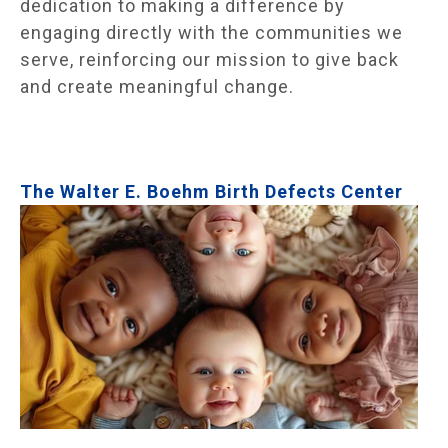
dedication to making a difference by
engaging directly with the communities we
serve, reinforcing our mission to give back
and create meaningful change.
The Walter E. Boehm Birth Defects Center