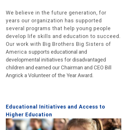
We believe in the future generation, for
years our organization has supported
several programs that help young people
develop life skills and education to succeed.
Our work with Big Brothers Big Sisters of
America s
upports educational and
developmental initiatives for disadvantaged
children and earned our Chairman and CEO Bill
Angrick a Volunteer of the Year Award.
Educational Initiatives and Access to
Higher Education