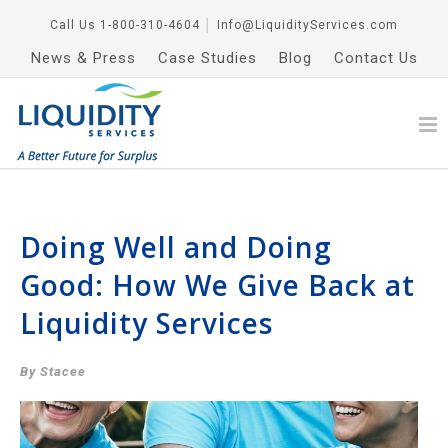
Call Us
1-800-310-4604
│
Info@LiquidityServices.com
News & Press
Case Studies
Blog
Contact Us
Doing Well and Doing
Good: How We Give Back at
Liquidity Services
By Stacee