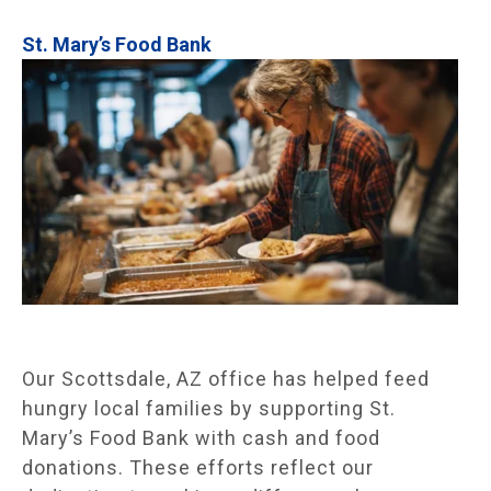
St. Mary’s Food Bank
Our Scottsdale, AZ office has helped feed
hungry local families by supporting St.
Mary’s Food Bank with cash and food
donations. These efforts reflect our