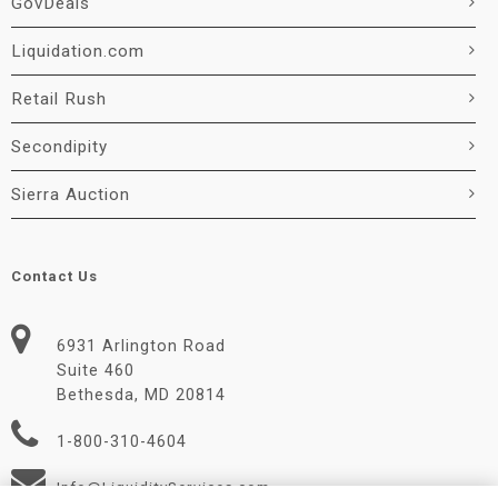
GovDeals
Liquidation.com
Retail Rush
Secondipity
Sierra Auction
Contact Us
6931 Arlington Road
Suite 460
Bethesda, MD 20814
1-800-310-4604
Info@LiquidityServices.com