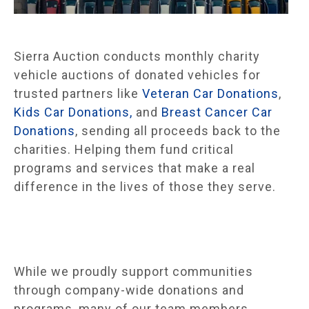
Sierra Auction conducts monthly charity
vehicle auctions of donated vehicles for
trusted partners like
Veteran Car Donations
,
Kids Car Donations,
and
Breast Cancer Car
Donations
, sending all proceeds back to the
charities. Helping them fund critical
programs and services that make a real
difference in the lives of those they serve.
While we proudly support communities
through company-wide donations and
programs, many of our team members