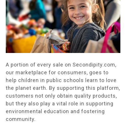
A portion of every sale on Secondipity.com,
our marketplace for consumers, goes to
help children in public schools learn to love
the planet earth. By supporting this platform,
customers not only obtain quality products,
but they also play a vital role in supporting
environmental education and fostering
community.