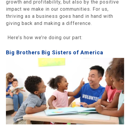
growth and profitability, but also by the positive
impact we make in our communities. For us,
thriving as a business goes hand in hand with
giving back and making a difference.
Here’s how we’re doing our part:
Big Brothers Big Sisters of America