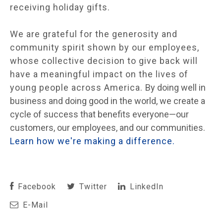
receiving holiday gifts.
We are grateful for the generosity and
community spirit shown by our employees,
whose collective decision to give back will
have a meaningful impact on the lives of
young people across America.
By doing well in
business and doing good in the world, we create a
cycle of success that benefits everyone—our
customers, our employees, and our communities.
Learn how we're making a difference.
Facebook
Twitter
LinkedIn
E-Mail