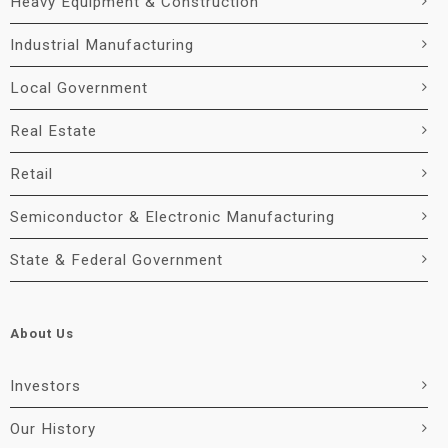
Heavy Equipment & Construction
Industrial Manufacturing
Local Government
Real Estate
Retail
Semiconductor & Electronic Manufacturing
State & Federal Government
About Us
Investors
Our History