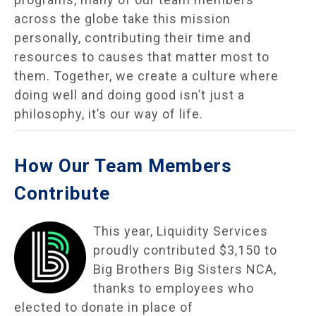
across the globe take this mission
personally, contributing their time and
resources to causes that matter most to
them. Together, we create a culture where
doing well and doing good isn’t just a
philosophy, it’s our way of life.
How Our Team Members
Contribute
This year, Liquidity Services
proudly contributed $3,150 to
Big Brothers Big Sisters NCA,
thanks to employees who
elected to donate in place of