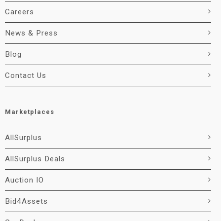
Careers
News & Press
Blog
Contact Us
Marketplaces
AllSurplus
AllSurplus Deals
Auction IO
Bid4Assets