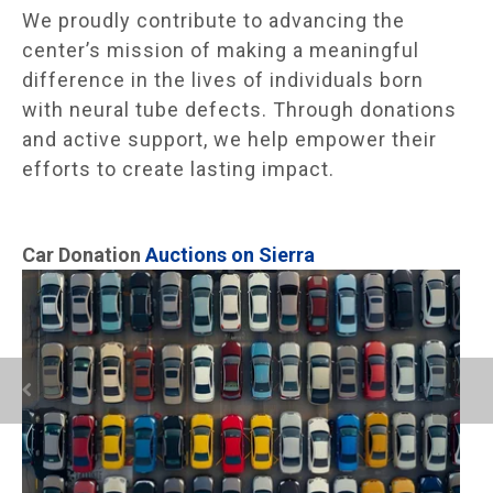
We proudly contribute to advancing the
center’s mission of making a meaningful
difference in the lives of individuals born
with neural tube defects. Through donations
and active support, we help empower their
efforts to create lasting impact.
Car Donation
Auctions on Sierra