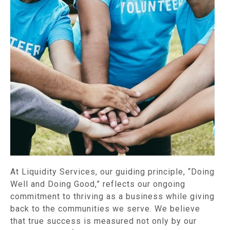
At Liquidity Services, our guiding principle, “Doing
Well and Doing Good,” reflects our ongoing
commitment to thriving as a business while giving
back to the communities we serve. We believe
that true success is measured not only by our