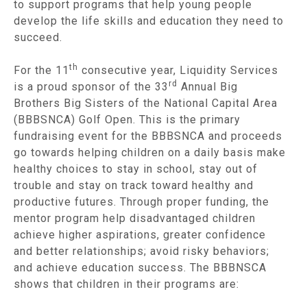
to support programs that help young people
develop the life skills and education they need to
succeed.
th
For the 11
consecutive year, Liquidity Services
rd
is a proud sponsor of the 33
Annual Big
Brothers Big Sisters of the National Capital Area
(BBBSNCA) Golf Open. This is the primary
fundraising event for the BBBSNCA and proceeds
go towards helping children on a daily basis make
healthy choices to stay in school, stay out of
trouble and stay on track toward healthy and
productive futures. Through proper funding, the
mentor program help disadvantaged children
achieve higher aspirations, greater confidence
and better relationships; avoid risky behaviors;
and achieve education success. The BBBNSCA
shows that children in their programs are: