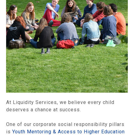
At Liquidity Services, we believe every child
deserves a chance at success.
One of our corporate social responsibility pillars
is
Youth Mentoring & Access to Higher Education