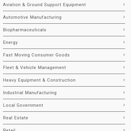
Aviation & Ground Support Equipment
Automotive Manufacturing
Biopharmaceuticals
Energy
Fast Moving Consumer Goods
Fleet & Vehicle Management
Heavy Equipment & Construction
Industrial Manufacturing
Local Government
Real Estate
Retail