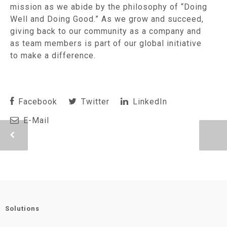
mission as we abide by the philosophy of “Doing
Well and Doing Good.” As we grow and succeed,
giving back to our community as a company and
as team members is part of our global initiative
to make a difference.
Facebook
Twitter
LinkedIn
E-Mail
Solutions