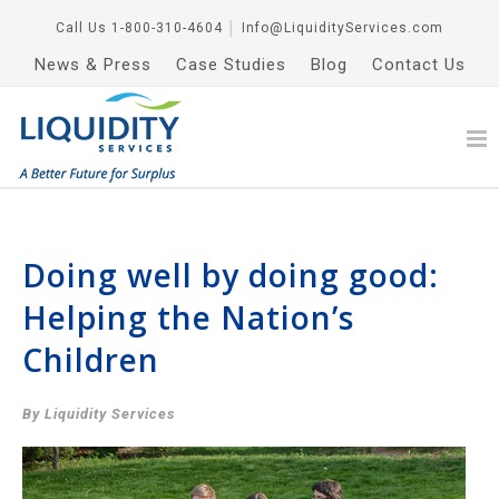
Call Us
1-800-310-4604
│
Info@LiquidityServices.com
News & Press
Case Studies
Blog
Contact Us
Doing well by doing good:
Helping the Nation’s
Children
By Liquidity Services