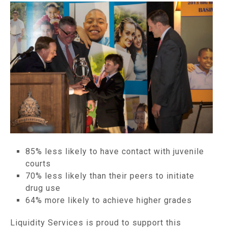
85% less likely to have contact with juvenile
courts
70% less likely than their peers to initiate
drug use
64% more likely to achieve higher grades
Liquidity Services is proud to support this