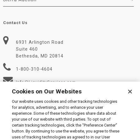
Contact Us
6931 Arlington Road
Suite 460
Bethesda, MD 20814
1-800-310-4604
Info@LiquidityServices.com
Cookies on Our Websites
Our website uses cookies and other tracking technologies
for analytics, advertising, and to enhance your user
experience. Some of these technologies share data about
your use of our website with third parties. To opt out of
certain tracking technologies, click the “Preference Center”
© 2026 Liquidity Services, Inc.
button. By continuing to use the website, you agree to these
Supplier Code of Conduct
|
Privacy Policy
|
User Agreement
|
uses of tracking technologies as agreed to in our User
Manage Cookies