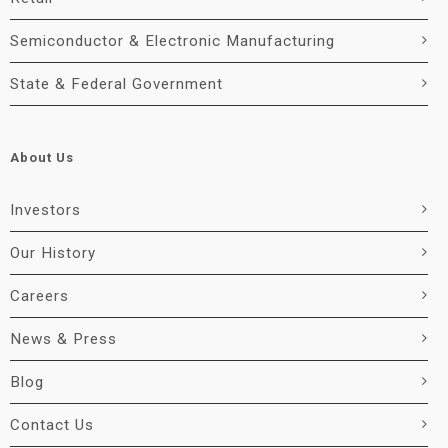
Semiconductor & Electronic Manufacturing
State & Federal Government
About Us
Investors
Our History
Careers
News & Press
Blog
Contact Us