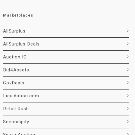
Marketplaces
AllSurplus
AllSurplus Deals
Auction IO
Bid4Assets
GovDeals
Liquidation.com
Retail Rush
Secondipity
Sierra Auction