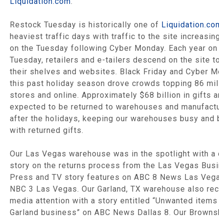
Liquidation.com
.
Restock Tuesday is historically one of
Liquidation.co
heaviest traffic days with traffic to the site increasi
on the Tuesday following Cyber Monday. Each year on
Tuesday, retailers and e-tailers descend on the site t
their shelves and websites. Black Friday and Cyber 
this past holiday season drove crowds topping 86 mil
stores and online. Approximately $68 billion in gifts a
expected to be returned to warehouses and manufact
after the holidays, keeping our warehouses busy and
with returned gifts.
Our Las Vegas warehouse was in the spotlight with a 
story on the returns process from the Las Vegas Bus
Press and TV story features on ABC 8 News Las Veg
NBC 3 Las Vegas. Our Garland, TX warehouse also re
media attention with a story entitled “Unwanted items
Garland business” on ABC News Dallas 8. Our Browns