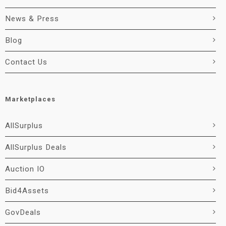
News & Press
Blog
Contact Us
Marketplaces
AllSurplus
AllSurplus Deals
Auction IO
Bid4Assets
GovDeals