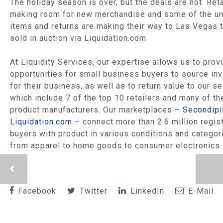
The holiday season is over, but the deals are not. Reta
making room for new merchandise and some of the u
items and returns are making their way to Las Vegas 
sold in auction via Liquidation.com
At Liquidity Services, our expertise allows us to prov
opportunities for small business buyers to source in
for their business, as well as to return value to our se
which include 7 of the top 10 retailers and many of th
product manufacturers. Our marketplaces –
Secondipi
Liquidation.com
– connect more than 2.6 million regis
buyers with product in various conditions and categor
from apparel to home goods to consumer electronics.
Facebook
Twitter
LinkedIn
E-Mail