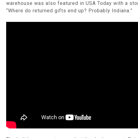
warehouse was also featured in USA Today with a stor
“Where do returned gifts end up? Probably Indiana.”