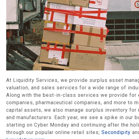
At Liquidity Services, we provide surplus asset man
valuation, and sales services for a wide range of indu
Along with the best-in-class services we provide for
companies, pharmaceutical companies, and more to 
capital assets, we also manage surplus inventory for 
and manufacturers. Each year, we see a spike in our b
starting on Cyber Monday and continuing after the hol
through our popular online retail sites;
Secondipity
an