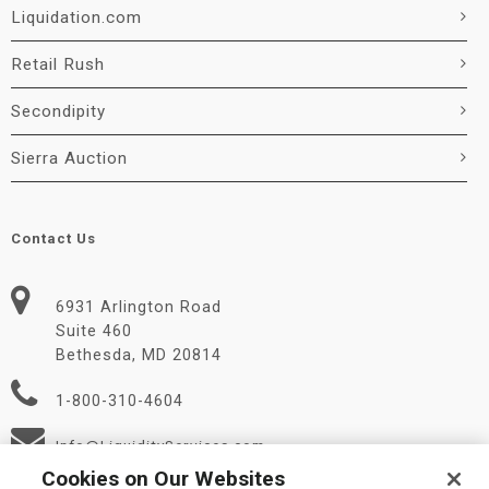
Liquidation.com
Retail Rush
Secondipity
Sierra Auction
Contact Us
6931 Arlington Road
Suite 460
Bethesda, MD 20814
1-800-310-4604
Info@LiquidityServices.com
Cookies on Our Websites