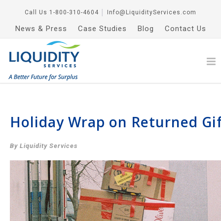
Call Us
1-800-310-4604
│
Info@LiquidityServices.com
News & Press
Case Studies
Blog
Contact Us
Holiday Wrap on Returned Gif
By Liquidity Services