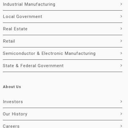
Industrial Manufacturing
Local Government
Real Estate
Retail
Semiconductor & Electronic Manufacturing
State & Federal Government
About Us
Investors
Our History
Careers