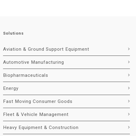
Solutions
Aviation & Ground Support Equipment
Automotive Manufacturing
Biopharmaceuticals
Energy
Fast Moving Consumer Goods
Fleet & Vehicle Management
Heavy Equipment & Construction