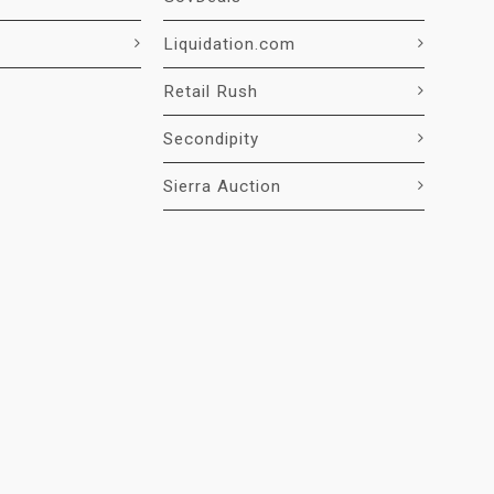
Liquidation.com
Retail Rush
Secondipity
Sierra Auction