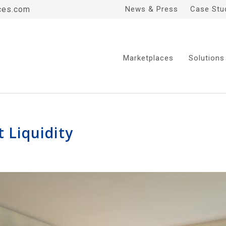
ces.com
News & Press
Case Stu
Marketplaces
Solutions
t Liquidity