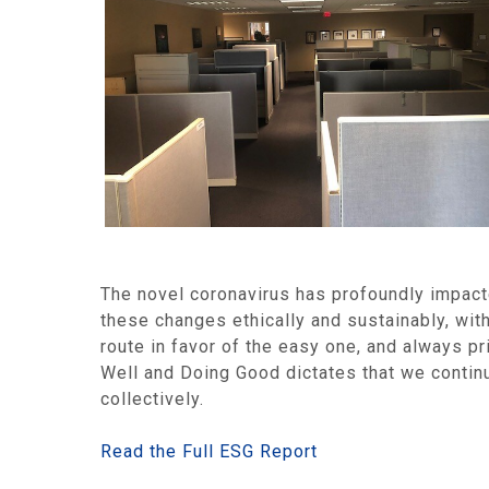
The novel coronavirus has profoundly impact
these changes ethically and sustainably, with
route in favor of the easy one, and always 
Well and Doing Good dictates that we contin
collectively.
Read the Full ESG Report