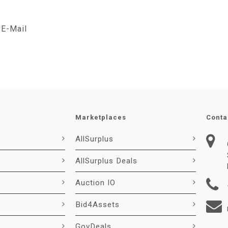
E-Mail
Marketplaces
Conta
AllSurplus
AllSurplus Deals
Auction IO
Bid4Assets
GovDeals