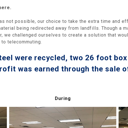
here.
as not possible, our choice to take the extra time and ef
material being redirected away from landfills. Though a 
r, we challenged ourselves to create a solution that wou
n to telecommuting.
teel were recycled, two 26 foot box 
rofit was earned through the sale o
During