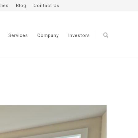
dies
Blog
Contact Us
Services
Company
Investors