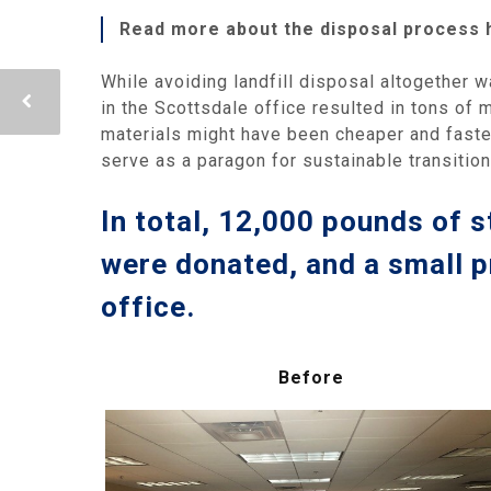
Read more about the disposal process 
While avoiding landfill disposal altogether w
in the Scottsdale office resulted in tons of 
materials might have been cheaper and faste
serve as a paragon for sustainable transitio
In total, 12,000 pounds of s
were donated, and a small p
office.
Before