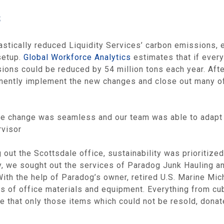
s
astically reduced Liquidity Services’ carbon emissions,
setup.
Global Workforce Analytics
estimates that if every
ions could be reduced by 54 million tons each year. Afte
ently implement the new changes and close out many of i
the change was seamless and our team was able to adapt re
rvisor
out the Scottsdale office, sustainability was prioritized
ny, we sought out the services of Paradog Junk Hauling a
ith the help of Paradog’s owner, retired U.S. Marine Mic
ns of office materials and equipment. Everything from cu
 that only those items which could not be resold, donat