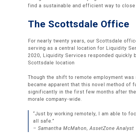
find a sustainable and efficient way to close
The Scottsdale Office
For nearly twenty years, our Scottsdale off
serving as a central location for Liquidity S
2020, Liquidity Services responded quickly by
Scottsdale location
Though the shift to remote employment was m
became apparent that this novel method of fu
significantly in the first few months after t
morale company-wide.
“Just by working remotely, I am able to f
all safe.”
– Samantha McMahon, AssetZone Analyst