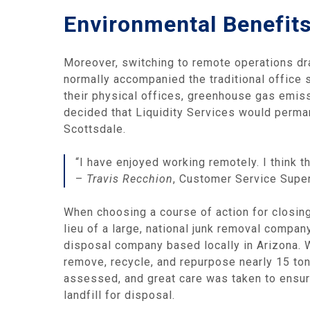
Environmental Benefit
Moreover, switching to remote operations dr
normally accompanied the traditional office 
their physical offices, greenhouse gas emiss
decided that Liquidity Services would perman
Scottsdale.
“I have enjoyed working remotely. I think 
–
Travis Recchion
, Customer Service Supe
When choosing a course of action for closing 
lieu of a large, national junk removal compa
disposal company based locally in Arizona. W
remove, recycle, and repurpose nearly 15 to
assessed, and great care was taken to ensure
landfill for disposal.