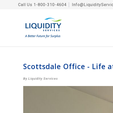
Call Us
1-800-310-4604
│
Info@LiquidityServi
Scottsdale Office - Life a
By Liquidity Services