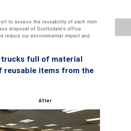
fort to assess the reusability of each item
mass disposal of Scottsdale’s office
ld reduce our environmental impact and
trucks full of material
f reusable items from the
After