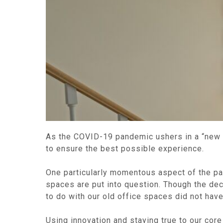
As the COVID-19 pandemic ushers in a “new no
to ensure the best possible experience.
One particularly momentous aspect of the pan
spaces are put into question. Though the dec
to do with our old office spaces did not have
Using innovation and staying true to our co