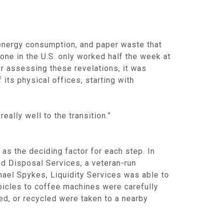
 energy consumption, and paper waste that
one in the U.S. only worked half the week at
r assessing these revelations, it was
ts physical offices, starting with
ally well to the transition.”
 as the deciding factor for each step. In
nd Disposal Services, a veteran-run
hael Spykes, Liquidity Services was able to
bicles to coffee machines were carefully
ed, or recycled were taken to a nearby