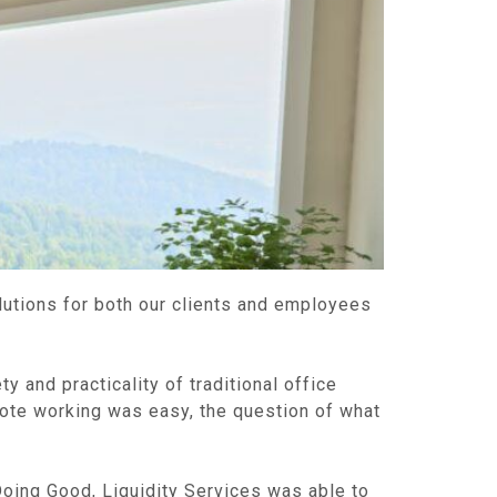
lutions for both our clients and employees
 and practicality of traditional office
mote working was easy, the question of what
Doing Good, Liquidity Services was able to