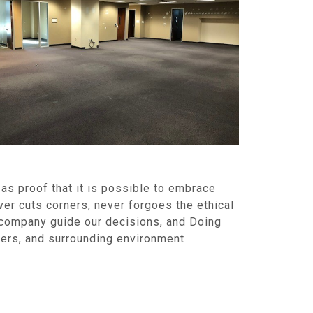
as proof that it is possible to embrace
ver cuts corners, never forgoes the ethical
a company guide our decisions, and Doing
mers, and surrounding environment