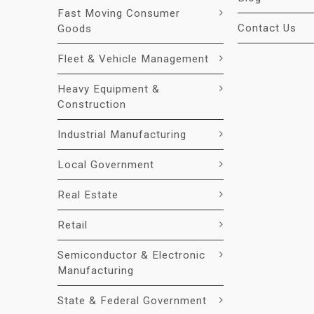
Fast Moving Consumer
Contact Us
Goods
Fleet & Vehicle Management
Heavy Equipment &
Construction
Industrial Manufacturing
Local Government
Real Estate
Retail
Semiconductor & Electronic
Manufacturing
State & Federal Government