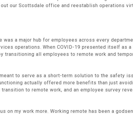
 out our Scottsdale office and reestablish operations virt
ice was a major hub for employees across every departme
ervices operations. When COVID-19 presented itself as a 
 transitioning all employees to remote work and temporari
eant to serve as a short-term solution to the safety is
nctioning actually offered more benefits than just avoidi
he transition to remote work, and an employee survey reve
ocus on my work more. Working remote has been a godsend