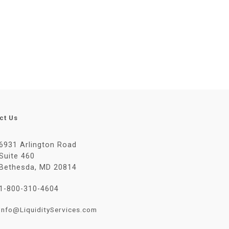
ct Us
6931 Arlington Road
Suite 460
Bethesda, MD 20814
1-800-310-4604
Info@LiquidityServices.com