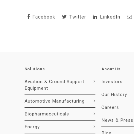
Facebook
Twitter
LinkedIn
Solutions
About Us
Aviation & Ground Support
Investors
Equipment
Our History
Automotive Manufacturing
Careers
Biopharmaceuticals
News & Press
Energy
Blog