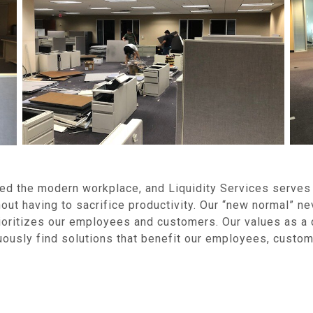
ed the modern workplace, and Liquidity Services serves 
out having to sacrifice productivity. Our “new normal” ne
prioritizes our employees and customers. Our values as 
uously find solutions that benefit our employees, custo