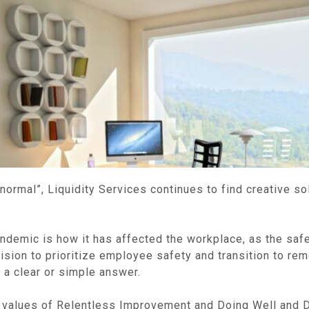
rmal”, Liquidity Services continues to find creative so
demic is how it has affected the workplace, as the safety
ision to prioritize employee safety and transition to re
 a clear or simple answer.
re values of Relentless Improvement and Doing Well and 