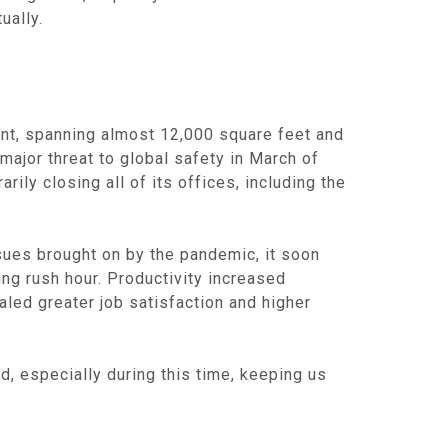
ually.
nt, spanning almost 12,000 square feet and
major threat to global safety in March of
ly closing all of its offices, including the
sues brought on by the pandemic, it soon
ng rush hour. Productivity increased
aled greater job satisfaction and higher
, especially during this time, keeping us