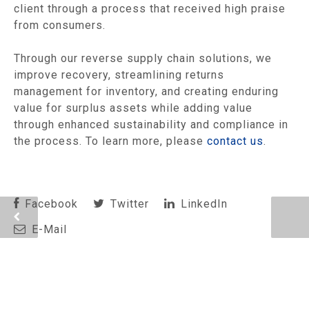
client through a process that received high praise
from consumers.
Through our reverse supply chain solutions, we
improve recovery, streamlining returns
management for inventory, and creating enduring
value for surplus assets while adding value
through enhanced sustainability and compliance in
the process. To learn more, please
contact us
.
Facebook
Twitter
LinkedIn
E-Mail