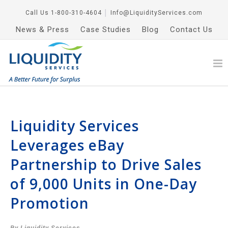
Call Us
1-800-310-4604
│
Info@LiquidityServices.com
News & Press
Case Studies
Blog
Contact Us
Liquidity Services
Leverages eBay
Partnership to Drive Sales
of 9,000 Units in One-Day
Promotion
By Liquidity Services