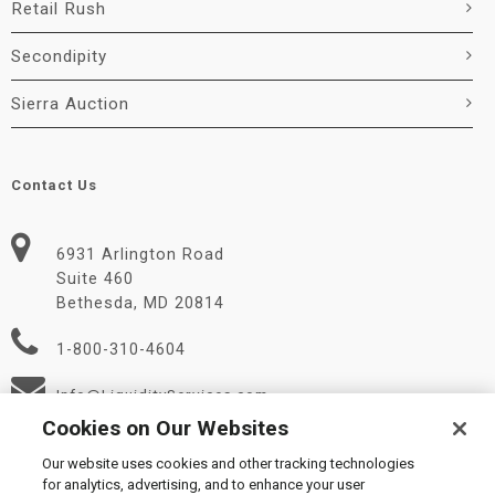
Retail Rush
Secondipity
Sierra Auction
Contact Us
6931 Arlington Road
Suite 460
Bethesda, MD 20814
1-800-310-4604
Info@LiquidityServices.com
Cookies on Our Websites
Our website uses cookies and other tracking technologies
for analytics, advertising, and to enhance your user