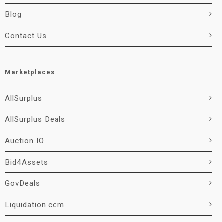
Blog
Contact Us
Marketplaces
AllSurplus
AllSurplus Deals
Auction IO
Bid4Assets
GovDeals
Liquidation.com