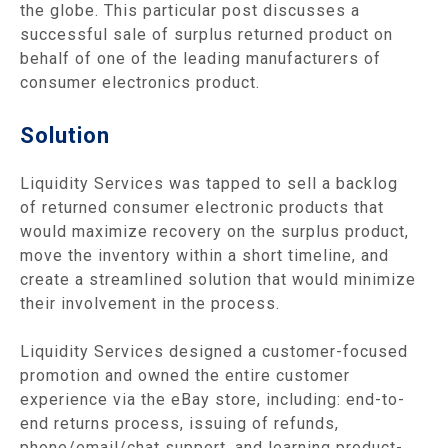
the globe. This particular post discusses a
successful sale of surplus returned product on
behalf of one of the leading manufacturers of
consumer electronics product.
Solution
Liquidity Services was tapped to sell a backlog
of returned consumer electronic products that
would maximize recovery on the surplus product,
move the inventory within a short timeline, and
create a streamlined solution that would minimize
their involvement in the process.
Liquidity Services designed a customer-focused
promotion and owned the entire customer
experience via the eBay store, including: end-to-
end returns process, issuing of refunds,
phone/email/chat support, and learning product-