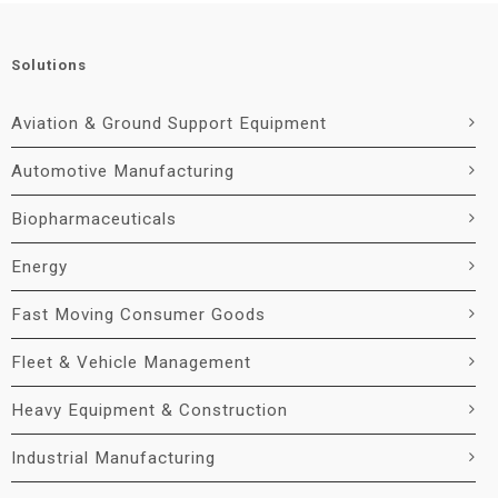
Solutions
Aviation & Ground Support Equipment
Automotive Manufacturing
Biopharmaceuticals
Energy
Fast Moving Consumer Goods
Fleet & Vehicle Management
Heavy Equipment & Construction
Industrial Manufacturing