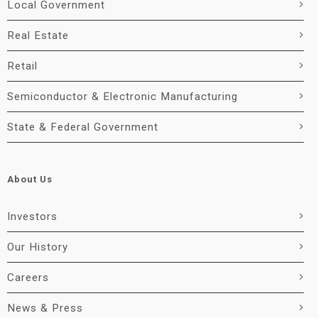
Local Government
Real Estate
Retail
Semiconductor & Electronic Manufacturing
State & Federal Government
About Us
Investors
Our History
Careers
News & Press