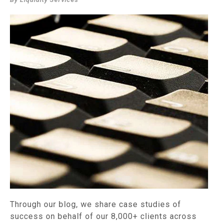
Through our blog, we share case studies of
success on behalf of our 8,000+ clients across