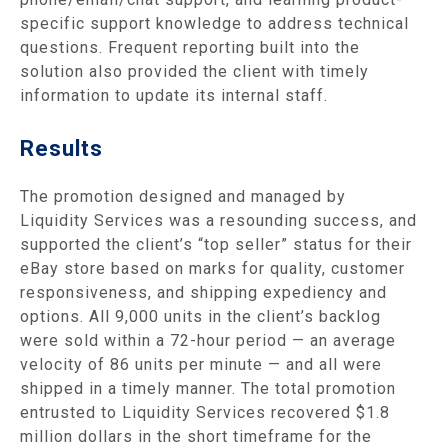
specific support knowledge to address technical
questions. Frequent reporting built into the
solution also provided the client with timely
information to update its internal staff.
Results
The promotion designed and managed by
Liquidity Services was a resounding success, and
supported the client’s “top seller” status for their
eBay store based on marks for quality, customer
responsiveness, and shipping expediency and
options. All 9,000 units in the client’s backlog
were sold within a 72-hour period — an average
velocity of 86 units per minute — and all were
shipped in a timely manner. The total promotion
entrusted to Liquidity Services recovered $1.8
million dollars in the short timeframe for the