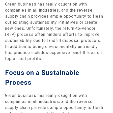
Green business has really caught on with
companies in all industries, and the reverse
supply chain provides ample opportunity to flesh
out existing sustainability initiatives or create
new ones. Unfortunately, the return-to-vendor
(RTV) process often hinders efforts to improve
sustainability due to landfill disposal protocols.
In addition to being environmentally unfriendly,
this practice includes expensive landfill fees on
top of lost profits.
Focus on a Sustainable
Process
Green business has really caught on with
companies in all industries, and the reverse
supply chain provides ample opportunity to flesh