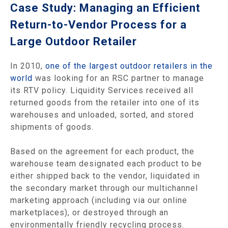
Case Study: Managing an Efficient
Return-to-Vendor Process for a
Large Outdoor Retailer
In 2010,
one of the largest outdoor retailers in the
world
was looking for an RSC partner to manage
its RTV policy. Liquidity Services received all
returned goods from the retailer into one of its
warehouses and unloaded, sorted, and stored
shipments of goods.
Based on the agreement for each product, the
warehouse team designated each product to be
either shipped back to the vendor, liquidated in
the secondary market through our multichannel
marketing approach (including via our online
marketplaces), or destroyed through an
environmentally friendly recycling process.