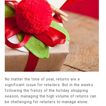
No matter the time of year, returns are a
significant issue for retailers. But in the weeks
following the frenzy of the holiday shopping
season, managing the high volume of returns can
be challenging for retailers to manage alone.