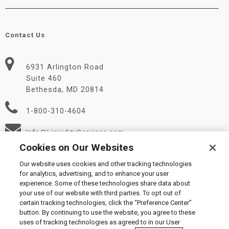
Contact Us
6931 Arlington Road
Suite 460
Bethesda, MD 20814
1-800-310-4604
Info@LiquidityServices.com
Cookies on Our Websites
Our website uses cookies and other tracking technologies
for analytics, advertising, and to enhance your user
experience. Some of these technologies share data about
your use of our website with third parties. To opt out of
certain tracking technologies, click the “Preference Center”
© 2026 Liquidity Services, Inc.
button. By continuing to use the website, you agree to these
Supplier Code of Conduct
|
Privacy Policy
|
User Agreement
|
uses of tracking technologies as agreed to in our User
Manage Cookies