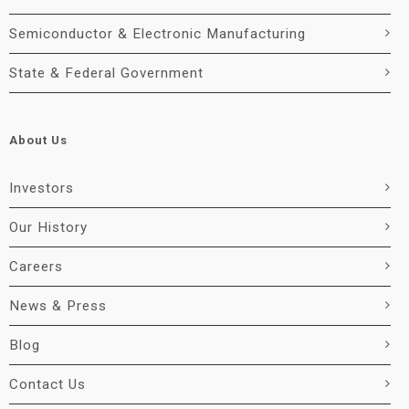
Semiconductor & Electronic Manufacturing
State & Federal Government
About Us
Investors
Our History
Careers
News & Press
Blog
Contact Us