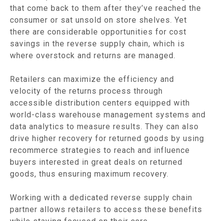
that come back to them after they’ve reached the
consumer or sat unsold on store shelves. Yet
there are considerable opportunities for cost
savings in the reverse supply chain, which is
where overstock and returns are managed.
Retailers can maximize the efficiency and
velocity of the returns process through
accessible distribution centers equipped with
world-class warehouse management systems and
data analytics to measure results. They can also
drive higher recovery for returned goods by using
recommerce strategies to reach and influence
buyers interested in great deals on returned
goods, thus ensuring maximum recovery.
Working with a dedicated reverse supply chain
partner allows retailers to access these benefits