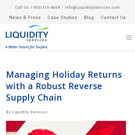
Call Us
1-800-310-4604
│
Info@LiquidityServices.com
News & Press
Case Studies
Blog
Contact Us
Managing Holiday Returns
with a Robust Reverse
Supply Chain
By Liquidity Services