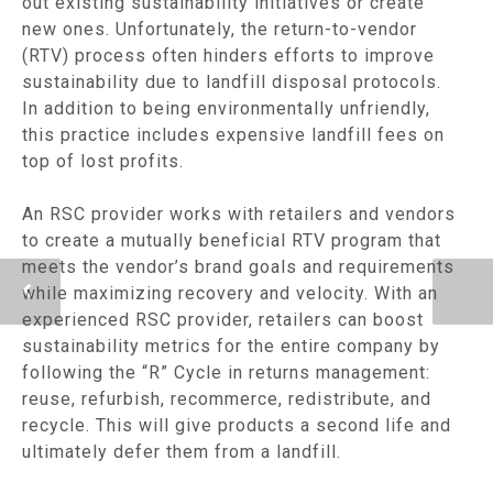
out existing sustainability initiatives or create
new ones. Unfortunately, the return-to-vendor
(RTV) process often hinders efforts to improve
sustainability due to landfill disposal protocols.
In addition to being environmentally unfriendly,
this practice includes expensive landfill fees on
top of lost profits.
An RSC provider works with retailers and vendors
to create a mutually beneficial RTV program that
meets the vendor’s brand goals and requirements
while maximizing recovery and velocity. With an
experienced RSC provider, retailers can boost
sustainability metrics for the entire company by
following the “R” Cycle in returns management:
reuse, refurbish, recommerce, redistribute, and
recycle. This will give products a second life and
ultimately defer them from a landfill.