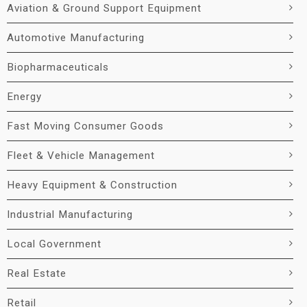
Aviation & Ground Support Equipment
Automotive Manufacturing
Biopharmaceuticals
Energy
Fast Moving Consumer Goods
Fleet & Vehicle Management
Heavy Equipment & Construction
Industrial Manufacturing
Local Government
Real Estate
Retail