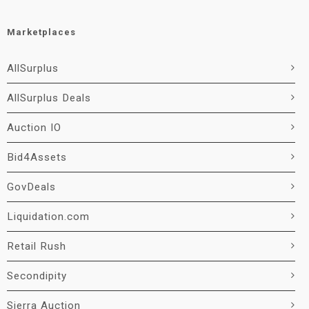
Marketplaces
AllSurplus
AllSurplus Deals
Auction IO
Bid4Assets
GovDeals
Liquidation.com
Retail Rush
Secondipity
Sierra Auction