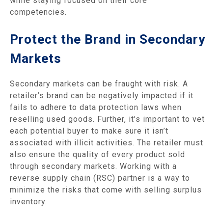
while staying focused on their core
competencies.
Protect the Brand in Secondary
Markets
Secondary markets can be fraught with risk. A
retailer’s brand can be negatively impacted if it
fails to adhere to data protection laws when
reselling used goods. Further, it’s important to vet
each potential buyer to make sure it isn’t
associated with illicit activities. The retailer must
also ensure the quality of every product sold
through secondary markets. Working with a
reverse supply chain (RSC) partner is a way to
minimize the risks that come with selling surplus
inventory.