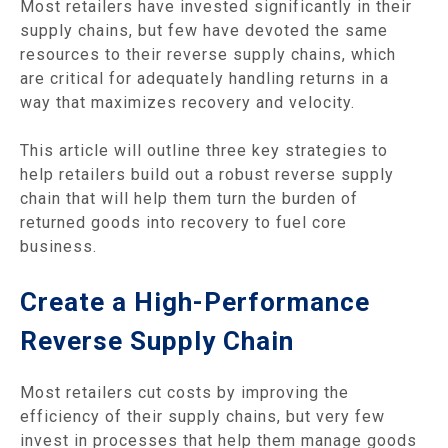
Most retailers have invested significantly in their
supply chains, but few have devoted the same
resources to their reverse supply chains, which
are critical for adequately handling returns in a
way that maximizes recovery and velocity.
This article will outline three key strategies to
help retailers build out a robust reverse supply
chain that will help them turn the burden of
returned goods into recovery to fuel core
business.
Create a High-Performance
Reverse Supply Chain
Most retailers cut costs by improving the
efficiency of their supply chains, but very few
invest in processes that help them manage goods