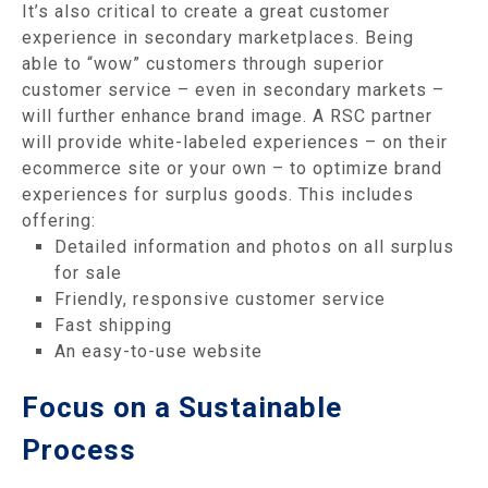
It’s also critical to create a great customer
experience in secondary marketplaces. Being
able to “wow” customers through superior
customer service – even in secondary markets –
will further enhance brand image. A RSC partner
will provide white-labeled experiences – on their
ecommerce site or your own – to optimize brand
experiences for surplus goods. This includes
offering:
Detailed information and photos on all surplus
for sale
Friendly, responsive customer service
Fast shipping
An easy-to-use website
Focus on a Sustainable
Process