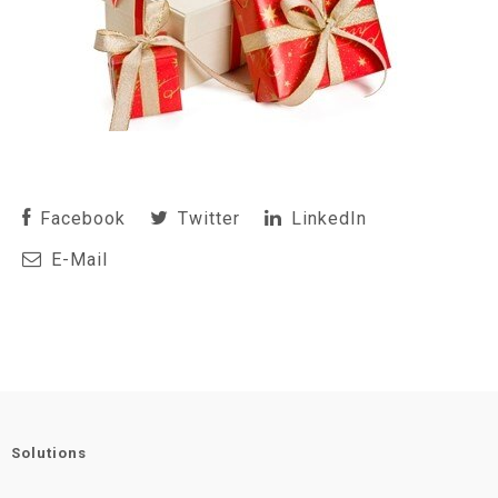
Facebook
Twitter
LinkedIn
E-Mail
Solutions