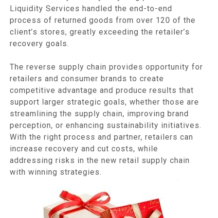
Liquidity Services handled the end-to-end
process of returned goods from over 120 of the
client’s stores, greatly exceeding the retailer’s
recovery goals.
The reverse supply chain provides opportunity for
retailers and consumer brands to create
competitive advantage and produce results that
support larger strategic goals, whether those are
streamlining the supply chain, improving brand
perception, or enhancing sustainability initiatives.
With the right process and partner, retailers can
increase recovery and cut costs, while
addressing risks in the new retail supply chain
with winning strategies.